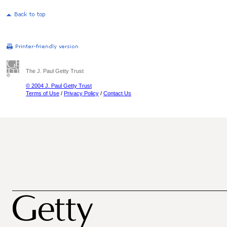
The J. Paul Getty Trust
© 2004 J. Paul Getty Trust
Terms of Use
/
Privacy Policy
/
Contact Us