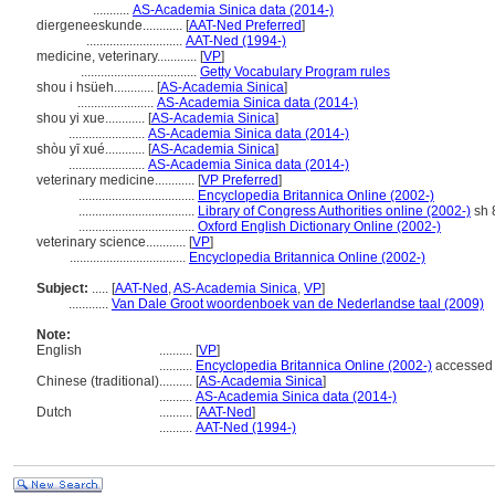
...........
AS-Academia Sinica data (2014-)
diergeneeskunde............
[
AAT-Ned Preferred
]
.............................
AAT-Ned (1994-)
medicine, veterinary............
[
VP
]
...................................
Getty Vocabulary Program rules
shou i hsüeh............
[
AS-Academia Sinica
]
.......................
AS-Academia Sinica data (2014-)
shou yi xue............
[
AS-Academia Sinica
]
.......................
AS-Academia Sinica data (2014-)
shòu yī xué............
[
AS-Academia Sinica
]
.......................
AS-Academia Sinica data (2014-)
veterinary medicine............
[
VP Preferred
]
...................................
Encyclopedia Britannica Online (2002-)
...................................
Library of Congress Authorities online (2002-)
sh 
...................................
Oxford English Dictionary Online (2002-)
veterinary science............
[
VP
]
...................................
Encyclopedia Britannica Online (2002-)
Subject:
.....
[
AAT-Ned
,
AS-Academia Sinica
,
VP
]
............
Van Dale Groot woordenboek van de Nederlandse taal (2009)
Note:
English
..........
[
VP
]
..........
Encyclopedia Britannica Online (2002-)
accessed
Chinese (traditional)
..........
[
AS-Academia Sinica
]
..........
AS-Academia Sinica data (2014-)
Dutch
..........
[
AAT-Ned
]
..........
AAT-Ned (1994-)