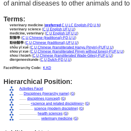
of animal diseases to other animals and to
Terms:
veterinary medicine
(
preferred
,
C
,
U
,
LC
,
English-P
,
D
,
U
,
N
)
veterinary science
(
C
,
U
,
English
,
UF
,
U
,
U
)
medicine, veterinary
(
C
,
U
,
English
,
UF
,
U
,
U
)
獸醫學
(
C
,
U
,
Chinese (traditional)-P
,
D
,
U
,
U
)
動物醫學
(
C
,
U
,
Chinese (traditional)
,
UF
,
U
,
U
)
shòu yī xué
(
C
,
U
,
Chinese (transliterated Hanyu Pinyin)-P
,
UF
,
U
,
U
)
shou yi xue
(
C
,
U
,
Chinese (transliterated Pinyin without tones)-P
,
UF
,
U
,
U
)
shou i hsüeh
(
C
,
U
,
Chinese (transliterated Wade-Giles)-P
,
UF
,
U
,
U
)
diergeneeskunde
(
C
,
U
,
Dutch-P
,
D
,
U
,
U
)
Facet/Hierarchy Code:
K.KD
Hierarchical Position:
Activities Facet
....
Disciplines (hierarchy name)
(
G
)
........
disciplines (concept)
(
G
)
............
<science and related disciplines>
(
G
)
................
science (modern discipline)
(
G
)
....................
health sciences
(
G
)
........................
veterinary medicine
(
G
)