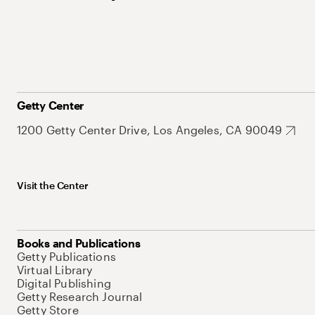
Getty Center
1200 Getty Center Drive, Los Angeles, CA 90049
Visit the Center
Books and Publications
Getty Publications
Virtual Library
Digital Publishing
Getty Research Journal
Getty Store