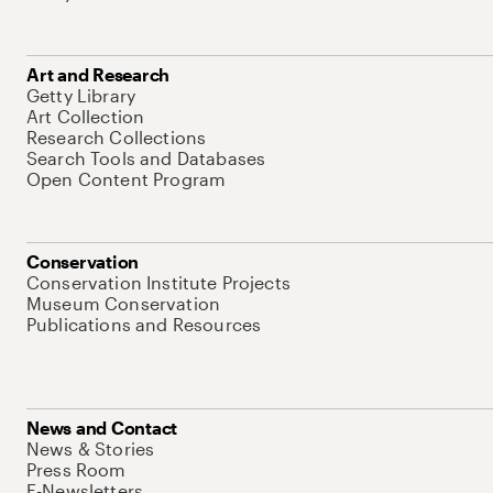
Art and Research
Getty Library
Art Collection
Research Collections
Search Tools and Databases
Open Content Program
Conservation
Conservation Institute Projects
Museum Conservation
Publications and Resources
News and Contact
News & Stories
Press Room
E-Newsletters