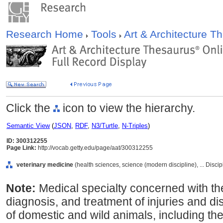
Research Home
Tools
Art & Architecture 
Click the
icon to view the hierarchy.
Semantic View
(
JSON
,
RDF
,
N3/Turtle
,
N-Triples
)
ID: 300312255
Page Link:
http://vocab.getty.edu/page/aat/300312255
veterinary medicine
(health sciences, science (modern discipline), ... Disci
Note:
Medical specialty concerned with the
diagnosis, and treatment of injuries and di
of domestic and wild animals, including th