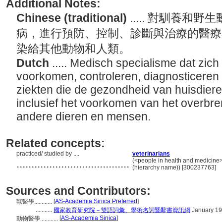
Additional Notes:
Chinese (traditional)
..... 對馴養
病，進行預防、控制、診斷與治療的醫療
染給其他動物和人類。
Dutch
..... Medisch specialisme dat zic
voorkomen, controleren, diagnosticeren
ziekten die de gezondheid van huisdiere
inclusief het voorkomen van het overbre
andere dieren en mensen.
Related concepts:
practiced/ studied by ....
veterinarians
......................................
(<people in health and medicine>
(hierarchy name)) [300237763]
Sources and Contributors:
[
AS-Academia Sinica Preferred
]
獸醫學............
...........
國家教育研究院－雙語詞彙、學術名詞暨辭書資訊網
January 19
[
AS-Academia Sinica
]
動物醫學............