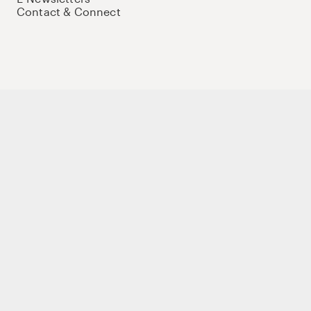
Contact & Connect