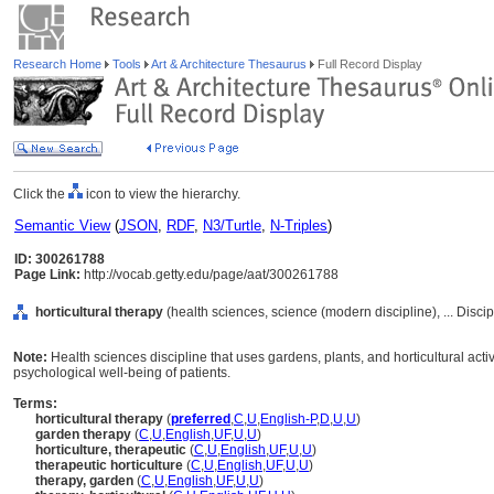
Research Home
Tools
Art & Architecture Thesaurus
Full Record Display
Click the
icon to view the hierarchy.
Semantic View
(
JSON
,
RDF
,
N3/Turtle
,
N-Triples
)
ID: 300261788
Page Link:
http://vocab.getty.edu/page/aat/300261788
horticultural therapy
(health sciences, science (modern discipline), ... Disci
Note:
Health sciences discipline that uses gardens, plants, and horticultural act
psychological well-being of patients.
Terms:
horticultural therapy
(
preferred
,
C
,
U
,
English-P
,
D
,
U
,
U
)
garden therapy
(
C
,
U
,
English
,
UF
,
U
,
U
)
horticulture, therapeutic
(
C
,
U
,
English
,
UF
,
U
,
U
)
therapeutic horticulture
(
C
,
U
,
English
,
UF
,
U
,
U
)
therapy, garden
(
C
,
U
,
English
,
UF
,
U
,
U
)