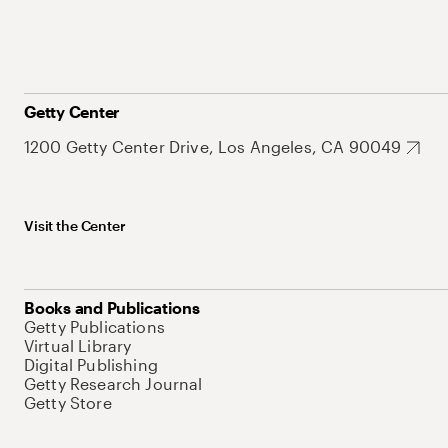
Getty Center
1200 Getty Center Drive, Los Angeles, CA 90049
Visit the Center
Books and Publications
Getty Publications
Virtual Library
Digital Publishing
Getty Research Journal
Getty Store