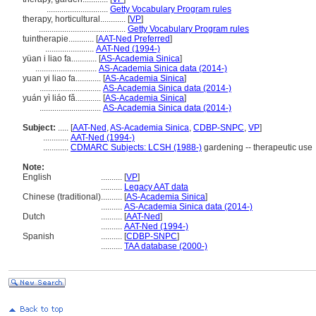
.............................
Getty Vocabulary Program rules
therapy, horticultural............
[
VP
]
.........................................
Getty Vocabulary Program rules
tuintherapie............
[
AAT-Ned Preferred
]
.......................
AAT-Ned (1994-)
yüan i liao fa............
[
AS-Academia Sinica
]
.............................
AS-Academia Sinica data (2014-)
yuan yi liao fa............
[
AS-Academia Sinica
]
.............................
AS-Academia Sinica data (2014-)
yuán yì liáo fǎ............
[
AS-Academia Sinica
]
.............................
AS-Academia Sinica data (2014-)
Subject:
.....
[
AAT-Ned
,
AS-Academia Sinica
,
CDBP-SNPC
,
VP
]
............
AAT-Ned (1994-)
............
CDMARC Subjects: LCSH (1988-)
gardening -- therapeutic use
Note:
English
..........
[
VP
]
..........
Legacy AAT data
Chinese (traditional)
..........
[
AS-Academia Sinica
]
..........
AS-Academia Sinica data (2014-)
Dutch
..........
[
AAT-Ned
]
..........
AAT-Ned (1994-)
Spanish
..........
[
CDBP-SNPC
]
..........
TAA database (2000-)