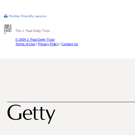
The J. Paul Getty Trust
© 2004 J. Paul Getty Trust
Terms of Use
/
Privacy Policy
/
Contact Us