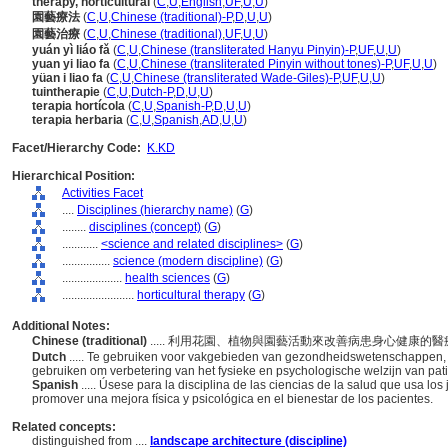
therapy, horticultural
(
C
,
U
,
English
,
UF
,
U
,
U
)
園藝療法
(
C
,
U
,
Chinese (traditional)-P
,
D
,
U
,
U
)
園藝治療
(
C
,
U
,
Chinese (traditional)
,
UF
,
U
,
U
)
yuán yì liáo fǎ
(
C
,
U
,
Chinese (transliterated Hanyu Pinyin)-P
,
UF
,
U
,
U
)
yuan yi liao fa
(
C
,
U
,
Chinese (transliterated Pinyin without tones)-P
,
UF
,
U
,
U
)
yüan i liao fa
(
C
,
U
,
Chinese (transliterated Wade-Giles)-P
,
UF
,
U
,
U
)
tuintherapie
(
C
,
U
,
Dutch-P
,
D
,
U
,
U
)
terapia hortícola
(
C
,
U
,
Spanish-P
,
D
,
U
,
U
)
terapia herbaria
(
C
,
U
,
Spanish
,
AD
,
U
,
U
)
Facet/Hierarchy Code:
K.KD
Hierarchical Position:
Activities Facet
....
Disciplines (hierarchy name)
(
G
)
........
disciplines (concept)
(
G
)
............
<science and related disciplines>
(
G
)
................
science (modern discipline)
(
G
)
....................
health sciences
(
G
)
........................
horticultural therapy
(
G
)
Additional Notes:
Chinese (traditional)
..... 利用花園、植物與園藝活動來改善病患身心健康的
Dutch
..... Te gebruiken voor vakgebieden van gezondheidswetenschappen, die
gebruiken om verbetering van het fysieke en psychologische welzijn van pati
Spanish
..... Úsese para la disciplina de las ciencias de la salud que usa los
promover una mejora física y psicológica en el bienestar de los pacientes.
Related concepts:
distinguished from ....
landscape architecture (discipline)