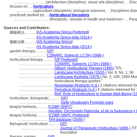
..................................
(architecture (discipline), visual arts (discipline), ... 
focuses on ....
horticulture
..................
(agriculture (discipline), biological sciences, ... Disciplines (
practiced/ studied by ....
horticultural therapists
......................................
(therapists, <people in health and medicine>, ... Pe
Sources and Contributors:
[
AS-Academia Sinica Preferred
]
園藝療法............
...........
AS-Academia Sinica data (2014-)
[
AS-Academia Sinica
]
園藝治療............
...........
AS-Academia Sinica data (2014-)
garden therapy............
[
VP
]
.............................
CDMARC Subjects: LCSH (1988-)
horticultural therapy............
[
VP Preferred
]
......................................
CDMARC Subjects: LCSH (1988-)
......................................
Gilbert, Horticultural Therapy (1985)
TITL
......................................
Landscape Architecture (1910-)
Vol. 8, No. 1, 56
......................................
Landscape Australia (1979-)
No. 2, 199, 1994 Mor
horticultural therapy garden."
......................................
Newspaper Abstracts (n.d.)
2 citations retrieved f
......................................
Periodical Abstracts (n.d.)
4 citations retreived fo
......................................
Relf, Role of Horticulture in Human Well-Being (1
horticulture, therapeutic............
[
VP
]
............................................
Getty Vocabulary Program rules
terapia herbaria............
[
CDBP-SNPC
]
.............................
Agudelo, Diccionario Naturista: el de la Naturaleza y 
terapia hortícola............
[
CDBP-SNPC Preferred
]
................................
TAA database (2000-)
therapeutic horticulture............
[
VP
]
.........................................
Journal of Therapeutic Horticulture (1986-)
TIT
Asociation
therapy, garden............
[
VP
]