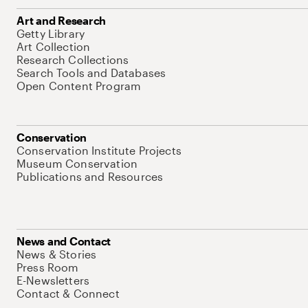
Art and Research
Getty Library
Art Collection
Research Collections
Search Tools and Databases
Open Content Program
Conservation
Conservation Institute Projects
Museum Conservation
Publications and Resources
News and Contact
News & Stories
Press Room
E-Newsletters
Contact & Connect