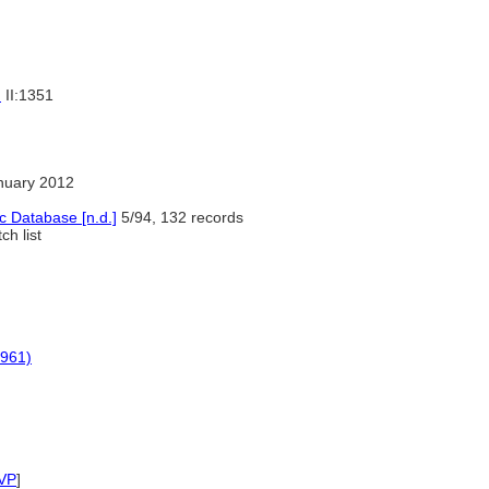
)
II:1351
nuary 2012
c Database [n.d.]
5/94, 132 records
h list
1961)
VP
]