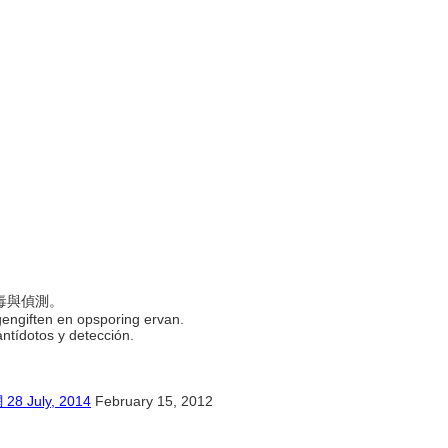
)
解毒與偵測。
tegengiften en opsporing ervan.
 antídotos y detección.
uly, 2014
February 15, 2012