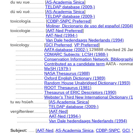
du wu xue............
[
AS-Academia Sinica
]
....................
TELDAP database (2009-)
dú wù xué............
[
AS-Academia Sinica
]
....................
TELDAP database (2009-)
toxicología............
[
CDBP-SNPC Preferred
]
.......................
Moliner, Diccionario de uso del español (2004
toxicologie............
[
AAT-Ned Preferred
]
.......................
AAT-Ned (1994-)
.......................
Van Dale hedendaags Nederlands (1994)
toxicology............
[
GCI Preferred
,
VP Preferred
]
.......................
AATA database (2002-)
129888 checked 26 Ja
.......................
CDMARC Subjects: LCSH (1988-)
.......................
Conservation Information Network. Bibliographi
.......................
Contributed as a candidate term
AATA - nonmatc
.......................
MeSH (1979-)
.......................
NASA Thesaurus (1988)
.......................
Oxford English Dictionary (1989)
.......................
Random House Unabridged Dictionary (1993)
.......................
ROOT Thesaurus (1981)
.......................
Thesaurus of ERIC Descriptors (1990)
.......................
Webster's Third New International Dictionary (
tu wu hsüeh............
[
AS-Academia Sinica
]
.......................
TELDAP database (2009-)
vergiftenleer............
[
AAT-Ned
]
..........................
AAT-Ned (1994-)
..........................
Van Dale hedendaags Nederlands (1994)
Subject:
.....
[
AAT-Ned
,
AS-Academia Sinica
,
CDBP-SNPC
,
GCI
,