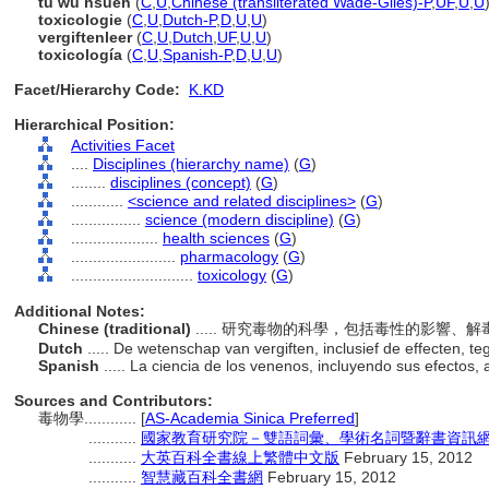
tu wu hsüeh
(
C
,
U
,
Chinese (transliterated Wade-Giles)-P
,
UF
,
U
,
U
toxicologie
(
C
,
U
,
Dutch-P
,
D
,
U
,
U
)
vergiftenleer
(
C
,
U
,
Dutch
,
UF
,
U
,
U
)
toxicología
(
C
,
U
,
Spanish-P
,
D
,
U
,
U
)
Facet/Hierarchy Code:
K.KD
Hierarchical Position:
Activities Facet
....
Disciplines (hierarchy name)
(
G
)
........
disciplines (concept)
(
G
)
............
<science and related disciplines>
(
G
)
................
science (modern discipline)
(
G
)
....................
health sciences
(
G
)
........................
pharmacology
(
G
)
............................
toxicology
(
G
)
Additional Notes:
Chinese (traditional)
..... 研究毒物的科學，包括毒性的影響、
Dutch
..... De wetenschap van vergiften, inclusief de effecten, 
Spanish
..... La ciencia de los venenos, incluyendo sus efectos,
Sources and Contributors:
毒物學............
[
AS-Academia Sinica Preferred
]
...........
國家教育研究院－雙語詞彙、學術名詞暨辭書資訊網 28 J
...........
大英百科全書線上繁體中文版
February 15, 2012
...........
智慧藏百科全書網
February 15, 2012