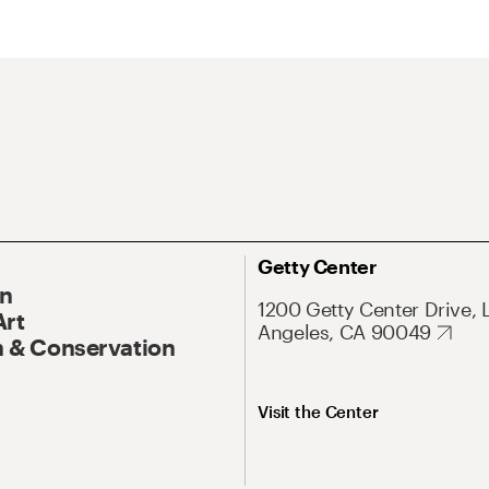
Getty Center
On
1200 Getty Center Drive, 
Art
Angeles, CA 90049
 & Conservation
Visit the Center