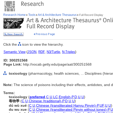
Research Home
Tools
Art & Architecture Thesaurus
Full Record Display
Click the
icon to view the hierarchy.
Semantic View
(
JSON
,
RDF
,
N3/Turtle
,
N-Triples
)
ID: 300251568
Page Link:
http://vocab.getty.edu/page/aat/300251568
toxicology
(pharmacology, health sciences, ... Disciplines (hier
Note:
The science of poisons including their effects, antidotes, and d
Terms:
toxicology
(
preferred
,
C
,
U
,
LC
,
English-P
,
D
,
U
,
U
)
毒物學
(
C
,
U
,
Chinese (traditional)-P
,
D
,
U
,
U
)
dú wù xué
(
C
,
U
,
Chinese (transliterated Hanyu Pinyin)-P
,
UF
,
U
,
U
)
du wu xue
(
C
,
U
,
Chinese (transliterated Pinyin without tones)-P
,
U