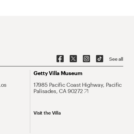
See all
Getty Villa Museum
Los
17985 Pacific Coast Highway, Pacific
Palisades, CA 90272
Visit the Villa