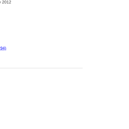
y 2012
994)