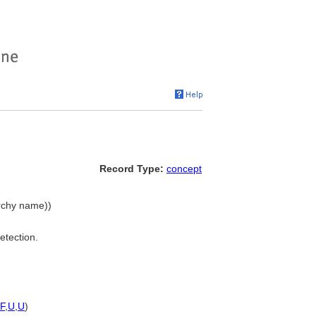
Record Type:
concept
archy name))
etection.
F
,
U
,
U
)