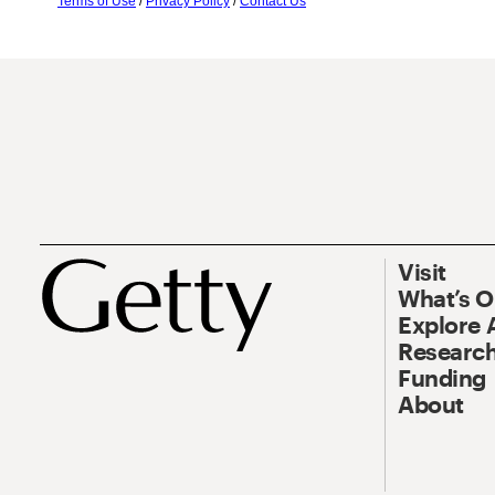
Terms of Use
/
Privacy Policy
/
Contact Us
Visit
What’s 
Explore 
Research
Funding
About