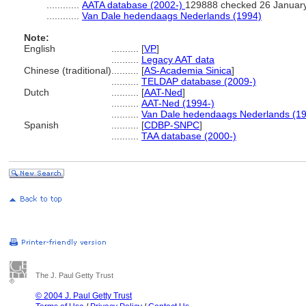
............
AATA database (2002-)
129888 checked 26 Januar
............
Van Dale hedendaags Nederlands (1994)
Note:
English
..........
[
VP
]
..........
Legacy AAT data
Chinese (traditional)
..........
[
AS-Academia Sinica
]
..........
TELDAP database (2009-)
Dutch
..........
[
AAT-Ned
]
..........
AAT-Ned (1994-)
..........
Van Dale hedendaags Nederlands (1
Spanish
..........
[
CDBP-SNPC
]
..........
TAA database (2000-)
The J. Paul Getty Trust
© 2004 J. Paul Getty Trust