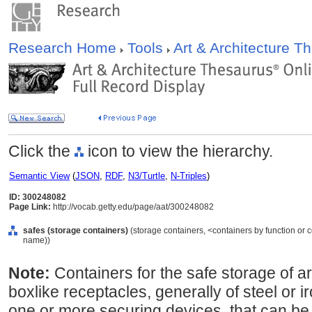
Research Home
Tools
Art & Architecture 
Click the
icon to view the hierarchy.
Semantic View
(
JSON
,
RDF
,
N3/Turtle
,
N-Triples
)
ID: 300248082
Page Link:
http://vocab.getty.edu/page/aat/300248082
safes (storage containers)
(storage containers, <containers by function or 
name))
Note:
Containers for the safe storage of ar
boxlike receptacles, generally of steel or 
one or more securing devices, that can be f