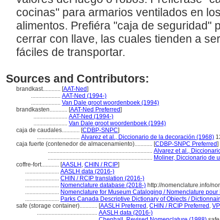
cocinas" para armarios ventilados en l
alimentos. Prefiéra "caja de seguridad"
cerrar con llave, las cuales tienden a 
fáciles de transportar.
Sources and Contributors:
brandkast............
[
AAT-Ned
]
....................
AAT-Ned (1994-)
....................
Van Dale groot woordenboek (1994)
brandkasten............
[
AAT-Ned Preferred
]
.......................
AAT-Ned (1994-)
.......................
Van Dale groot woordenboek (1994)
caja de caudales............
[
CDBP-SNPC
]
.............................
Alvarez et al., Diccionario de la decoración (1968)
1
caja fuerte (contenedor de almacenamiento)............
[
CDBP-SNPC Preferred
]
.......................................................................
Alvarez et al., Diccionar
.......................................................................
Moliner, Diccionario de 
coffre-fort............
[
AASLH
,
CHIN / RCIP
]
.......................
AASLH data (2016-)
.......................
CHIN / RCIP translation (2016-)
.......................
Nomenclature database (2018-)
http://nomenclature.info/n
.......................
Nomenclature for Museum Cataloging / Nomenclature pour le
.......................
Parks Canada Descriptive Dictionary of Objects / Dictionnaire
safe (storage container)............
[
AASLH Preferred
,
CHIN / RCIP Preferred
,
VP
.........................................
AASLH data (2016-)
.........................................
Chenhall, Revised Nomenclature (1988)
safe