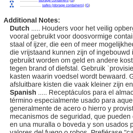
....................
storage containers
(
G
)
........................
safes (storage containers)
(
G
)
Additional Notes:
Dutch
..... Houders voor het veilig opbe
vooral gebruikt voor doosvormige conta
staal of ijzer, die een of meer mogelijkh
die vrijstaand kunnen zijn of ingebouwd 
gebruikt worden om geld en andere ko
tegen brand of diefstal. Gebruik `provisi
kasten waarin voedsel wordt bewaard. Ge
afsluitbare kisten die vaak kleiner zijn 
Spanish
..... Receptáculos para el alma
término especialmente usado para aquel
generalmente de acero o hierro y provi
mecanismos de seguridad, que pueden e
en una muralla o boveda y son usados p
valores del fuego o robos. Prefiérase "c