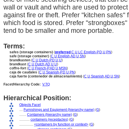
wall or vault and which are used to prote
against fire or theft. Prefer "kitchen safes" 
which food is stored. Prefer "strongboxes"
tend to be smaller and more portable.
Terms:
safes (storage containers)
(
preferred
,
C
,
U
,
LC
,
English-P
,
D
,
U
,
PN
)
safe (storage container)
(
C
,
U
,
English
,
AD
,
U
,
SN
)
brandkasten
(
C
,
U
,
Dutch-P
,
D
,
U
,
U
)
brandkast
(
C
,
U
,
Dutch
,
AD
,
U
,
U
)
coffre-fort
(
C
,
U
,
French-P
,
AD
,
U
,
MSN
)
caja de caudales
(
C
,
U
,
Spanish-P
,
D
,
U
,
PN
)
caja fuerte (contenedor de almacenamiento)
(
C
,
U
,
Spanish
,
AD
,
U
,
SN
)
Facet/Hierarchy Code:
V.TQ
Hierarchical Position:
Objects Facet
....
Furnishings and Equipment (hierarchy name)
(
G
)
........
Containers (hierarchy name)
(
G
)
............
containers (receptacles)
(
G
)
................
<containers by function or context>
(
G
)