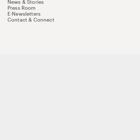
News & Stories
Press Room
E-Newsletters
Contact & Connect