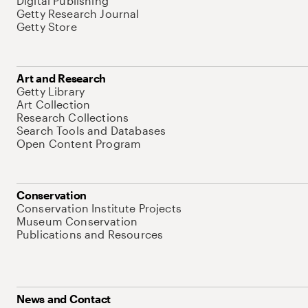
Digital Publishing
Getty Research Journal
Getty Store
Art and Research
Getty Library
Art Collection
Research Collections
Search Tools and Databases
Open Content Program
Conservation
Conservation Institute Projects
Museum Conservation
Publications and Resources
News and Contact