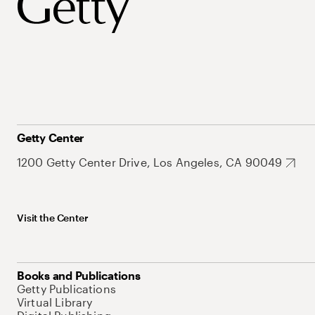
Getty Center
1200 Getty Center Drive, Los Angeles, CA 90049
Visit the Center
Books and Publications
Getty Publications
Virtual Library