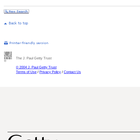
The J. Paul Getty Trust
© 2004 J. Paul Getty Trust
Terms of Use
/
Privacy Policy
/
Contact Us