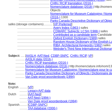
.........................................
CHIN / RCIP translation (2016-)
.........................................
Nomenclature database (2018-)
http://nomen
Objects
.........................................
Nomenclature for Museum Cataloging / Nomenc
(2016-)
1300
.........................................
Parks Canada Descriptive Dictionary of Objects
safes (storage containers)............
[
VP Preferred
]
...............................................
Avery Index (1963-)
safes
...............................................
CDMARC Subjects: LCSH (1988-)
safes
...............................................
Contributed as a candidate term
Candidate 
...............................................
Oxford English Dictionary (1989)
safes
...............................................
Random House Dictionary of the English 
...............................................
RIBA, Architectural Keywords (1982)
safes
...............................................
Webster's Third New International Dictiona
Subject:
.....
[
AASLH
,
AAT-Ned
,
CDBP-SNPC
,
CHIN / RCIP
,
VP
]
............
AASLH data (2016-)
............
CHIN / RCIP translation (2016-)
............
Nomenclature database (2018-)
http://nomenclature.info/nom/
............
Nomenclature for Museum Cataloging / Nomenclature pour le cat
............
Parks Canada Descriptive Dictionary of Objects / Dictionnaire des
............
Van Dale groot woordenboek (1994)
Note:
English
..........
[
VP
]
..........
Legacy AAT data
Dutch
..........
[
AAT-Ned
]
..........
AAT-Ned (1994-)
..........
Van Dale groot woordenboek (1994)
Spanish
..........
[
CDBP-SNPC
]
..........
TAA database (2000-)