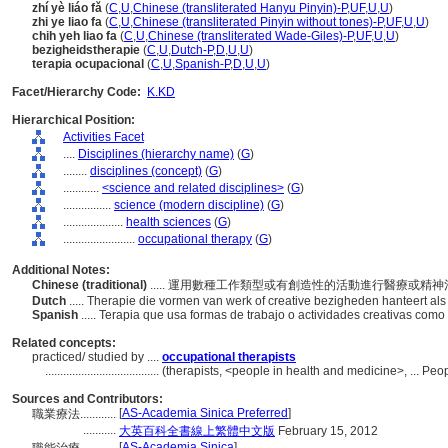
zhí yè liáo fǎ
(
C
,
U
,
Chinese (transliterated Hanyu Pinyin)-P
,
UF
,
U
,
U
)
zhi ye liao fa
(
C
,
U
,
Chinese (transliterated Pinyin without tones)-P
,
UF
,
U
,
U
)
chih yeh liao fa
(
C
,
U
,
Chinese (transliterated Wade-Giles)-P
,
UF
,
U
,
U
)
bezigheidstherapie
(
C
,
U
,
Dutch-P
,
D
,
U
,
U
)
terapia ocupacional
(
C
,
U
,
Spanish-P
,
D
,
U
,
U
)
Facet/Hierarchy Code:
K.KD
Hierarchical Position:
Activities Facet
....
Disciplines (hierarchy name)
(
G
)
........
disciplines (concept)
(
G
)
............
<science and related disciplines>
(
G
)
................
science (modern discipline)
(
G
)
....................
health sciences
(
G
)
........................
occupational therapy
(
G
)
Additional Notes:
Chinese (traditional)
..... 運用數種工作類型或有創造性的活動進行醫療或精
Dutch
..... Therapie die vormen van werk of creative bezigheden hanteert 
Spanish
..... Terapia que usa formas de trabajo o actividades creativas como
Related concepts:
practiced/ studied by ....
occupational therapists
......................................
(therapists, <people in health and medicine>, ... Pe
Sources and Contributors:
[
AS-Academia Sinica Preferred
]
職業療法............
...........
大英百科全書線上繁體中文版
February 15, 2012
[
AS-Academia Sinica
]