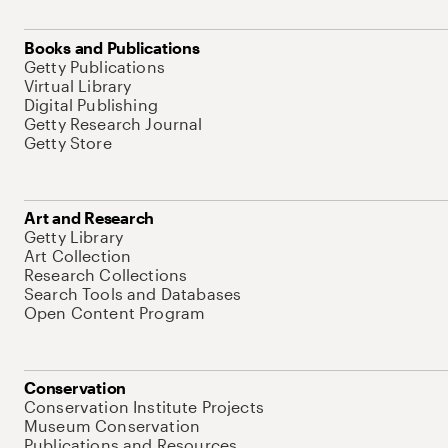
Books and Publications
Getty Publications
Virtual Library
Digital Publishing
Getty Research Journal
Getty Store
Art and Research
Getty Library
Art Collection
Research Collections
Search Tools and Databases
Open Content Program
Conservation
Conservation Institute Projects
Museum Conservation
Publications and Resources