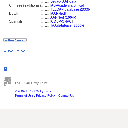
..........
Legacy AAT data
Chinese (traditional)
..........
[
AS-Academia Sinica
]
..........
TELDAP database (2009-)
Dutch
..........
[
AAT-Ned
]
..........
AAT-Ned (1994-)
Spanish
..........
[
CDBP-SNPC
]
..........
TAA database (2000-)
The J. Paul Getty Trust
© 2004 J. Paul Getty Trust
Terms of Use
/
Privacy Policy
/
Contact Us