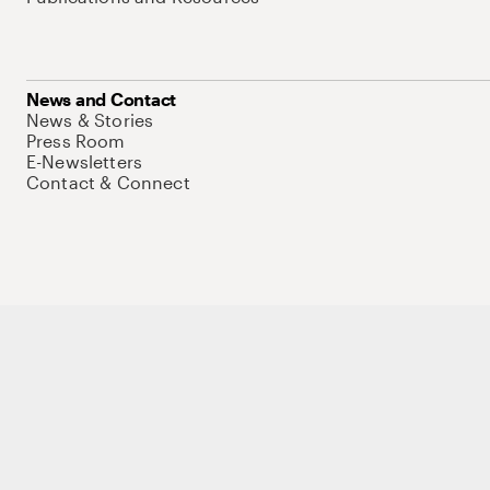
News and Contact
News & Stories
Press Room
E-Newsletters
Contact & Connect