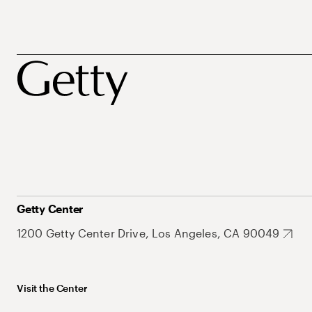
Getty Center
1200 Getty Center Drive, Los Angeles, CA 90049
Visit the Center