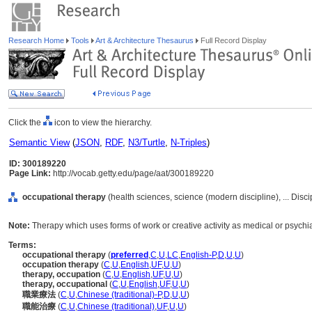
Research Home
Tools
Art & Architecture Thesaurus
Full Record Display
Click the
icon to view the hierarchy.
Semantic View
(
JSON
,
RDF
,
N3/Turtle
,
N-Triples
)
ID: 300189220
Page Link:
http://vocab.getty.edu/page/aat/300189220
occupational therapy
(health sciences, science (modern discipline), ... Disc
Note:
Therapy which uses forms of work or creative activity as medical or psychia
Terms:
occupational therapy
(
preferred
,
C
,
U
,
LC
,
English-P
,
D
,
U
,
U
)
occupation therapy
(
C
,
U
,
English
,
UF
,
U
,
U
)
therapy, occupation
(
C
,
U
,
English
,
UF
,
U
,
U
)
therapy, occupational
(
C
,
U
,
English
,
UF
,
U
,
U
)
職業療法
(
C
,
U
,
Chinese (traditional)-P
,
D
,
U
,
U
)
職能治療
(
C
,
U
,
Chinese (traditional)
,
UF
,
U
,
U
)