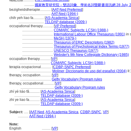
職能治療............
...........
國家教育研究院－雙語詞彙、學術名詞暨辭書資訊網 28 July, 2
bezigheidstherapie............
[
AAT-Ned Preferred
]
...................................
AAT-Ned (1994-)
chih yeh liao fa............
[
AS-Academia Sinica
]
.............................
TELDAP database (2009-)
occupational therapy............
[
VP Preferred
]
...................................
CDMARC Subjects: LCSH (1988-)
...................................
International Labour Office Thesaurus (1991)
in 
...................................
MeSH (1979-)
...................................
Thesaurus of ERIC Descriptors (1982)
...................................
Thesaurus of Psychological Index Terms (1977)
...................................
UNESCO Thesaurus (1977)
...................................
Webster's 9th New Collegiate Dictionary (1985)
occupation therapy............
[
VP
]
...................................
CDMARC Subjects: LCSH (1988-)
terapia ocupacional............
[
CDBP-SNPC Preferred
]
...................................
Moliner, Diccionario de uso del español (2004)
II
therapy, occupation............
[
VP
]
...................................
Getty Vocabulary Program rules
therapy, occupational............
[
VP
]
......................................
Getty Vocabulary Program rules
zhí yè liáo fǎ............
[
AS-Academia Sinica
]
.............................
TELDAP database (2009-)
zhi ye liao fa............
[
AS-Academia Sinica
]
.............................
TELDAP database (2009-)
Subject:
.....
[
AAT-Ned
,
AS-Academia Sinica
,
CDBP-SNPC
,
VP
]
............
AAT-Ned (1994-)
Note:
English
..........
[
VP
]