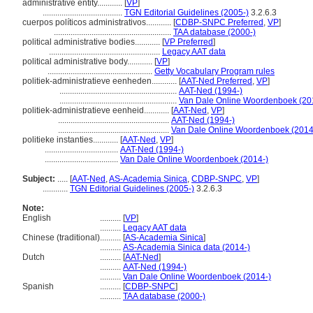
administrative entity............
[
VP
]
......................................
TGN Editorial Guidelines (2005-)
3.2.6.3
cuerpos políticos administrativos............
[
CDBP-SNPC Preferred
,
VP
]
........................................................
TAA database (2000-)
political administrative bodies............
[
VP Preferred
]
.....................................................
Legacy AAT data
political administrative body............
[
VP
]
..................................................
Getty Vocabulary Program rules
politiek-administratieve eenheden............
[
AAT-Ned Preferred
,
VP
]
........................................................
AAT-Ned (1994-)
........................................................
Van Dale Online Woordenboek (20
politiek-administratieve eenheid............
[
AAT-Ned
,
VP
]
.....................................................
AAT-Ned (1994-)
.....................................................
Van Dale Online Woordenboek (2014
politieke instanties............
[
AAT-Ned
,
VP
]
...................................
AAT-Ned (1994-)
...................................
Van Dale Online Woordenboek (2014-)
Subject:
.....
[
AAT-Ned
,
AS-Academia Sinica
,
CDBP-SNPC
,
VP
]
............
TGN Editorial Guidelines (2005-)
3.2.6.3
Note:
English
..........
[
VP
]
..........
Legacy AAT data
Chinese (traditional)
..........
[
AS-Academia Sinica
]
..........
AS-Academia Sinica data (2014-)
Dutch
..........
[
AAT-Ned
]
..........
AAT-Ned (1994-)
..........
Van Dale Online Woordenboek (2014-)
Spanish
..........
[
CDBP-SNPC
]
..........
TAA database (2000-)