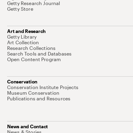
Getty Research Journal
Getty Store
Art and Research
Getty Library
Art Collection
Research Collections
Search Tools and Databases
Open Content Program
Conservation
Conservation Institute Projects
Museum Conservation
Publications and Resources
News and Contact
News & Stories