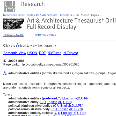
Research Home
Tools
Art & Architecture Thesaurus
Full Record Display
Click the
icon to view the hierarchy.
Semantic View
(
JSON
,
RDF
,
N3/Turtle
,
N-Triples
)
ID: 300261086
Page Link:
http://vocab.getty.edu/page/aat/300261086
administrative entities
(administrative bodies, organizations (groups), Orga
Note:
Collocates descriptors for organizations consisting of a governing authori
are under its jurisdiction in some or all respects.
Terms:
administrative entities
(
preferred
,
C
,
U
,
English-P
,
D
,
U
,
PN
)
administrative entity
(
C
,
U
,
English
,
AD
,
U
,
SN
)
political administrative bodies
(
C
,
U
,
English
,
D
,
U
,
PN
)
political administrative body
(
C
,
U
,
English
,
AD
,
U
,
PN
)
administrative bodies, political
(
C
,
U
,
English
,
UF
,
U
,
PN
)