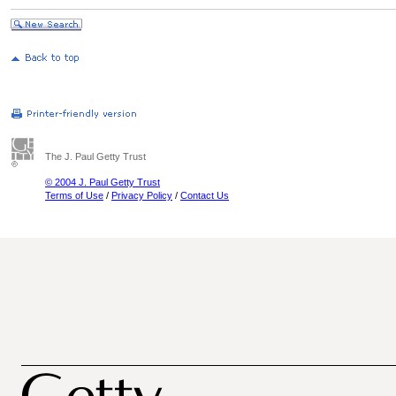
The J. Paul Getty Trust
© 2004 J. Paul Getty Trust
Terms of Use
/
Privacy Policy
/
Contact Us