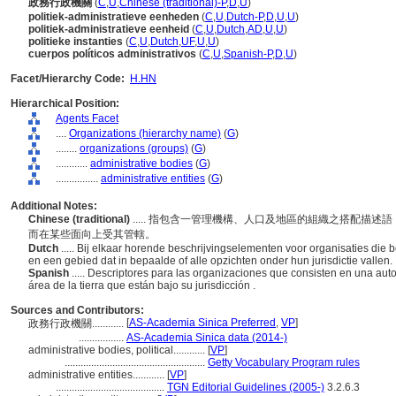
政務行政機關
(
C
,
U
,
Chinese (traditional)-P
,
D
,
U
)
politiek-administratieve eenheden
(
C
,
U
,
Dutch-P
,
D
,
U
,
U
)
politiek-administratieve eenheid
(
C
,
U
,
Dutch
,
AD
,
U
,
U
)
politieke instanties
(
C
,
U
,
Dutch
,
UF
,
U
,
U
)
cuerpos políticos administrativos
(
C
,
U
,
Spanish-P
,
D
,
U
)
Facet/Hierarchy Code:
H.HN
Hierarchical Position:
Agents Facet
....
Organizations (hierarchy name)
(
G
)
........
organizations (groups)
(
G
)
............
administrative bodies
(
G
)
................
administrative entities
(
G
)
Additional Notes:
Chinese (traditional)
..... 指包含一管理機構、人口及地區的組織之搭配描
而在某些面向上受其管轄。
Dutch
..... Bij elkaar horende beschrijvingselementen voor organisaties die 
en een gebied dat in bepaalde of alle opzichten onder hun jurisdictie vallen.
Spanish
..... Descriptores para las organizaciones que consisten en una au
rea de la tierra que están bajo su jurisdicción .
Sources and Contributors:
[
AS-Academia Sinica Preferred
,
VP
]
政務行政機關............
.................
AS-Academia Sinica data (2014-)
administrative bodies, political............
[
VP
]
.....................................................
Getty Vocabulary Program rules
administrative entities............
[
VP
]
.........................................
TGN Editorial Guidelines (2005-)
3.2.6.3