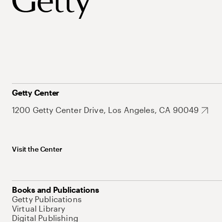
Getty Center
1200 Getty Center Drive, Los Angeles, CA 90049
Visit the Center
Books and Publications
Getty Publications
Virtual Library
Digital Publishing