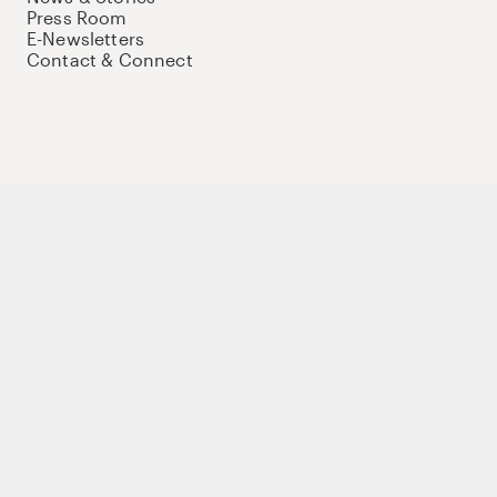
Press Room
E-Newsletters
Contact & Connect