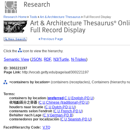
Research Home
Tools
Art & Architecture Thesaurus
Full Record Display
Click the
icon to view the hierarchy.
Semantic View
(
JSON
,
RDF
,
N3/Turtle
,
N-Triples
)
ID: 300221197
Page Link:
http://vocab.getty.edu/page/aat/300221197
<containers by location>
(containers (receptacles), Containers (hierarchy 
Terms:
containers by location
(
preferred
,
C
,
U
,
English-P
,
D
,
U
)
依地點區分之容器
(
C
,
U
,
Chinese (traditional)-P
,
D
,
U
)
houders naar locatie
(
C
,
U
,
Dutch-P
,
D
,
U
,
U
)
contenants selon l'endroit
(
C
,
U
,
French-P
,
D
,
U
)
Behälter nach Lage
(
C
,
V
,
German-P
,
D
,
B
)
contenedores por localización
(
C
,
U
,
Spanish-P
,
D
,
U
)
Facet/Hierarchy Code:
V.TQ