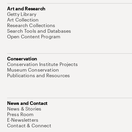
Art and Research
Getty Library
Art Collection
Research Collections
Search Tools and Databases
Open Content Program
Conservation
Conservation Institute Projects
Museum Conservation
Publications and Resources
News and Contact
News & Stories
Press Room
E-Newsletters
Contact & Connect