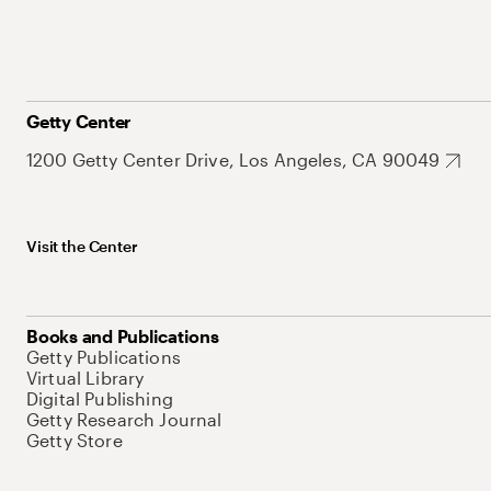
Getty Center
1200 Getty Center Drive, Los Angeles, CA 90049
Visit the Center
Books and Publications
Getty Publications
Virtual Library
Digital Publishing
Getty Research Journal
Getty Store