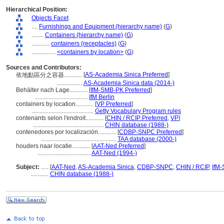
Hierarchical Position:
Objects Facet
....
Furnishings and Equipment (hierarchy name)
(
G
)
........
Containers (hierarchy name)
(
G
)
............
containers (receptacles)
(
G
)
................
<containers by location>
(
G
)
Sources and Contributors:
[
AS-Academia Sinica Preferred
]
依地點區分之容器............
.................
AS-Academia Sinica data (2014-)
Behälter nach Lage............
[
IfM-SMB-PK Preferred
]
...................................
IfM Berlin
containers by location............
[
VP Preferred
]
.........................................
Getty Vocabulary Program rules
contenants selon l'endroit............
[
CHIN / RCIP Preferred
,
VP
]
...............................................
CHIN database (1988-)
contenedores por localización............
[
CDBP-SNPC Preferred
]
..................................................
TAA database (2000-)
houders naar locatie............
[
AAT-Ned Preferred
]
...................................
AAT-Ned (1994-)
Subject:
.....
[
AAT-Ned
,
AS-Academia Sinica
,
CDBP-SNPC
,
CHIN / RCIP
,
IfM
............
CHIN database (1988-)