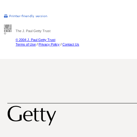
The J. Paul Getty Trust
© 2004 J. Paul Getty Trust
Terms of Use
/
Privacy Policy
/
Contact Us