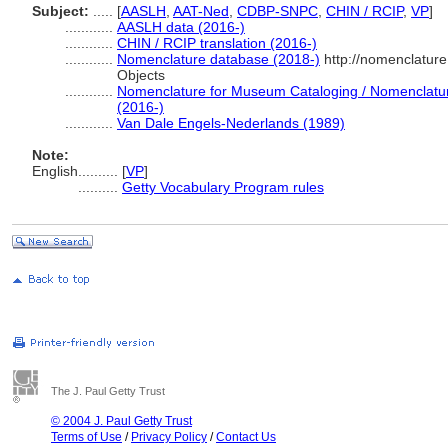
Subject:
.....
[
AASLH
,
AAT-Ned
,
CDBP-SNPC
,
CHIN / RCIP
,
VP
]
............
AASLH data (2016-)
............
CHIN / RCIP translation (2016-)
............
Nomenclature database (2018-)
http://nomenclatur
Objects
............
Nomenclature for Museum Cataloging / Nomenclature 
(2016-)
............
Van Dale Engels-Nederlands (1989)
Note:
English
..........
[
VP
]
..........
Getty Vocabulary Program rules
The J. Paul Getty Trust
© 2004 J. Paul Getty Trust
Terms of Use
/
Privacy Policy
/
Contact Us