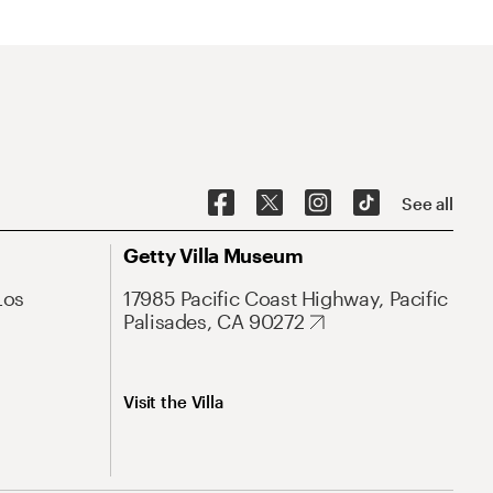
See all
Getty Villa Museum
Los
17985 Pacific Coast Highway, Pacific
Palisades, CA 90272
Visit the Villa