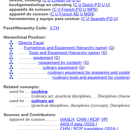
device, cooking
(
C
,
U
,
English
,
UF
,
U
,
U
)
kookgereedschap en uitrusting
(
C
,
U
,
Dutch-P
,
D
,
U
,
U
)
appareils de cuisson
(
C
,
U
,
French-P
,
D
,
U
,
MPN
)
appareil de cuisson
(
C
,
U
,
French
,
AD
,
U
,
MSN
)
herramientas y equipo para cocinar
(
C
,
U
,
Spanish-P
,
D
,
U
)
Facet/Hierarchy Code:
V.TH
Hierarchical Position:
Objects Facet
....
Furnishings and Equipment (hierarchy name)
(
G
)
........
Tools and Equipment (hierarchy name)
(
G
)
............
equipment
(
G
)
................
<equipment by context>
(
G
)
....................
culinary equipment
(
G
)
........................
<culinary equipment for preparing and cooki
............................
<culinary tools and equipment for cooking
Related concepts:
used for ....
cooking
..............
(culinary art, practical disciplines, ... Disciplines (h
used for ....
culinary art
..............
(practical disciplines, disciplines (concept), Discipli
Sources and Contributors:
appareil de cuisson............
[
AASLH
,
CHIN / RCIP
,
VP
]
...................................
AASLH data (2016-)
...................................
CHIN / RCIP translation (2016-)