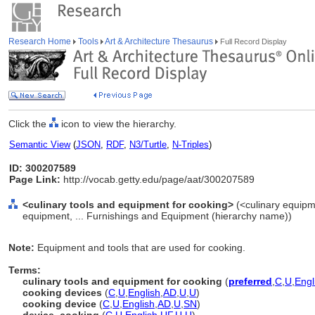
Research Home
Tools
Art & Architecture Thesaurus
Full Record Display
Click the
icon to view the hierarchy.
Semantic View
(
JSON
,
RDF
,
N3/Turtle
,
N-Triples
)
ID: 300207589
Page Link:
http://vocab.getty.edu/page/aat/300207589
<culinary tools and equipment for cooking>
(<culinary equipm
equipment, ... Furnishings and Equipment (hierarchy name))
Note:
Equipment and tools that are used for cooking.
Terms:
culinary tools and equipment for cooking
(
preferred
,
C
,
U
,
Engl
cooking devices
(
C
,
U
,
English
,
AD
,
U
,
U
)
cooking device
(
C
,
U
,
English
,
AD
,
U
,
SN
)