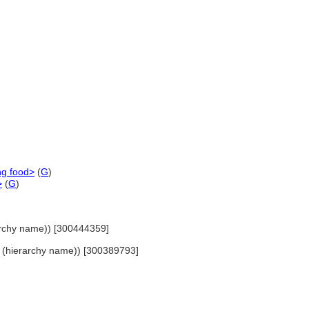
ng food>
(
G
)
>
(
G
)
ierarchy name)) [300444359]
nes (hierarchy name)) [300389793]