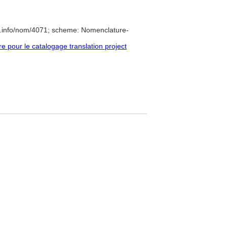
e.info/nom/4071; scheme: Nomenclature-
pour le catalogage translation project