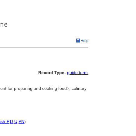
Record Type:
guide term
ent for preparing and cooking food>, culinary
ish-P
,
D
,
U
,
PN
)