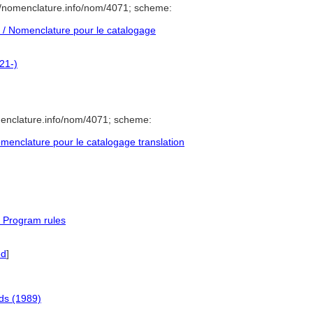
//nomenclature.info/nom/4071; scheme:
/ Nomenclature pour le catalogage
21-)
menclature.info/nom/4071; scheme:
enclature pour le catalogage translation
 Program rules
ed
]
ds (1989)