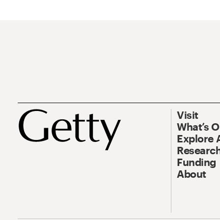
Visit
What’s 
Explore 
Research
Funding
About