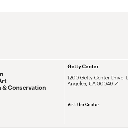
Getty Center
On
1200 Getty Center Drive, 
Art
Angeles, CA 90049
 & Conservation
Visit the Center