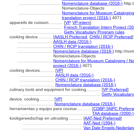
...................................
Nomenclature database (2018-)
http:
Nomenclature-Objects
...................................
Nomenclature for Museum Cataloging 
translation project (2016-)
4071
appareils de cuisson............
[
VP
,
VP-intern
]
...................................
French Translation Intern Project (20
...................................
Getty Vocabulary Program rules
cooking device............
[
AASLH Preferred
,
CHIN / RCIP Preferred
]
.............................
AASLH data (2016-)
.............................
CHIN / RCIP translation (2016-)
.............................
Nomenclature database (2018-)
http://no
Nomenclature-Objects
.............................
Nomenclature for Museum Cataloging / Nom
project (2016-)
4071
cooking devices............
[
VP
]
.............................
AASLH data (2016-)
.............................
CHIN / RCIP translation (2016-)
.............................
Nomenclature database (2018-)
culinary tools and equipment for cooking............
[
VP Preferred
]
.................................................................
Getty Vocabulary
device, cooking............
[
VP
]
.............................
Nomenclature database (2018-)
herramientas y equipo para cocinar............
[
CDBP-SNPC Preferr
...........................................................
TAA database (2000-)
kookgereedschap en uitrusting............
[
AAT-Ned Preferred
]
..................................................
AAT-Ned (1994-)
..................................................
Van Dale Engels-Nederlan