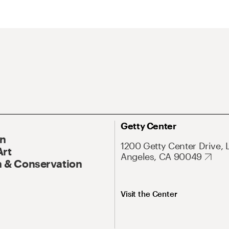
Getty Center
On
1200 Getty Center Drive, 
Art
Angeles, CA 90049
 & Conservation
Visit the Center