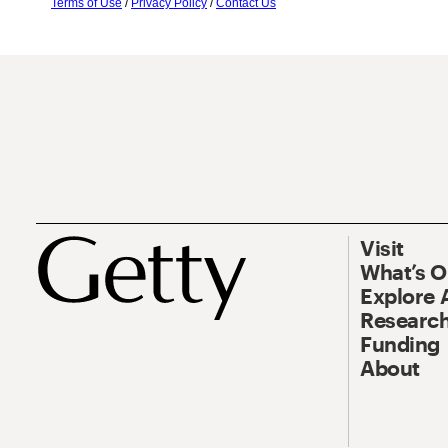
Terms of Use
/
Privacy Policy
/
Contact Us
Visit
What’s 
Explore 
Research
Funding
About