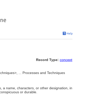
Record Type:
concept
chniques>, ... Processes and Techniques
s, a name, characters, or other designation, in
e conspicuous or durable.