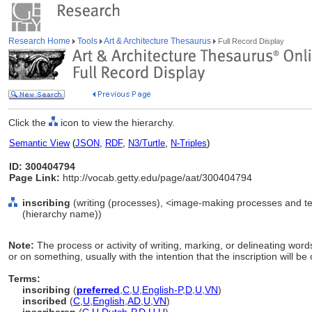
Research Home
Tools
Art & Architecture Thesaurus
Full Record Display
Click the
icon to view the hierarchy.
Semantic View
(
JSON
,
RDF
,
N3/Turtle
,
N-Triples
)
ID: 300404794
Page Link:
http://vocab.getty.edu/page/aat/300404794
inscribing
(writing (processes), <image-making processes and te
(hierarchy name))
Note:
The process or activity of writing, marking, or delineating word
or on something, usually with the intention that the inscription will b
Terms:
inscribing
(
preferred
,
C
,
U
,
English-P
,
D
,
U
,
VN
)
inscribed
(
C
,
U
,
English
,
AD
,
U
,
VN
)