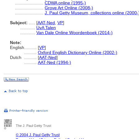
.......................
CDWA online (1995-)
.......................
Grove Art Online (2008-)
.......................
J. Paul Getty Museum, collections online (2000-
Subject:
.....
[
AAT-Ned
,
VP
]
............
UvA Talen
............
Van Dale Online Woordenboek (2014-)
Note:
English
..........
[
VP
]
..........
Oxford English Dictionary Online (2002-)
Dutch
..........
[
AAT-Ned
]
..........
AAT-Ned (1994-)
The J. Paul Getty Trust
© 2004 J. Paul Getty Trust