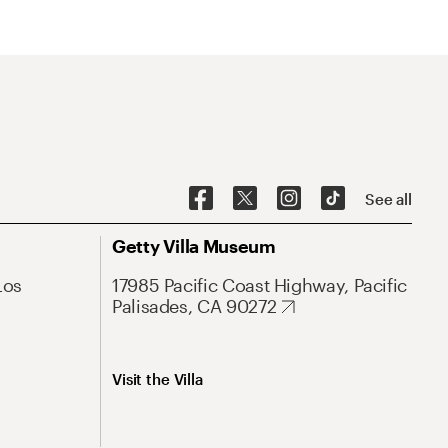
See all
Getty Villa Museum
Los
17985 Pacific Coast Highway, Pacific
Palisades, CA 90272
Visit the Villa