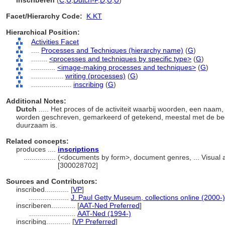
inscriberen
(
C
,
U
,
Dutch-P
,
D
,
U
,
U
)
Facet/Hierarchy Code:
K.KT
Hierarchical Position:
Activities Facet
....
Processes and Techniques (hierarchy name)
(
G
)
........
<processes and techniques by specific type>
(
G
)
............
<image-making processes and techniques>
(
G
)
................
writing (processes)
(
G
)
....................
inscribing
(
G
)
Additional Notes:
Dutch
..... Het proces of de activiteit waarbij woorden, een naam
worden geschreven, gemarkeerd of getekend, meestal met de bedoe
duurzaam is.
Related concepts:
produces ....
inscriptions
................
(<documents by form>, document genres, ... Visual
[300028702]
Sources and Contributors:
inscribed............
[
VP
]
....................
J. Paul Getty Museum, collections online (2000-)
inscriberen............
[
AAT-Ned Preferred
]
.......................
AAT-Ned (1994-)
inscribing............
[
VP Preferred
]