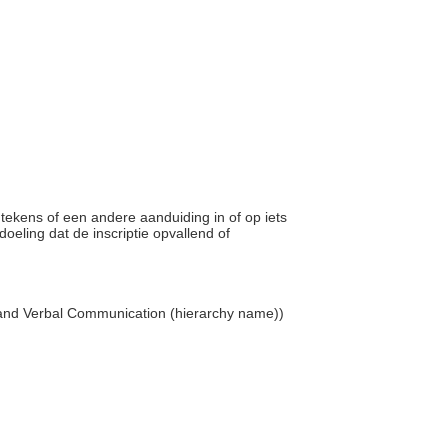
, tekens of een andere aanduiding in of op iets
ling dat de inscriptie opvallend of
 and Verbal Communication (hierarchy name))