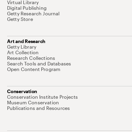
Virtual Library
Digital Publishing
Getty Research Journal
Getty Store
Art and Research
Getty Library
Art Collection
Research Collections
Search Tools and Databases
Open Content Program
Conservation
Conservation Institute Projects
Museum Conservation
Publications and Resources