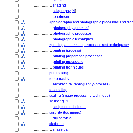
........................
shading
........................
skiagraphy
[
N
]
........................
tenebrism
....................
<photography and photographic processes and tec
........................
photography (process)
........................
photographic processes
........................
photographic techniques
....................
<printing and printing processes and techniques>
........................
printing (process)
........................
printing preparation processes
........................
printing processes
........................
printing techniques
....................
printmaking
....................
reprography
........................
architectural reprography (process)
....................
rosemaling
....................
scaling (image processing technique)
....................
sculpting
[
N
]
........................
sculpture techniques
....................
sgraffito (technique)
........................
dry sgraffito
....................
sketching
........................
shaseiga