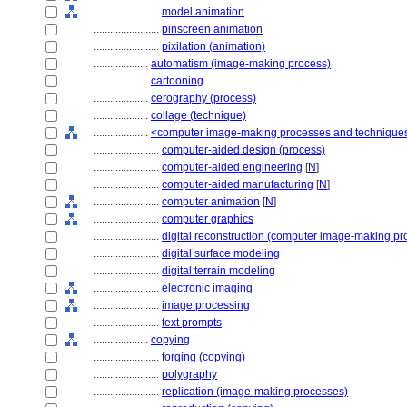
........................
model animation
........................
pinscreen animation
........................
pixilation (animation)
....................
automatism (image-making process)
....................
cartooning
....................
cerography (process)
....................
collage (technique)
....................
<computer image-making processes and technique
........................
computer-aided design (process)
........................
computer-aided engineering
[
N
]
........................
computer-aided manufacturing
[
N
]
........................
computer animation
[
N
]
........................
computer graphics
........................
digital reconstruction (computer image-making pr
........................
digital surface modeling
........................
digital terrain modeling
........................
electronic imaging
........................
image processing
........................
text prompts
....................
copying
........................
forging (copying)
........................
polygraphy
........................
replication (image-making processes)