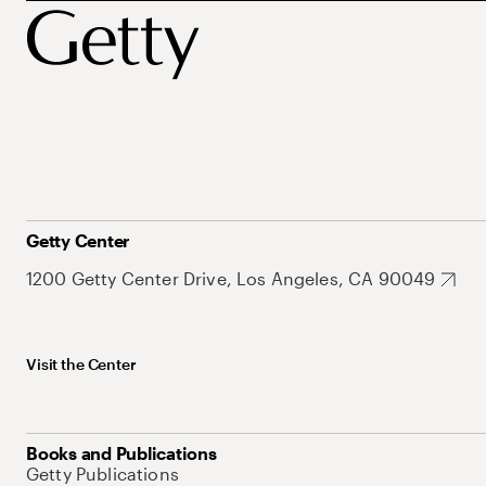
Getty Center
1200 Getty Center Drive, Los Angeles, CA 90049
Visit the Center
Books and Publications
Getty Publications