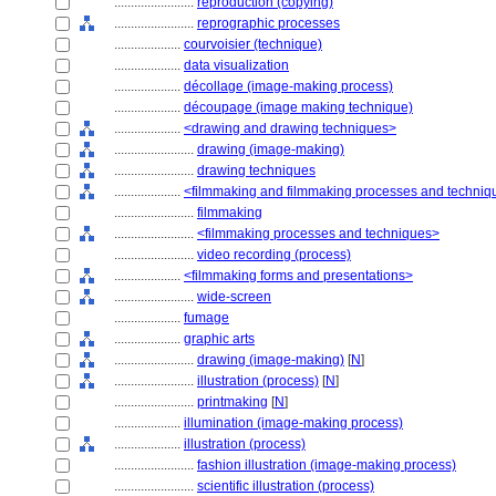
........................
reproduction (copying)
........................
reprographic processes
....................
courvoisier (technique)
....................
data visualization
....................
décollage (image-making process)
....................
découpage (image making technique)
....................
<drawing and drawing techniques>
........................
drawing (image-making)
........................
drawing techniques
....................
<filmmaking and filmmaking processes and techniq
........................
filmmaking
........................
<filmmaking processes and techniques>
........................
video recording (process)
....................
<filmmaking forms and presentations>
........................
wide-screen
....................
fumage
....................
graphic arts
........................
drawing (image-making)
[
N
]
........................
illustration (process)
[
N
]
........................
printmaking
[
N
]
....................
illumination (image-making process)
....................
illustration (process)
........................
fashion illustration (image-making process)
........................
scientific illustration (process)