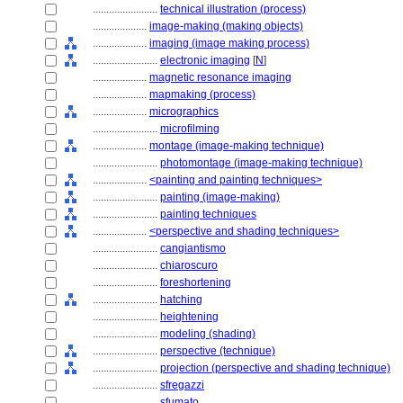
........................
technical illustration (process)
....................
image-making (making objects)
....................
imaging (image making process)
........................
electronic imaging
[
N
]
....................
magnetic resonance imaging
....................
mapmaking (process)
....................
micrographics
........................
microfilming
....................
montage (image-making technique)
........................
photomontage (image-making technique)
....................
<painting and painting techniques>
........................
painting (image-making)
........................
painting techniques
....................
<perspective and shading techniques>
........................
cangiantismo
........................
chiaroscuro
........................
foreshortening
........................
hatching
........................
heightening
........................
modeling (shading)
........................
perspective (technique)
........................
projection (perspective and shading technique)
........................
sfregazzi
........................
sfumato