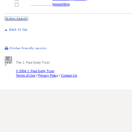
........................
typewriting
The J. Paul Getty Trust
© 2004 J. Paul Getty Trust
Terms of Use
/
Privacy Policy
/
Contact Us