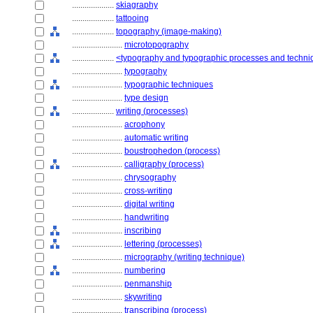
....................
skiagraphy
....................
tattooing
....................
topography (image-making)
........................
microtopography
....................
<typography and typographic processes and techn
........................
typography
........................
typographic techniques
........................
type design
....................
writing (processes)
........................
acrophony
........................
automatic writing
........................
boustrophedon (process)
........................
calligraphy (process)
........................
chrysography
........................
cross-writing
........................
digital writing
........................
handwriting
........................
inscribing
........................
lettering (processes)
........................
micrography (writing technique)
........................
numbering
........................
penmanship
........................
skywriting
........................
transcribing (process)