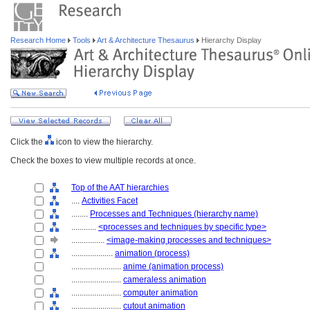
Research Home
Tools
Art & Architecture Thesaurus
Hierarchy Display
Click the
icon to view the hierarchy.
Check the boxes to view multiple records at once.
Top of the AAT hierarchies
....
Activities Facet
........
Processes and Techniques (hierarchy name)
............
<processes and techniques by specific type>
................
<image-making processes and techniques>
....................
animation (process)
........................
anime (animation process)
........................
cameraless animation
........................
computer animation
........................
cutout animation