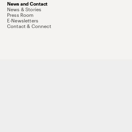
News and Contact
News & Stories
Press Room
E-Newsletters
Contact & Connect