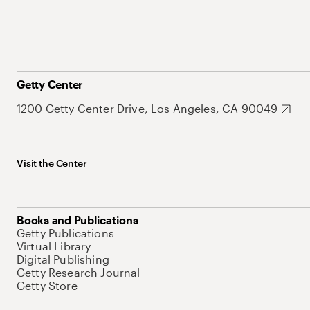
Getty Center
1200 Getty Center Drive, Los Angeles, CA 90049
Visit the Center
Books and Publications
Getty Publications
Virtual Library
Digital Publishing
Getty Research Journal
Getty Store