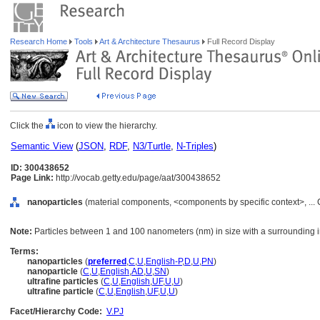
Research Home
Tools
Art & Architecture Thesaurus
Full Record Display
Click the
icon to view the hierarchy.
Semantic View
(
JSON
,
RDF
,
N3/Turtle
,
N-Triples
)
ID: 300438652
Page Link:
http://vocab.getty.edu/page/aat/300438652
nanoparticles
(material components, <components by specific context>, ..
Note:
Particles between 1 and 100 nanometers (nm) in size with a surrounding int
Terms:
nanoparticles
(
preferred
,
C
,
U
,
English-P
,
D
,
U
,
PN
)
nanoparticle
(
C
,
U
,
English
,
AD
,
U
,
SN
)
ultrafine particles
(
C
,
U
,
English
,
UF
,
U
,
U
)
ultrafine particle
(
C
,
U
,
English
,
UF
,
U
,
U
)
Facet/Hierarchy Code:
V.PJ