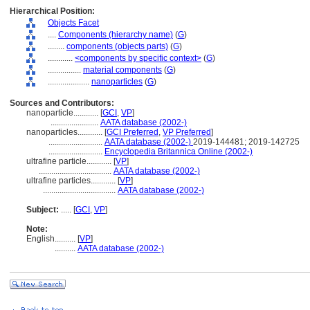
Hierarchical Position:
Objects Facet
....
Components (hierarchy name)
(
G
)
........
components (objects parts)
(
G
)
............
<components by specific context>
(
G
)
................
material components
(
G
)
....................
nanoparticles
(
G
)
Sources and Contributors:
nanoparticle............
[
GCI
,
VP
]
.......................
AATA database (2002-)
nanoparticles............
[
GCI Preferred
,
VP Preferred
]
..........................
AATA database (2002-)
2019-144481; 2019-142725
..........................
Encyclopedia Britannica Online (2002-)
ultrafine particle............
[
VP
]
...................................
AATA database (2002-)
ultrafine particles............
[
VP
]
...................................
AATA database (2002-)
Subject:
.....
[
GCI
,
VP
]
Note:
English
..........
[
VP
]
..........
AATA database (2002-)