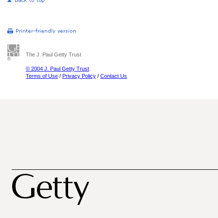
The J. Paul Getty Trust
© 2004 J. Paul Getty Trust
Terms of Use
/
Privacy Policy
/
Contact Us