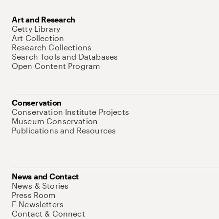
Art and Research
Getty Library
Art Collection
Research Collections
Search Tools and Databases
Open Content Program
Conservation
Conservation Institute Projects
Museum Conservation
Publications and Resources
News and Contact
News & Stories
Press Room
E-Newsletters
Contact & Connect