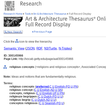
Research Home
Tools
Art & Architecture Thesaurus
Full Record Display
Click the
icon to view the hierarchy.
Semantic View
(
JSON
,
RDF
,
N3/Turtle
,
N-Triples
)
ID: 300145966
Page Link:
http://vocab.getty.edu/page/aat/300145966
religious concepts
(<religions and religious concepts>, Associated Concep
Note:
Ideas and notions that are fundamentally religious.
Terms:
religious concepts
(
preferred
,
C
,
U
,
English-P
,
D
,
U
,
PN
)
religious concept
(
C
,
U
,
English
,
AD
,
U
,
SN
)
concepts, religious
(
C
,
U
,
English
,
UF
,
U
,
PN
)
religieuze begrippen
(
C
,
U
,
Dutch-P
,
D
,
U
,
U
)
religieus begrip
(
C
,
U
,
Dutch
,
AD
,
U
,
U
)
conceptos religiosos
(
C
,
U
,
Spanish-P
,
D
,
U
)