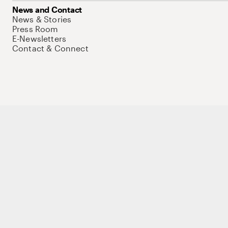
News and Contact
News & Stories
Press Room
E-Newsletters
Contact & Connect