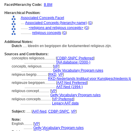
Facet/Hierarchy Code:
B.BM
Hierarchical Position:
Associated Concepts Facet
....
Associated Concepts (hierarchy name)
(
G
)
........
<religions and religious concepts>
(
G
)
............
religious concepts
(
G
)
Additional Notes:
Dutch
..... Ideeën en begrippen die fundamenteel religieus zijn.
Sources and Contributors:
conceptos religiosos............
[
CDBP-SNPC Preferred
]
...................................
TAA database (2000-)
concepts, religious............
[
VP
]
...................................
Getty Vocabulary Program rules
religieus begrip............
[
RKD
,
VP
]
.............................
RKD-Nederlands Instituut voor Kunstgeschiedenis [
religieuze begrippen............
[
AAT-Ned Preferred
]
...................................
AAT-Ned (1994-)
religious concept............
[
VP
]
................................
Getty Vocabulary Program rules
religious concepts............
[
VP Preferred
]
...................................
Legacy AAT data
Subject:
.....
[
AAT-Ned
,
CDBP-SNPC
,
VP
]
Note:
English
..........
[
VP
]
..........
Getty Vocabulary Program rules