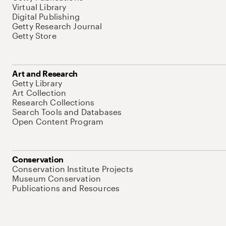
Virtual Library
Digital Publishing
Getty Research Journal
Getty Store
Art and Research
Getty Library
Art Collection
Research Collections
Search Tools and Databases
Open Content Program
Conservation
Conservation Institute Projects
Museum Conservation
Publications and Resources