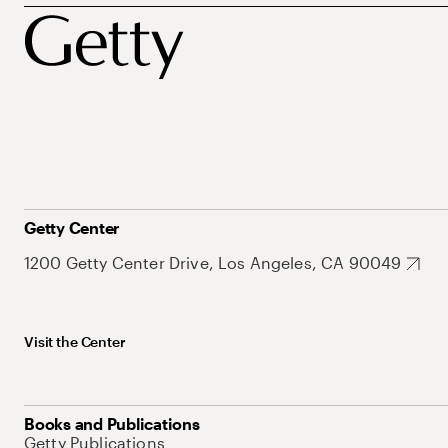
Getty Center
1200 Getty Center Drive, Los Angeles, CA 90049
Visit the Center
Books and Publications
Getty Publications