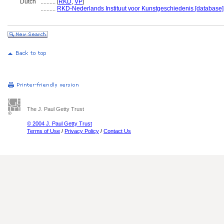
Dutch
..........
[
RKD
,
VP
]
..........
RKD-Nederlands Instituut voor Kunstgeschiedenis [database]
The J. Paul Getty Trust
© 2004 J. Paul Getty Trust
Terms of Use
/
Privacy Policy
/
Contact Us