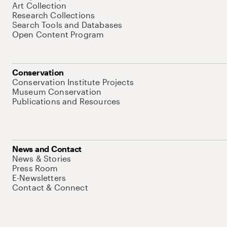
Art Collection
Research Collections
Search Tools and Databases
Open Content Program
Conservation
Conservation Institute Projects
Museum Conservation
Publications and Resources
News and Contact
News & Stories
Press Room
E-Newsletters
Contact & Connect