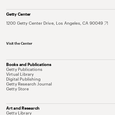
Getty Center
1200 Getty Center Drive, Los Angeles, CA 90049
Visit the Center
Books and Publications
Getty Publications
Virtual Library
Digital Publishing
Getty Research Journal
Getty Store
Art and Research
Getty Library