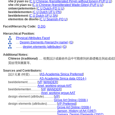
she ji yuan su
(
C
,
U
,
Chinese (transliterated Pinyin without tones)-P
,
UF
,
U
,
U
)
she chi yüan su
(
C
,
U
,
Chinese (transliterated Wade-Giles)-P
,
UF
,
U
,
U
)
ontwerpelementen
(
C
,
U
,
Dutch-P
,
D
,
U
,
U
)
beeldelementen
(
C
,
U
,
Dutch
,
UF
,
U
,
PN
)
beeldelement
(
C
,
U
,
Dutch
,
UF
,
U
,
SN
)
elementos de diseño
(
C
,
U
,
Spanish-P
,
D
,
U
)
Facet/Hierarchy Code:
D.DG
Hierarchical Position:
Physical Attributes Facet
....
Design Elements (hierarchy name)
(
G
)
........
design elements (attributes)
(
G
)
Additional Notes:
Chinese (traditional)
..... 視覺設計或藝術作品中可觀察到的基礎概念與組
質紋理與圖案等。
Sources and Contributors:
[
AS-Academia Sinica Preferred
]
設計元素 (特質)............
....................
AS-Academia Sinica data (2014-)
beeldelement............
[
VP
,
WANDER
]
.......................
Anet, working group AAT
beeldelementen............
[
VP
,
WANDER
]
.............................
Anet, working group AAT
design element (attribute)............
[
VP
]
...............................................
Grove Art Online (2008-)
design elements (attributes)............
[
VP Preferred
]
...............................................
Grove Art Online (2008-)
...............................................
Janson, History of Art (1997)
...............................................
Samara, Design Elements (2007)