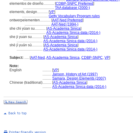
elementos de diseño............
[
CDBP-SNPC Preferred
]
...................................
TAA database (2000-)
elements, design............
[
VP
]
.............................
Getty Vocabulary Program rules
ontwerpelementen............
[
AAT-Ned Preferred
]
.............................
AAT-Ned (1994-)
she chi yüan su............
[
AS-Academia Sinica
]
.............................
AS-Academia Sinica data (2014-)
she ji yuan su............
[
AS-Academia Sinica
]
.............................
AS-Academia Sinica data (2014-)
shè jì yuán sù............
[
AS-Academia Sinica
]
.............................
AS-Academia Sinica data (2014-)
Subject:
.....
[
AAT-Ned
,
AS-Academia Sinica
,
CDBP-SNPC
,
VP
]
Note:
English
..........
[
VP
]
..........
Janson, History of Art (1997)
..........
Samara, Design Elements (2007)
Chinese (traditional)
..........
[
AS-Academia Sinica
]
..........
AS-Academia Sinica data (2014-)