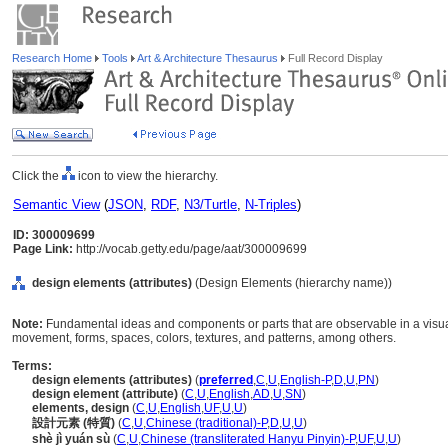
Research Home
Tools
Art & Architecture Thesaurus
Full Record Display
Click the
icon to view the hierarchy.
Semantic View
(
JSON
,
RDF
,
N3/Turtle
,
N-Triples
)
ID: 300009699
Page Link:
http://vocab.getty.edu/page/aat/300009699
design elements (attributes)
(Design Elements (hierarchy name))
Note:
Fundamental ideas and components or parts that are observable in a visual 
movement, forms, spaces, colors, textures, and patterns, among others.
Terms:
design elements (attributes)
(
preferred
,
C
,
U
,
English-P
,
D
,
U
,
PN
)
design element (attribute)
(
C
,
U
,
English
,
AD
,
U
,
SN
)
elements, design
(
C
,
U
,
English
,
UF
,
U
,
U
)
設計元素 (特質)
(
C
,
U
,
Chinese (traditional)-P
,
D
,
U
,
U
)
shè jì yuán sù
(
C
,
U
,
Chinese (transliterated Hanyu Pinyin)-P
,
UF
,
U
,
U
)