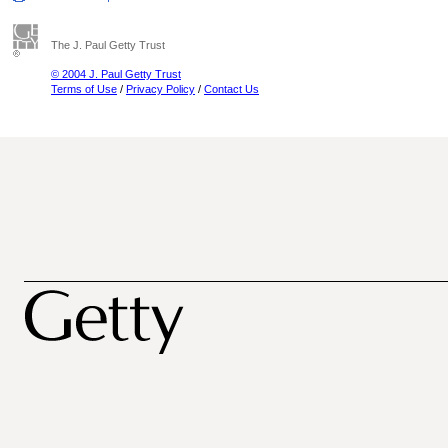
The J. Paul Getty Trust
© 2004 J. Paul Getty Trust
Terms of Use
/
Privacy Policy
/
Contact Us