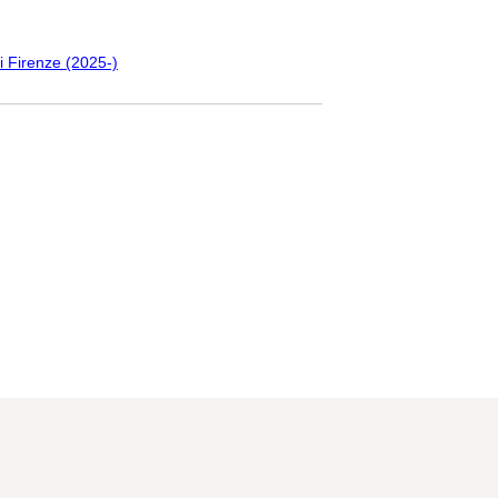
i Firenze (2025-)