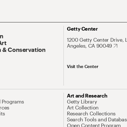
Getty Center
On
1200 Getty Center Drive, 
Art
Angeles, CA 90049
 & Conservation
Visit the Center
Art and Research
d Programs
Getty Library
rces
Art Collection
its
Research Collections
Search Tools and Databas
Open Content Program