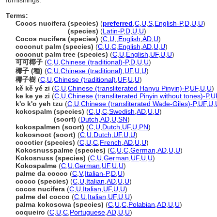
furnishings.
Terms:
Cocos nucifera (species)
(
preferred
,
C
,
U
,
S
,
English-P
,
D
,
U
,
U
)
Cocos nucifera
(species)
(
Latin-P
,
D
,
U
,
U
)
Cocos nucifera (species)
(
C
,
U
,
,
English
,
AD
,
U
)
coconut palm (species)
(
C
,
U
,
C
,
English
,
AD
,
U
,
U
)
coconut palm tree (species)
(
C
,
U
,
English
,
UF
,
U
,
U
)
可可椰子
(
C
,
U
,
Chinese (traditional)-P
,
D
,
U
,
U
)
椰子 (種)
(
C
,
U
,
Chinese (traditional)
,
UF
,
U
,
U
)
椰子樹
(
C
,
U
,
Chinese (traditional)
,
UF
,
U
,
U
)
kě kě yé zi
(
C
,
U
,
Chinese (transliterated Hanyu Pinyin)-P
,
UF
,
U
,
U
)
ke ke ye zi
(
C
,
U
,
Chinese (transliterated Pinyin without tones)-P
,
U
k'o k'o yeh tzu
(
C
,
U
,
Chinese (transliterated Wade-Giles)-P
,
UF
,
U
,
kokospalm (species)
(
C
,
U
,
C
,
Swedish
,
AD
,
U
,
U
)
kokospalm
(soort)
(
Dutch
,
AD
,
U
,
SN
)
kokospalmen (soort)
(
C
,
U
,
Dutch
,
UF
,
U
,
PN
)
kokosnoot (soort)
(
C
,
U
,
Dutch
,
UF
,
U
,
U
)
cocotier (species)
(
C
,
U
,
C
,
French
,
AD
,
U
,
U
)
Kokosnusspalme (species)
(
C
,
U
,
C
,
German
,
AD
,
U
,
U
)
Kokosnuss (species)
(
C
,
U
,
German
,
UF
,
U
,
U
)
Kokospalme
(
C
,
U
,
German
,
UF
,
U
,
U
)
palme da cocco
(
C
,
V
,
Italian-P
,
D
,
U
)
cocco (species)
(
C
,
U
,
Italian
,
AD
,
U
,
U
)
cocos nucifera
(
C
,
U
,
Italian
,
UF
,
U
,
U
)
palme del cocco
(
C
,
U
,
Italian
,
UF
,
U
,
U
)
palma kokosowa (species)
(
C
,
U
,
C
,
Polabian
,
AD
,
U
,
U
)
coqueiro
(
C
,
U
,
C
,
Portuguese
,
AD
,
U
,
U
)