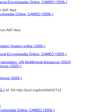
erial Encyclopedia Online: CAMEO (2005-)
om AAT-Ned
cyclopedia Online: CAMEO (2005-)
from AAT-Ned
mation System online (2005-)
erial Encyclopedia Online: CAMEO (2005-)
nization, UN Multilingual thesaurus (2024)
irenze (2025-)
irenze (2025-)
5-)
Id. NS http://purl.org/bncf/tid/32713
)
ncyclopedia Online: CAMEO (2005-)