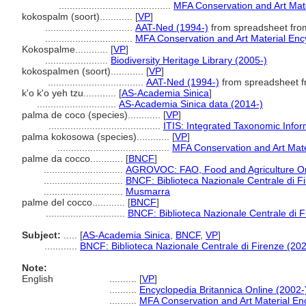
.........................................
MFA Conservation and Art Mat
kokospalm (soort)............
[
VP
]
................................
AAT-Ned (1994-)
from spreadsheet fr
................................
MFA Conservation and Art Material En
Kokospalme............
[
VP
]
.......................
Biodiversity Heritage Library (2005-)
kokospalmen (soort)............
[
VP
]
...................................
AAT-Ned (1994-)
from spreadsheet 
k'o k'o yeh tzu............
[
AS-Academia Sinica
]
.............................
AS-Academia Sinica data (2014-)
palma de coco (species)............
[
VP
]
.........................................
ITIS: Integrated Taxonomic Infor
palma kokosowa (species)............
[
VP
]
.........................................
MFA Conservation and Art Mat
palme da cocco............
[
BNCF
]
.............................
AGROVOC: FAO, Food and Agriculture Orga
.............................
BNCF: Biblioteca Nazionale Centrale di F
.............................
Musmarra
palme del cocco............
[
BNCF
]
.............................
BNCF: Biblioteca Nazionale Centrale di F
Subject:
.....
[
AS-Academia Sinica
,
BNCF
,
VP
]
............
BNCF: Biblioteca Nazionale Centrale di Firenze (202
Note:
English
..........
[
VP
]
..........
Encyclopedia Britannica Online (2002-
..........
MFA Conservation and Art Material E