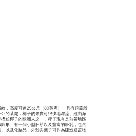
有環紋，高度可達25公尺（80英呎），具有頂蓋般
來亞的某處，椰子的果實可很快地漂流、經由海
早描述椰子的歐洲人之一，椰子現今是熱帶地區
卵圓形、有一個小型胚芽以及豐富的胚乳，包含
皂、以及化妝品，外殼與葉子可作為建造遮蓋物