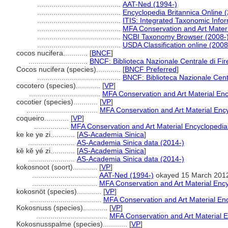
.........................................
AAT-Ned (1994-)
.........................................
Encyclopedia Britannica Online 
.........................................
ITIS: Integrated Taxonomic Info
.........................................
MFA Conservation and Art Mater
.........................................
NCBI Taxonomy Browser (2008-
.........................................
USDA Classification online (2008
cocos nucifera............
[
BNCF
]
.............................
BNCF: Biblioteca Nazionale Centrale di Fi
Cocos nucifera (species)............
[
BNCF Preferred
]
.........................................
BNCF: Biblioteca Nazionale Cent
cocotero (species)............
[
VP
]
...................................
MFA Conservation and Art Material En
cocotier (species)............
[
VP
]
...................................
MFA Conservation and Art Material Enc
coqueiro............
[
VP
]
.................
MFA Conservation and Art Material Encyclopedi
ke ke ye zi............
[
AS-Academia Sinica
]
.......................
AS-Academia Sinica data (2014-)
kě kě yé zi............
[
AS-Academia Sinica
]
.......................
AS-Academia Sinica data (2014-)
kokosnoot (soort)............
[
VP
]
................................
AAT-Ned (1994-)
okayed 15 March 201
................................
MFA Conservation and Art Material Enc
kokosnöt (species)............
[
VP
]
...................................
MFA Conservation and Art Material E
Kokosnuss (species)............
[
VP
]
...................................
MFA Conservation and Art Material 
Kokosnusspalme (species)............
[
VP
]