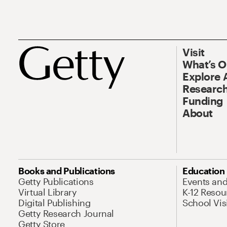
Visit
What’s 
Explore 
Research
Funding
About
Books and Publications
Education
Getty Publications
Events an
Virtual Library
K-12 Resou
Digital Publishing
School Vis
Getty Research Journal
Getty Store