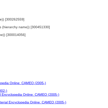
me)) [300262559]
ials (hierarchy name)) [300451330]
name)) [300014056]
lopedia Online: CAMEO (2005-)
002-)
al Encyclopedia Online: CAMEO (2005-)
terial Encyclopedia Online: CAMEO (2005-)