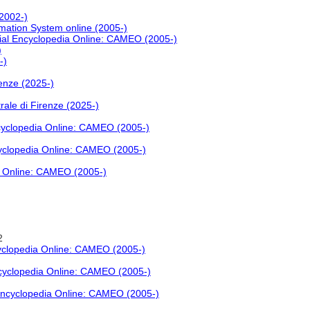
(2002-)
rmation System online (2005-)
ial Encyclopedia Online: CAMEO (2005-)
)
-)
renze (2025-)
rale di Firenze (2025-)
cyclopedia Online: CAMEO (2005-)
yclopedia Online: CAMEO (2005-)
a Online: CAMEO (2005-)
2
yclopedia Online: CAMEO (2005-)
ncyclopedia Online: CAMEO (2005-)
Encyclopedia Online: CAMEO (2005-)