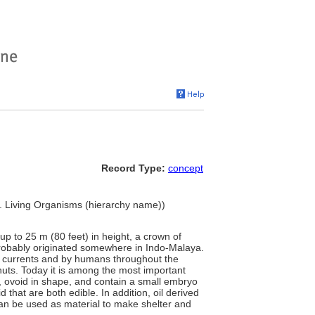
Record Type:
concept
.. Living Organisms (hierarchy name))
 up to 25 m (80 feet) in height, a crown of
 probably originated somewhere in Indo-Malaya.
an currents and by humans throughout the
uts. Today it is among the most important
rd, ovoid in shape, and contain a small embryo
hat are both edible. In addition, oil derived
can be used as material to make shelter and