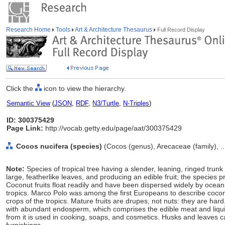
Research Home
Tools
Art & Architecture Thesaurus
Full Record Display
Click the
icon to view the hierarchy.
Semantic View
(
JSON
,
RDF
,
N3/Turtle
,
N-Triples
)
ID: 300375429
Page Link:
http://vocab.getty.edu/page/aat/300375429
Cocos nucifera (species)
(Cocos (genus), Arecaceae (family), .
Note:
Species of tropical tree having a slender, leaning, ringed trunk
large, featherlike leaves, and producing an edible fruit; the species
Coconut fruits float readily and have been dispersed widely by oce
tropics. Marco Polo was among the first Europeans to describe cocon
crops of the tropics. Mature fruits are drupes, not nuts: they are ha
with abundant endosperm, which comprises the edible meat and liquid t
from it is used in cooking, soaps, and cosmetics. Husks and leaves 