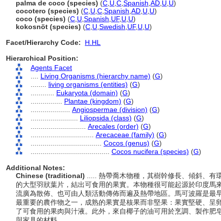
palma de coco (species)
(
C
,
U
,
C
,
Spanish
,
AD
,
U
,
U
)
cocotero (species)
(
C
,
U
,
C
,
Spanish
,
AD
,
U
,
U
)
coco (species)
(
C
,
U
,
Spanish
,
UF
,
U
,
U
)
kokosnöt (species)
(
C
,
U
,
Swedish
,
UF
,
U
,
U
)
Facet/Hierarchy Code:
H.HL
Hierarchical Position:
Agents Facet
....
Living Organisms (hierarchy name)
(
G
)
........
living organisms (entities)
(
G
)
............
Eukaryota (domain)
(
G
)
................
Plantae (kingdom)
(
G
)
....................
Angiospermae (division)
(
G
)
........................
Liliopsida (class)
(
G
)
............................
Arecales (order)
(
G
)
................................
Arecaceae (family)
(
G
)
....................................
Cocos (genus)
(
G
)
........................................
Cocos nucifera (species)
(
G
)
Additional Notes:
Chinese (traditional)
..... 熱帶喬木物種，其樹幹修長、傾斜、
的大型羽狀葉片，結出可食用的果實。本物種很可能起源於印度馬
流廣為散佈、也可由人類活動傳佈而遍及熱帶地區。馬可波羅是最
最重要的農作物之一，成熟的果實是核果而非堅果：果實堅硬、呈
了可食用的果肉與汁液。此外，來自椰子的油可用於烹調、製作肥
與家具的材料。