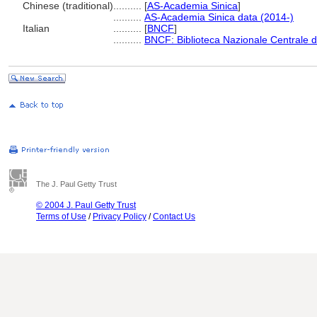
Chinese (traditional)
..........
[
AS-Academia Sinica
]
..........
AS-Academia Sinica data (2014-)
Italian
..........
[
BNCF
]
..........
BNCF: Biblioteca Nazionale Centrale d
The J. Paul Getty Trust
© 2004 J. Paul Getty Trust
Terms of Use
/
Privacy Policy
/
Contact Us