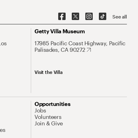
See all
Getty Villa Museum
Los
17985 Pacific Coast Highway, Pacific
Palisades, CA 90272
Visit the Villa
Opportunities
Jobs
Volunteers
Join & Give
es