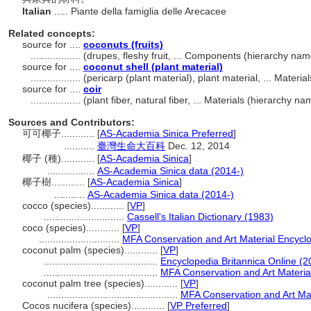
Italian
..... Piante della famiglia delle Arecacee
Related concepts:
source for ....
coconuts (fruits)
..................
(drupes, fleshy fruit, ... Components (hierarchy na
source for ....
coconut shell (plant material)
..................
(pericarp (plant material), plant material, ... Mater
source for ....
coir
..................
(plant fiber, natural fiber, ... Materials (hierarchy 
Sources and Contributors:
可可椰子............
[
AS-Academia Sinica Preferred
]
...........
臺灣生命大百科
Dec. 12, 2014
椰子 (種)............
[
AS-Academia Sinica
]
.................
AS-Academia Sinica data (2014-)
椰子樹............
[
AS-Academia Sinica
]
...........
AS-Academia Sinica data (2014-)
cocco (species)............
[
VP
]
.............................
Cassell's Italian Dictionary (1983)
coco (species)............
[
VP
]
.............................
MFA Conservation and Art Material Encyc
coconut palm (species)............
[
VP
]
.........................................
Encyclopedia Britannica Online (2
.........................................
MFA Conservation and Art Materi
coconut palm tree (species)............
[
VP
]
...............................................
MFA Conservation and Art Ma
Cocos nucifera (species)............
[
VP Preferred
]