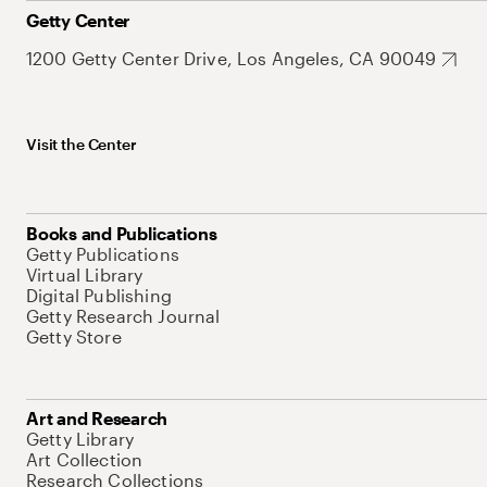
Getty Center
1200 Getty Center Drive, Los Angeles, CA 90049
Visit the Center
Books and Publications
Getty Publications
Virtual Library
Digital Publishing
Getty Research Journal
Getty Store
Art and Research
Getty Library
Art Collection
Research Collections