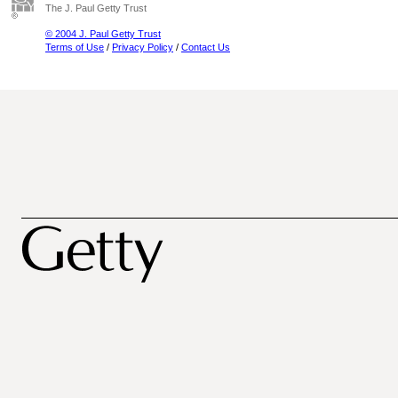
The J. Paul Getty Trust
© 2004 J. Paul Getty Trust
Terms of Use
/
Privacy Policy
/
Contact Us