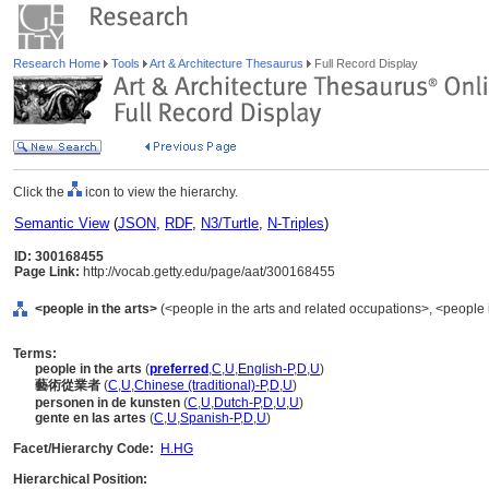
Research Home
Tools
Art & Architecture Thesaurus
Full Record Display
Click the
icon to view the hierarchy.
Semantic View
(
JSON
,
RDF
,
N3/Turtle
,
N-Triples
)
ID: 300168455
Page Link:
http://vocab.getty.edu/page/aat/300168455
<people in the arts>
(<people in the arts and related occupations>, <people 
Terms:
people in the arts
(
preferred
,
C
,
U
,
English-P
,
D
,
U
)
藝術從業者
(
C
,
U
,
Chinese (traditional)-P
,
D
,
U
)
personen in de kunsten
(
C
,
U
,
Dutch-P
,
D
,
U
,
U
)
gente en las artes
(
C
,
U
,
Spanish-P
,
D
,
U
)
Facet/Hierarchy Code:
H.HG
Hierarchical Position: