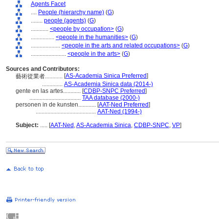
Agents Facet
....
People (hierarchy name)
(
G
)
........
people (agents)
(
G
)
............
<people by occupation>
(
G
)
................
<people in the humanities>
(
G
)
....................
<people in the arts and related occupations>
(
G
)
........................
<people in the arts>
(
G
)
Sources and Contributors:
[
AS-Academia Sinica Preferred
]
藝術從業者............
..............
AS-Academia Sinica data (2014-)
gente en las artes............
[
CDBP-SNPC Preferred
]
...................................
TAA database (2000-)
personen in de kunsten............
[
AAT-Ned Preferred
]
.........................................
AAT-Ned (1994-)
Subject:
.....
[
AAT-Ned
,
AS-Academia Sinica
,
CDBP-SNPC
,
VP
]