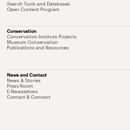
Search Tools and Databases
Open Content Program
Conservation
Conservation Institute Projects
Museum Conservation
Publications and Resources
News and Contact
News & Stories
Press Room
E-Newsletters
Contact & Connect