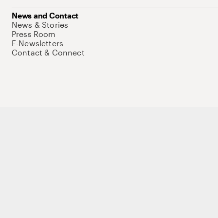
News and Contact
News & Stories
Press Room
E-Newsletters
Contact & Connect