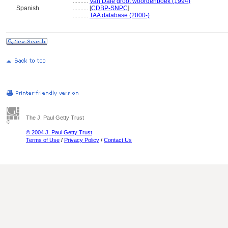
..........
Van Dale groot woordenboek (1994)
Spanish
..........
[
CDBP-SNPC
]
..........
TAA database (2000-)
The J. Paul Getty Trust
© 2004 J. Paul Getty Trust
Terms of Use
/
Privacy Policy
/
Contact Us