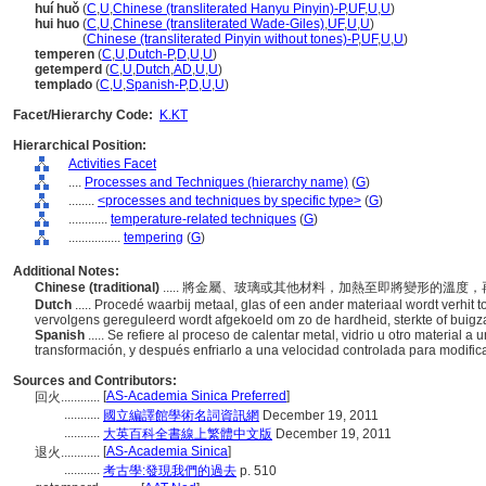
huí huǒ
(
C
,
U
,
Chinese (transliterated Hanyu Pinyin)-P
,
UF
,
U
,
U
)
hui huo
(
C
,
U
,
Chinese (transliterated Wade-Giles)
,
UF
,
U
,
U
)
hui huo
(
Chinese (transliterated Pinyin without tones)-P
,
UF
,
U
,
U
)
temperen
(
C
,
U
,
Dutch-P
,
D
,
U
,
U
)
getemperd
(
C
,
U
,
Dutch
,
AD
,
U
,
U
)
templado
(
C
,
U
,
Spanish-P
,
D
,
U
,
U
)
Facet/Hierarchy Code:
K.KT
Hierarchical Position:
Activities Facet
....
Processes and Techniques (hierarchy name)
(
G
)
........
<processes and techniques by specific type>
(
G
)
............
temperature-related techniques
(
G
)
................
tempering
(
G
)
Additional Notes:
Chinese (traditional)
..... 將金屬、玻璃或其他材料，加熱至即將變形的
Dutch
..... Procedé waarbij metaal, glas of een ander materiaal wordt verhit 
vervolgens gereguleerd wordt afgekoeld om zo de hardheid, sterkte of buig
Spanish
..... Se refiere al proceso de calentar metal, vidrio u otro material 
transformación, y después enfriarlo a una velocidad controlada para modifica
Sources and Contributors:
[
AS-Academia Sinica Preferred
]
回火............
...........
國立編譯館學術名詞資訊網
December 19, 2011
...........
大英百科全書線上繁體中文版
December 19, 2011
[
AS-Academia Sinica
]
退火............
...........
考古學:發現我們的過去
p. 510