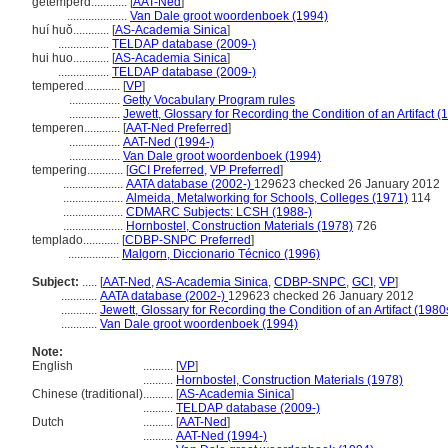
getemperd............
[
AAT-Ned
]
....................
Van Dale groot woordenboek (1994)
huí huǒ............
[
AS-Academia Sinica
]
.................
TELDAP database (2009-)
hui huo............
[
AS-Academia Sinica
]
.................
TELDAP database (2009-)
tempered............
[
VP
]
.................
Getty Vocabulary Program rules
.................
Jewett, Glossary for Recording the Condition of an Artifact (
temperen............
[
AAT-Ned Preferred
]
.................
AAT-Ned (1994-)
.................
Van Dale groot woordenboek (1994)
tempering............
[
GCI Preferred
,
VP Preferred
]
....................
AATA database (2002-)
129623 checked 26 January 2012
....................
Almeida, Metalworking for Schools, Colleges (1971)
114
....................
CDMARC Subjects: LCSH (1988-)
....................
Hornbostel, Construction Materials (1978)
726
templado............
[
CDBP-SNPC Preferred
]
.................
Malgorn, Diccionario Técnico (1996)
Subject:
.....
[
AAT-Ned
,
AS-Academia Sinica
,
CDBP-SNPC
,
GCI
,
VP
]
............
AATA database (2002-)
129623 checked 26 January 2012
............
Jewett, Glossary for Recording the Condition of an Artifact (1980
............
Van Dale groot woordenboek (1994)
Note:
English
..........
[
VP
]
..........
Hornbostel, Construction Materials (1978)
Chinese (traditional)
..........
[
AS-Academia Sinica
]
..........
TELDAP database (2009-)
Dutch
..........
[
AAT-Ned
]
..........
AAT-Ned (1994-)