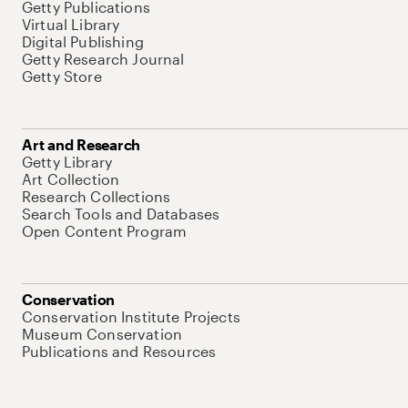
Getty Publications
Virtual Library
Digital Publishing
Getty Research Journal
Getty Store
Art and Research
Getty Library
Art Collection
Research Collections
Search Tools and Databases
Open Content Program
Conservation
Conservation Institute Projects
Museum Conservation
Publications and Resources