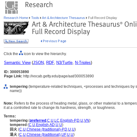
Research Home
Tools
Art & Architecture Thesaurus
Full Record Display
Click the
icon to view the hierarchy.
Semantic View
(
JSON
,
RDF
,
N3/Turtle
,
N-Triples
)
ID: 300053890
Page Link:
http://vocab.getty.edu/page/aat/300053890
tempering
(temperature-related techniques, <processes and techniques by s
name))
Note:
Refers to the process of heating metal, glass, or other material to a tempe
it at a controlled rate to change its hardness, strength, or toughness.
Terms:
tempering
(
preferred
,
C
,
U
,
LC
,
English-P
,
D
,
U
,
VN
)
tempered
(
C
,
U
,
English
,
AD
,
U
,
U
)
回火
(
C
,
U
,
Chinese (traditional)-P
,
D
,
U
,
U
)
退火
(
C
,
U
,
Chinese (traditional)
,
UF
,
U
,
U
)