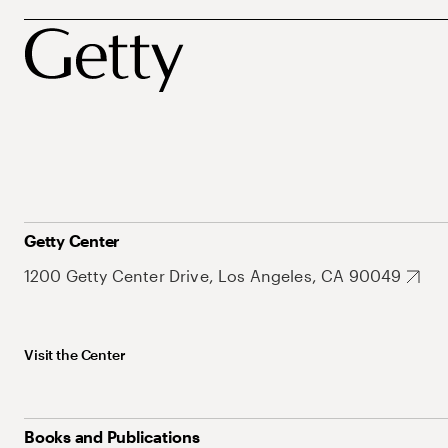
Getty Center
1200 Getty Center Drive, Los Angeles, CA 90049
Visit the Center
Books and Publications