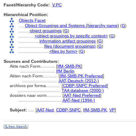
Facet/Hierarchy Code:
V.PC
Hierarchical Position:
Objects Facet
....
Object Groupings and Systems (hierarchy name)
(
G
)
........
object groupings
(
G
)
............
<object groupings by specific context>
(
G
)
................
information artifact groupings
(
G
)
....................
files (document groupings)
(
G
)
........................
<files by form>
(
G
)
Sources and Contributors:
Akte nach Form............
[
IfM-SMB-PK
]
.............................
IfM Berlin
Akten nach Form............
[
IfM-SMB-PK Preferred
]
.............................
AAT-Deutsch (2012-)
archivos por forma............
[
CDBP-SNPC Preferred
]
...................................
TAA database (2000-)
dossiers naar vorm............
[
AAT-Ned Preferred
]
...................................
AAT-Ned (1994-)
Subject:
.....
[
AAT-Ned
,
CDBP-SNPC
,
IfM-SMB-PK
,
VP
]