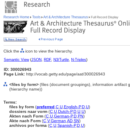
Research Home
Tools
Art & Architecture Thesaurus
Full Record Display
Click the
icon to view the hierarchy.
Semantic View
(
JSON
,
RDF
,
N3/Turtle
,
N-Triples
)
ID: 300026943
Page Link:
http://vocab.getty.edu/page/aat/300026943
<files by form>
(files (document groupings), information artifact
(hierarchy name))
Terms:
files by form
(
preferred
,
C
,
U
,
English-P
,
D
,
U
)
dossiers naar vorm
(
C
,
U
,
Dutch-P
,
D
,
U
,
U
)
Akten nach Form
(
C
,
U
,
German-P
,
D
,
PN
)
Akte nach Form
(
C
,
V
,
German
,
AD
,
SN
)
archivos por forma
(
C
,
U
,
Spanish-P
,
D
,
U
)