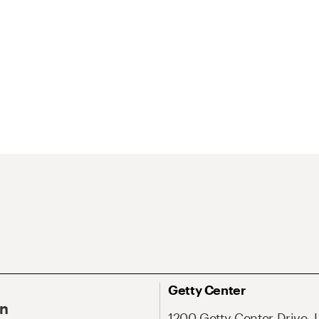
Getty Center
On
1200 Getty Center Drive, 