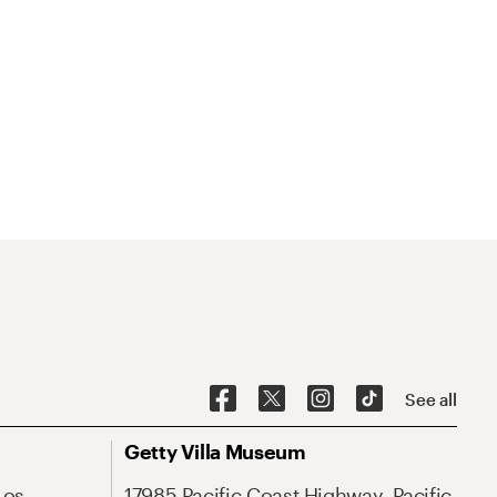
See all
Getty Villa Museum
Los
17985 Pacific Coast Highway, Pacific