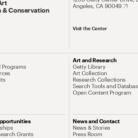
Art
Angeles, CA 90049
 & Conservation
Visit the Center
Art and Research
d Programs
Getty Library
rces
Art Collection
its
Research Collections
Search Tools and Databas
Open Content Program
pportunities
News and Contact
nships
News & Stories
search Grants
Press Room