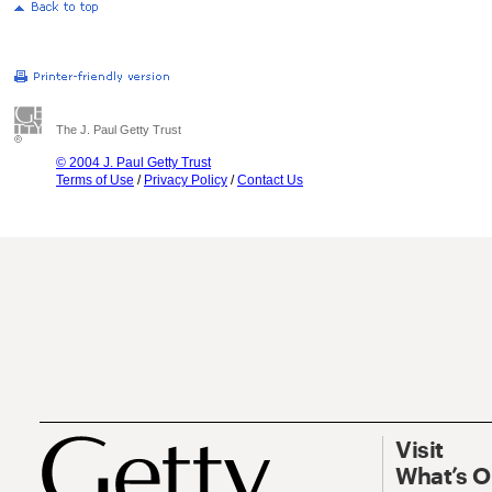
The J. Paul Getty Trust
© 2004 J. Paul Getty Trust
Terms of Use
/
Privacy Policy
/
Contact Us
Visit
What’s 