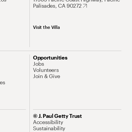
Palisades, CA 90272
Visit the Villa
Opportunities
Jobs
Volunteers
Join & Give
es
© J. Paul Getty Trust
Accessibility
Sustainability