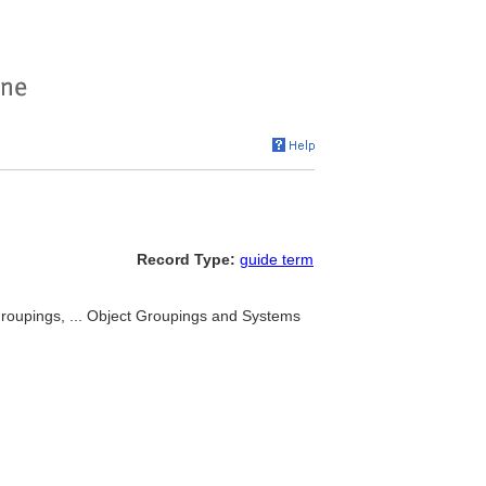
Record Type:
guide term
 groupings, ... Object Groupings and Systems