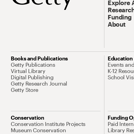
Explore 
Research
Funding
About
Books and Publications
Education
Getty Publications
Events an
Virtual Library
K-12 Resou
Digital Publishing
School Vis
Getty Research Journal
Getty Store
Conservation
Funding O
Conservation Institute Projects
Paid Inter
Museum Conservation
Library Re