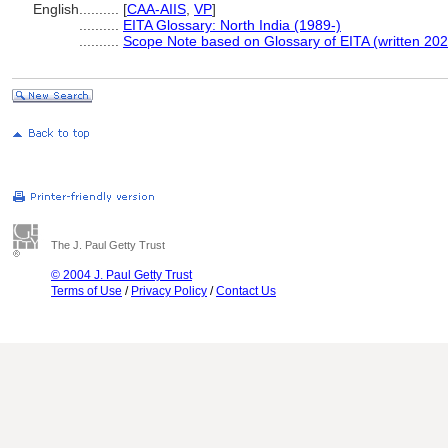
English
..........
[
CAA-AIIS
,
VP
]
..........
EITA Glossary: North India (1989-)
..........
Scope Note based on Glossary of EITA (written 202
The J. Paul Getty Trust
© 2004 J. Paul Getty Trust
Terms of Use
/
Privacy Policy
/
Contact Us