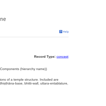
Record Type:
concept
.. Components (hierarchy name))
isions of a temple structure. Included are
dhiṣṭhāna-base, bhitti-wall, uttara-entablature,