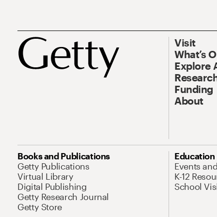
Visit
What’s 
Explore 
Research
Funding
About
Books and Publications
Education
Getty Publications
Events an
Virtual Library
K-12 Resou
Digital Publishing
School Vis
Getty Research Journal
Getty Store