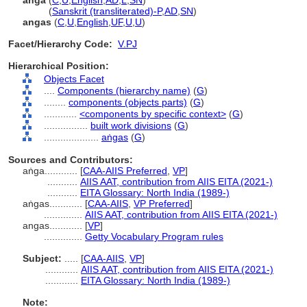
aṅga
(
C
,
U
,
English
,
AD
,
L
,
SN
)
aṅga
(
Sanskrit (transliterated)-P
,
AD
,
SN
)
angas
(
C
,
U
,
English
,
UF
,
U
,
U
)
Facet/Hierarchy Code:
V.PJ
Hierarchical Position:
Objects Facet
....
Components (hierarchy name)
(
G
)
........
components (objects parts)
(
G
)
............
<components by specific context>
(
G
)
................
built work divisions
(
G
)
....................
aṅgas
(
G
)
Sources and Contributors:
aṅga............
[
CAA-AIIS Preferred
,
VP
]
...........
AIIS AAT, contribution from AIIS EITA (2021-)
...........
EITA Glossary: North India (1989-)
aṅgas............
[
CAA-AIIS
,
VP Preferred
]
..............
AIIS AAT, contribution from AIIS EITA (2021-)
angas............
[
VP
]
..............
Getty Vocabulary Program rules
Subject:
.....
[
CAA-AIIS
,
VP
]
............
AIIS AAT, contribution from AIIS EITA (2021-)
............
EITA Glossary: North India (1989-)
Note: