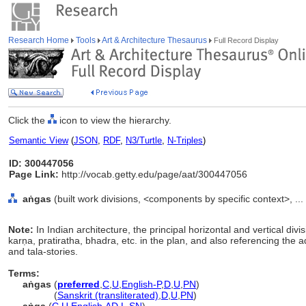
Research Home
Tools
Art & Architecture Thesaurus
Full Record Display
Click the
icon to view the hierarchy.
Semantic View
(
JSON
,
RDF
,
N3/Turtle
,
N-Triples
)
ID: 300447056
Page Link:
http://vocab.getty.edu/page/aat/300447056
aṅgas
(built work divisions, <components by specific context>, .
Note:
In Indian architecture, the principal horizontal and vertical div
karṇa, pratiratha, bhadra, etc. in the plan, and also referencing the a
and tala-stories.
Terms:
aṅgas
(
preferred
,
C
,
U
,
English-P
,
D
,
U
,
PN
)
aṅgas
(
Sanskrit (transliterated)
,
D
,
U
,
PN
)