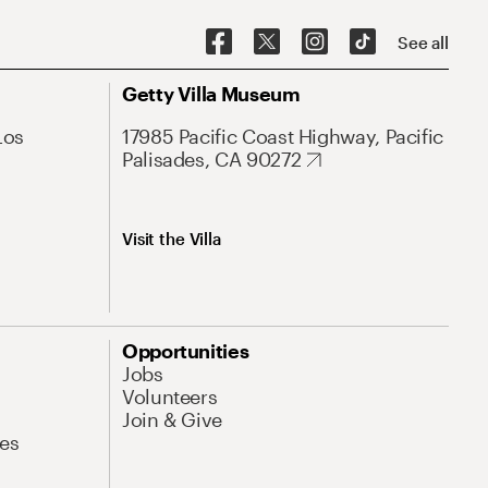
See all
Getty Villa Museum
Los
17985 Pacific Coast Highway, Pacific
Palisades, CA 90272
Visit the Villa
Opportunities
Jobs
Volunteers
Join & Give
es