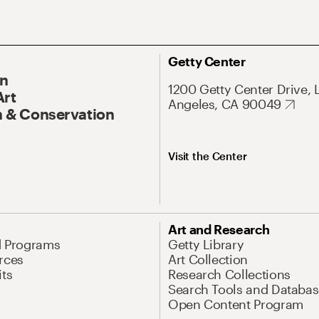
Getty Center
On
1200 Getty Center Drive, 
Art
Angeles, CA 90049
 & Conservation
Visit the Center
Art and Research
d Programs
Getty Library
rces
Art Collection
its
Research Collections
Search Tools and Databas
Open Content Program