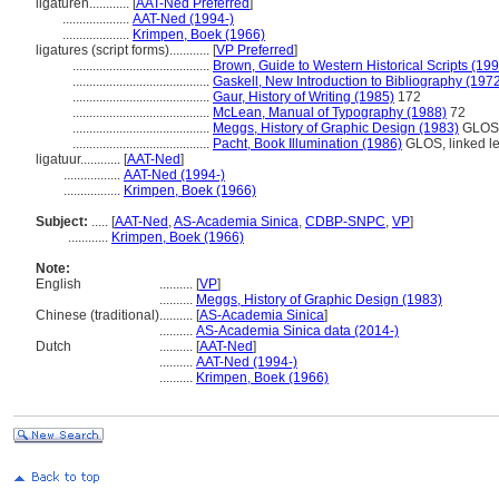
ligaturen............
[
AAT-Ned Preferred
]
....................
AAT-Ned (1994-)
....................
Krimpen, Boek (1966)
ligatures (script forms)............
[
VP Preferred
]
.........................................
Brown, Guide to Western Historical Scripts (19
.........................................
Gaskell, New Introduction to Bibliography (197
.........................................
Gaur, History of Writing (1985)
172
.........................................
McLean, Manual of Typography (1988)
72
.........................................
Meggs, History of Graphic Design (1983)
GLOS
.........................................
Pacht, Book Illumination (1986)
GLOS, linked le
ligatuur............
[
AAT-Ned
]
.................
AAT-Ned (1994-)
.................
Krimpen, Boek (1966)
Subject:
.....
[
AAT-Ned
,
AS-Academia Sinica
,
CDBP-SNPC
,
VP
]
............
Krimpen, Boek (1966)
Note:
English
..........
[
VP
]
..........
Meggs, History of Graphic Design (1983)
Chinese (traditional)
..........
[
AS-Academia Sinica
]
..........
AS-Academia Sinica data (2014-)
Dutch
..........
[
AAT-Ned
]
..........
AAT-Ned (1994-)
..........
Krimpen, Boek (1966)