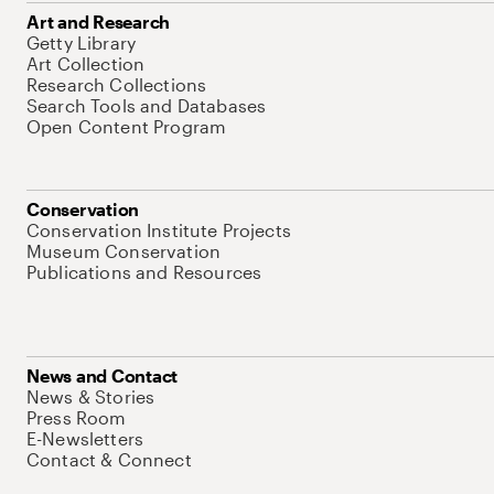
Art and Research
Getty Library
Art Collection
Research Collections
Search Tools and Databases
Open Content Program
Conservation
Conservation Institute Projects
Museum Conservation
Publications and Resources
News and Contact
News & Stories
Press Room
E-Newsletters
Contact & Connect