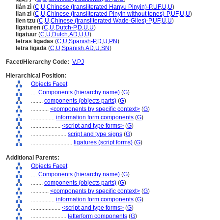
lián zì
(
C
,
U
,
Chinese (transliterated Hanyu Pinyin)-P
,
UF
,
U
,
U
)
lian zi
(
C
,
U
,
Chinese (transliterated Pinyin without tones)-P
,
UF
,
U
,
U
)
lien tzu
(
C
,
U
,
Chinese (transliterated Wade-Giles)-P
,
UF
,
U
,
U
)
ligaturen
(
C
,
U
,
Dutch-P
,
D
,
U
,
U
)
ligatuur
(
C
,
U
,
Dutch
,
AD
,
U
,
U
)
letras ligadas
(
C
,
U
,
Spanish-P
,
D
,
U
,
PN
)
letra ligada
(
C
,
U
,
Spanish
,
AD
,
U
,
SN
)
Facet/Hierarchy Code:
V.PJ
Hierarchical Position:
Objects Facet
....
Components (hierarchy name)
(
G
)
........
components (objects parts)
(
G
)
............
<components by specific context>
(
G
)
................
information form components
(
G
)
....................
<script and type forms>
(
G
)
........................
script and type signs
(
G
)
............................
ligatures (script forms)
(
G
)
Additional Parents:
Objects Facet
....
Components (hierarchy name)
(
G
)
........
components (objects parts)
(
G
)
............
<components by specific context>
(
G
)
................
information form components
(
G
)
....................
<script and type forms>
(
G
)
........................
letterform components
(
G
)