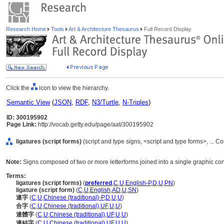
Research Home
Tools
Art & Architecture Thesaurus
Full Record Display
Click the
icon to view the hierarchy.
Semantic View
(
JSON
,
RDF
,
N3/Turtle
,
N-Triples
)
ID: 300195902
Page Link:
http://vocab.getty.edu/page/aat/300195902
ligatures (script forms)
(script and type signs, <script and type forms>, ...
Note:
Signs composed of two or more letterforms joined into a single graphic con
Terms:
ligatures (script forms)
(
preferred
,
C
,
U
,
English-P
,
D
,
U
,
PN
)
ligature (script form)
(
C
,
U
,
English
,
AD
,
U
,
SN
)
連字
(
C
,
U
,
Chinese (traditional)-P
,
D
,
U
,
U
)
合字
(
C
,
U
,
Chinese (traditional)
,
UF
,
U
,
U
)
連體字
(
C
,
U
,
Chinese (traditional)
,
UF
,
U
,
U
)
連結字
(
C
,
U
,
Chinese (traditional)
,
UF
,
U
,
U
)