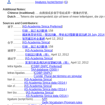
............................
ligatures (script forms)
(
G
)
Additional Notes:
Chinese (traditional)
..... 由兩個或多個字母組成單一圖像的符號。
Dutch
..... Tekens die samengesteld zijn uit twee of meer lettertypen, die zi
Sources and Contributors:
[
AS-Academia Sinica Preferred
]
連字............
...........
印刷，裝訂名詞辭典
158
...........
國家教育研究院－雙語詞彙、學術名詞暨辭書資訊網 28 July, 2014
...........
智慧藏百科全書網
April 12, 2012
[
AS-Academia Sinica
]
合字............
...........
印刷，裝訂名詞辭典
158
[
AS-Academia Sinica
]
連體字............
...........
印刷設計辭典（簡）
April 12, 2012
[
AS-Academia Sinica
]
連結字............
...........
英漢印刷及傳訊科技雙解詞典（簡）
April 12, 2012
letra ligada............
[
CDBP-SNPC Preferred
]
.......................
TAA database (2000-)
letras ligadas............
[
CDBP-SNPC
]
.............................
Comité, Plural del término en singular
lian zi............
[
AS-Academia Sinica
]
.................
AS-Academia Sinica data (2014-)
lián zì............
[
AS-Academia Sinica
]
.................
AS-Academia Sinica data (2014-)
lien tzu............
[
AS-Academia Sinica
]
.................
AS-Academia Sinica data (2014-)
ligature (script form)............
[
VP
]
.........................................
Getty Vocabulary Program rules