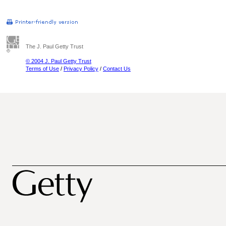
The J. Paul Getty Trust
© 2004 J. Paul Getty Trust
Terms of Use
/
Privacy Policy
/
Contact Us