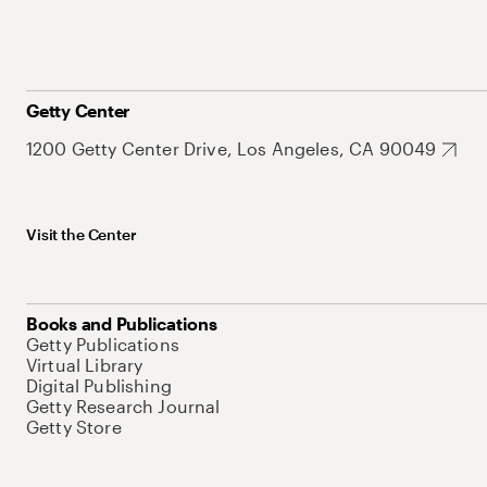
Getty Center
1200 Getty Center Drive, Los Angeles, CA 90049
Visit the Center
Books and Publications
Getty Publications
Virtual Library
Digital Publishing
Getty Research Journal
Getty Store