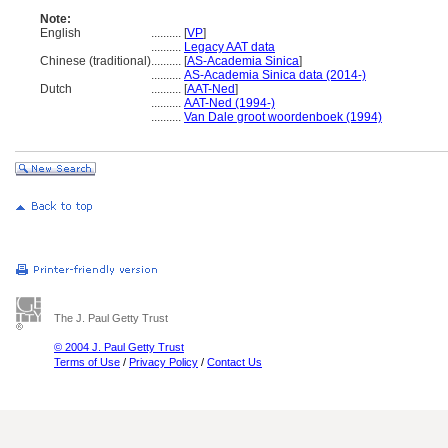
Note:
English
..........
[
VP
]
..........
Legacy AAT data
Chinese (traditional)
..........
[
AS-Academia Sinica
]
..........
AS-Academia Sinica data (2014-)
Dutch
..........
[
AAT-Ned
]
..........
AAT-Ned (1994-)
..........
Van Dale groot woordenboek (1994)
The J. Paul Getty Trust
© 2004 J. Paul Getty Trust
Terms of Use
/
Privacy Policy
/
Contact Us