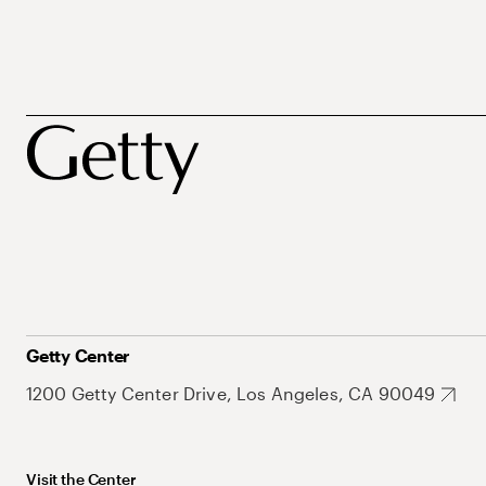
Getty Center
1200 Getty Center Drive, Los Angeles, CA 90049
Visit the Center