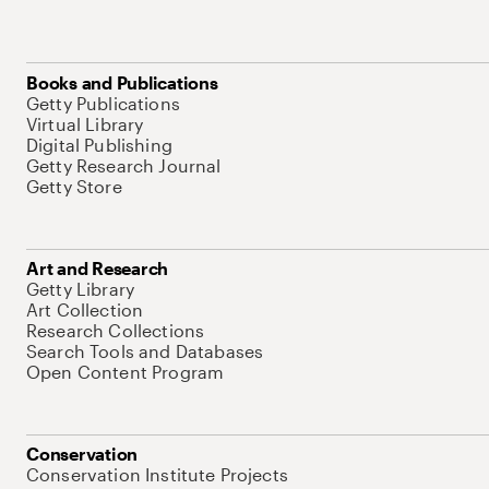
Books and Publications
Getty Publications
Virtual Library
Digital Publishing
Getty Research Journal
Getty Store
Art and Research
Getty Library
Art Collection
Research Collections
Search Tools and Databases
Open Content Program
Conservation
Conservation Institute Projects