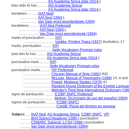
.............................
AS-Academia Sinica data (2014-)
biāo diǎn fú hào............
[
AS-Academia Sinica
]
.............................
AS-Academia Sinica data (2014-)
leesteken............
[
AAT-Ned
]
....................
AAT-Ned (1994-)
....................
Van Dale groot woordenboek (1994)
leestekens............
[
AAT-Ned Preferred
]
.......................
AAT-Ned (1994-)
.......................
Van Dale groot woordenboek (1994)
marks of punctuation............
[
VP
]
...................................
Updike, Printing Types (1937)
illustration, 17
marks, punctuation............
[
VP
]
...................................
Getty Vocabulary Program rules
piao tien fu hao............
[
AS-Academia Sinica
]
.............................
AS-Academia Sinica data (2014-)
punctuation mark............
[
VP
]
.............................
Getty Vocabulary Program rules
punctuation marks............
[
VP Preferred
]
................................
Chicago Manual of Style (1982)
IND
................................
McLean, Manual of Typography (1988)
14, in text
................................
Powell, Medieval Studies (1976)
41
................................
Random House Dictionary of the English Langua
................................
Webster's Third New International Dictionary (19
signo de puntuación............
[
CDBP-SNPC Preferred
]
...................................
Moliner, Diccionario de uso del español (2004)
signos de puntuación............
[
CDBP-SNPC
]
...................................
Comité, Plural del término en singular
Subject:
.....
[
AAT-Ned
,
AS-Academia Sinica
,
CDBP-SNPC
,
VP
]
............
BHA Subject Headings (1985-)
punctuation
............
CDMARC Subjects: LCSH (1988-)
punctuation
............
Van Dale groot woordenboek (1994)