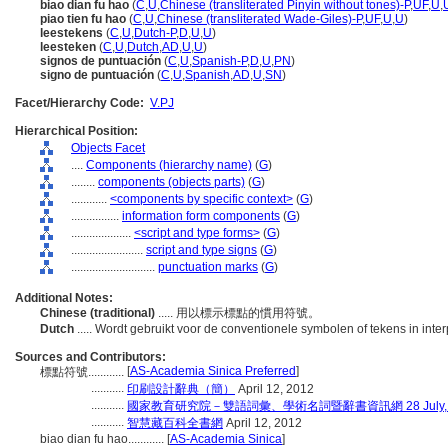
biao dian fu hao
(
C
,
U
,
Chinese (transliterated Pinyin without tones)-P
,
UF
,
U
,
piao tien fu hao
(
C
,
U
,
Chinese (transliterated Wade-Giles)-P
,
UF
,
U
,
U
)
leestekens
(
C
,
U
,
Dutch-P
,
D
,
U
,
U
)
leesteken
(
C
,
U
,
Dutch
,
AD
,
U
,
U
)
signos de puntuación
(
C
,
U
,
Spanish-P
,
D
,
U
,
PN
)
signo de puntuación
(
C
,
U
,
Spanish
,
AD
,
U
,
SN
)
Facet/Hierarchy Code:
V.PJ
Hierarchical Position:
Objects Facet
....
Components (hierarchy name)
(
G
)
........
components (objects parts)
(
G
)
............
<components by specific context>
(
G
)
................
information form components
(
G
)
....................
<script and type forms>
(
G
)
........................
script and type signs
(
G
)
............................
punctuation marks
(
G
)
Additional Notes:
Chinese (traditional)
..... 用以標示標點的慣用符號。
Dutch
..... Wordt gebruikt voor de conventionele symbolen of tekens in inte
Sources and Contributors:
[
AS-Academia Sinica Preferred
]
標點符號............
...........
印刷設計辭典（簡）
April 12, 2012
...........
國家教育研究院－雙語詞彙、學術名詞暨辭書資訊網 28 July, 
...........
智慧藏百科全書網
April 12, 2012
biao dian fu hao............
[
AS-Academia Sinica
]