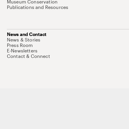
Museum Conservation
Publications and Resources
News and Contact
News & Stories
Press Room
E-Newsletters
Contact & Connect