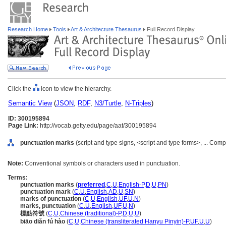
Research Home
Tools
Art & Architecture Thesaurus
Full Record Display
Click the
icon to view the hierarchy.
Semantic View
(
JSON
,
RDF
,
N3/Turtle
,
N-Triples
)
ID: 300195894
Page Link:
http://vocab.getty.edu/page/aat/300195894
punctuation marks
(script and type signs, <script and type forms>, ... Co
Note:
Conventional symbols or characters used in punctuation.
Terms:
punctuation marks
(
preferred
,
C
,
U
,
English-P
,
D
,
U
,
PN
)
punctuation mark
(
C
,
U
,
English
,
AD
,
U
,
SN
)
marks of punctuation
(
C
,
U
,
English
,
UF
,
U
,
N
)
marks, punctuation
(
C
,
U
,
English
,
UF
,
U
,
N
)
標點符號
(
C
,
U
,
Chinese (traditional)-P
,
D
,
U
,
U
)
biāo diǎn fú hào
(
C
,
U
,
Chinese (transliterated Hanyu Pinyin)-P
,
UF
,
U
,
U
)