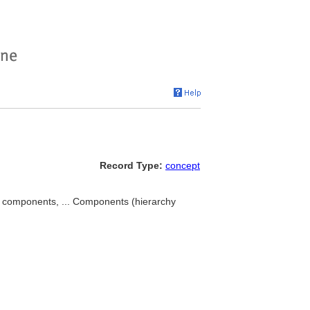
Record Type:
concept
m components, ... Components (hierarchy