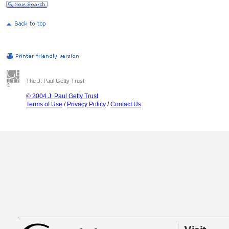
The J. Paul Getty Trust
© 2004 J. Paul Getty Trust
Terms of Use
/
Privacy Policy
/
Contact Us