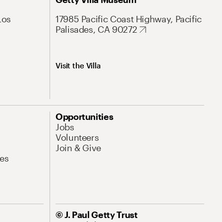
Los
17985 Pacific Coast Highway, Pacific
Palisades, CA 90272
Visit the Villa
Opportunities
Jobs
Volunteers
Join & Give
es
© J. Paul Getty Trust