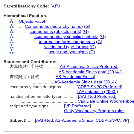
Facet/Hierarchy Code:
V.PJ
Hierarchical Position:
Objects Facet
....
Components (hierarchy name)
(
G
)
........
components (objects parts)
(
G
)
............
<components by specific context>
(
G
)
................
information form components
(
G
)
....................
<script and type forms>
(
G
)
........................
script and type signs
(
G
)
Sources and Contributors:
書寫體與活字符號............
[
AS-Academia Sinica Preferred
]
.................
AS-Academia Sinica data (2014-)
書體與活字符號............
[
AS-Academia Sinica
]
.................
AS-Academia Sinica data (2014-)
escrituras y tipos de signos............
[
CDBP-SNPC Preferred
]
...............................................
TAA database (2000-)
handschriften en lettertypen............
[
AAT-Ned Preferred
]
...............................................
Van Dale Online Woordenboe
script and type signs............
[
VP Preferred
]
......................................
Getty Vocabulary Program rules
Subject:
.....
[
AAT-Ned
,
AS-Academia Sinica
,
CDBP-SNPC
,
VP
]