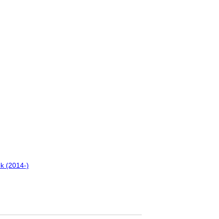
k (2014-)