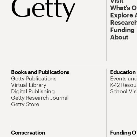
Visit
What’s 
Explore 
Research
Funding
About
Books and Publications
Education
Getty Publications
Events an
Virtual Library
K-12 Resou
Digital Publishing
School Vis
Getty Research Journal
Getty Store
Conservation
Funding O