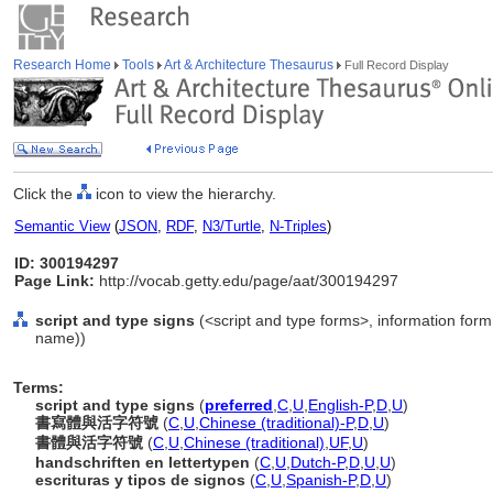
Research Home
Tools
Art & Architecture Thesaurus
Full Record Display
Click the
icon to view the hierarchy.
Semantic View
(
JSON
,
RDF
,
N3/Turtle
,
N-Triples
)
ID: 300194297
Page Link:
http://vocab.getty.edu/page/aat/300194297
script and type signs
(<script and type forms>, information for
name))
Terms:
script and type signs
(
preferred
,
C
,
U
,
English-P
,
D
,
U
)
書寫體與活字符號
(
C
,
U
,
Chinese (traditional)-P
,
D
,
U
)
書體與活字符號
(
C
,
U
,
Chinese (traditional)
,
UF
,
U
)
handschriften en lettertypen
(
C
,
U
,
Dutch-P
,
D
,
U
,
U
)
escrituras y tipos de signos
(
C
,
U
,
Spanish-P
,
D
,
U
)