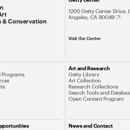
On
1200 Getty Center Drive, 
Art
Angeles, CA 90049
 & Conservation
Visit the Center
Art and Research
d Programs
Getty Library
rces
Art Collection
its
Research Collections
Search Tools and Databas
Open Content Program
pportunities
News and Contact