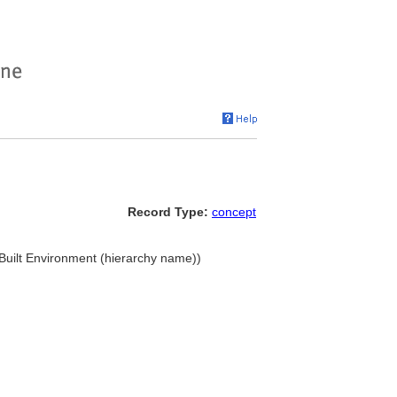
Record Type:
concept
. Built Environment (hierarchy name))