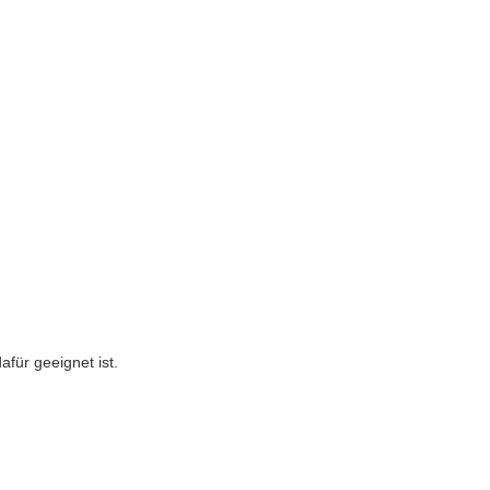
afür geeignet ist.