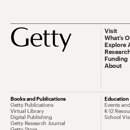
Visit
What’s 
Explore 
Research
Funding
About
Books and Publications
Education
Getty Publications
Events an
Virtual Library
K-12 Resou
Digital Publishing
School Vis
Getty Research Journal
Getty Store