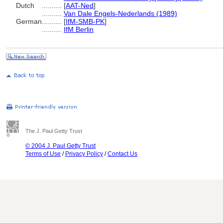
Dutch
..........
[
AAT-Ned
]
..........
Van Dale Engels-Nederlands (1989)
German
..........
[
IfM-SMB-PK
]
..........
IfM Berlin
The J. Paul Getty Trust
© 2004 J. Paul Getty Trust
Terms of Use
/
Privacy Policy
/
Contact Us