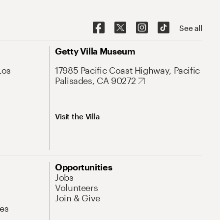
See all
Getty Villa Museum
Los
17985 Pacific Coast Highway, Pacific
Palisades, CA 90272
Visit the Villa
Opportunities
Jobs
Volunteers
Join & Give
es