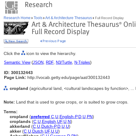
Research Home
Tools
Art & Architecture Thesaurus
Full Record Display
Click the
icon to view the hierarchy.
Semantic View
(
JSON
,
RDF
,
N3/Turtle
,
N-Triples
)
ID: 300132443
Page Link:
http://vocab.getty.edu/page/aat/300132443
cropland
(agricultural land, <cultural landscapes by function>, ..
Note:
Land that is used to grow crops, or is suited to grow crops.
Terms:
cropland
(
preferred
,
C
,
U
,
English-P
,
D
,
U
,
PN
)
croplands
(
C
,
U
,
English
,
UF
,
U
,
N
)
akkerland
(
C
,
U
,
Dutch-P
,
D
,
U
,
U
)
akker
(
C
,
U
,
Dutch
,
UF
,
U
,
U
)