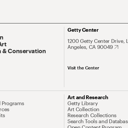
Getty Center
On
1200 Getty Center Drive, 
Art
Angeles, CA 90049
 & Conservation
Visit the Center
Art and Research
d Programs
Getty Library
rces
Art Collection
its
Research Collections
Search Tools and Databas
Open Content Program