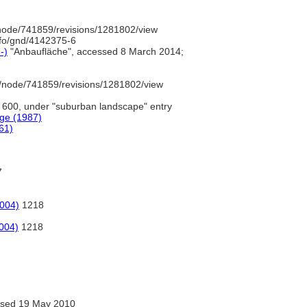
node/741859/revisions/1281802/view
nfo/gnd/4142375-6
-)
"Anbaufläche", accessed 8 March 2014;
/node/741859/revisions/1281802/view
600, under "suburban landscape" entry
ge (1987)
61)
7
2004)
1218
2004)
1218
sed 19 May 2010