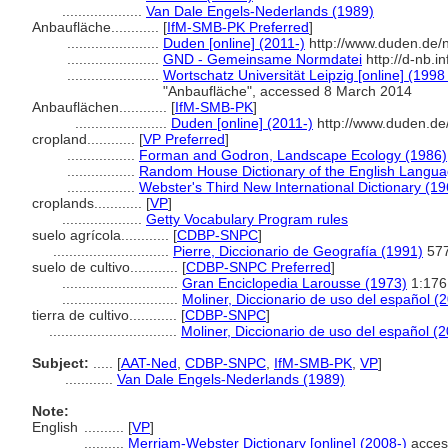
....................
Van Dale Engels-Nederlands (1989)
Anbaufläche............
[
IfM-SMB-PK Preferred
]
.......................
Duden [online] (2011-)
http://www.duden.de/
.......................
GND - Gemeinsame Normdatei
http://d-nb.i
.......................
Wortschatz Universität Leipzig [online] (1998 
"Anbaufläche", accessed 8 March 2014
Anbauflächen............
[
IfM-SMB-PK
]
.......................
Duden [online] (2011-)
http://www.duden.de
cropland............
[
VP Preferred
]
.................
Forman and Godron, Landscape Ecology (1986)
.................
Random House Dictionary of the English Langua
.................
Webster's Third New International Dictionary (19
croplands............
[
VP
]
....................
Getty Vocabulary Program rules
suelo agrícola............
[
CDBP-SNPC
]
.............................
Pierre, Diccionario de Geografía (1991)
57
suelo de cultivo............
[
CDBP-SNPC Preferred
]
.............................
Gran Enciclopedia Larousse (1973)
1:176
.............................
Moliner, Diccionario de uso del español (
tierra de cultivo............
[
CDBP-SNPC
]
................................
Moliner, Diccionario de uso del español (
Subject:
.....
[
AAT-Ned
,
CDBP-SNPC
,
IfM-SMB-PK
,
VP
]
............
Van Dale Engels-Nederlands (1989)
Note:
English
..........
[
VP
]
..........
Merriam-Webster Dictionary [online] (2008-)
acces