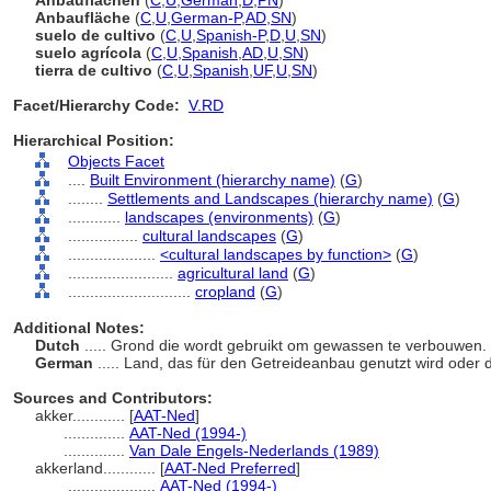
Anbauflächen
(
C
,
U
,
German
,
D
,
PN
)
Anbaufläche
(
C
,
U
,
German-P
,
AD
,
SN
)
suelo de cultivo
(
C
,
U
,
Spanish-P
,
D
,
U
,
SN
)
suelo agrícola
(
C
,
U
,
Spanish
,
AD
,
U
,
SN
)
tierra de cultivo
(
C
,
U
,
Spanish
,
UF
,
U
,
SN
)
Facet/Hierarchy Code:
V.RD
Hierarchical Position:
Objects Facet
....
Built Environment (hierarchy name)
(
G
)
........
Settlements and Landscapes (hierarchy name)
(
G
)
............
landscapes (environments)
(
G
)
................
cultural landscapes
(
G
)
....................
<cultural landscapes by function>
(
G
)
........................
agricultural land
(
G
)
............................
cropland
(
G
)
Additional Notes:
Dutch
..... Grond die wordt gebruikt om gewassen te verbouwen.
German
..... Land, das für den Getreideanbau genutzt wird oder d
Sources and Contributors:
akker............
[
AAT-Ned
]
..............
AAT-Ned (1994-)
..............
Van Dale Engels-Nederlands (1989)
akkerland............
[
AAT-Ned Preferred
]
....................
AAT-Ned (1994-)