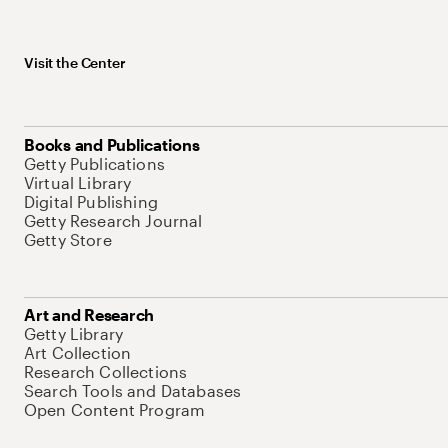
Visit the Center
Books and Publications
Getty Publications
Virtual Library
Digital Publishing
Getty Research Journal
Getty Store
Art and Research
Getty Library
Art Collection
Research Collections
Search Tools and Databases
Open Content Program