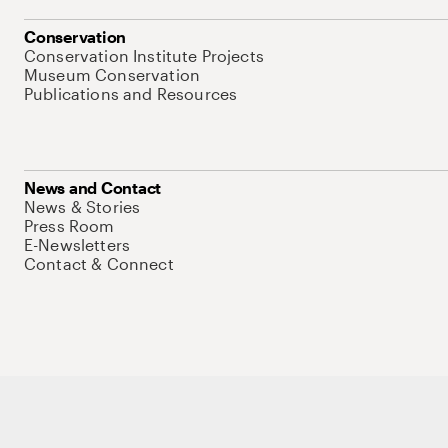
Conservation
Conservation Institute Projects
Museum Conservation
Publications and Resources
News and Contact
News & Stories
Press Room
E-Newsletters
Contact & Connect