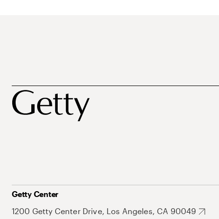
Getty Center
1200 Getty Center Drive, Los Angeles, CA 90049