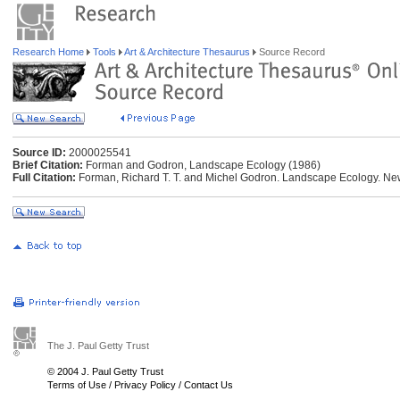
Research Home
Tools
Art & Architecture Thesaurus
Source Record
Source ID:
2000025541
Brief Citation:
Forman and Godron, Landscape Ecology (1986)
Full Citation:
Forman, Richard T. T. and Michel Godron. Landscape Ecology. Ne
The J. Paul Getty Trust
© 2004 J. Paul Getty Trust
Terms of Use
/
Privacy Policy
/
Contact Us