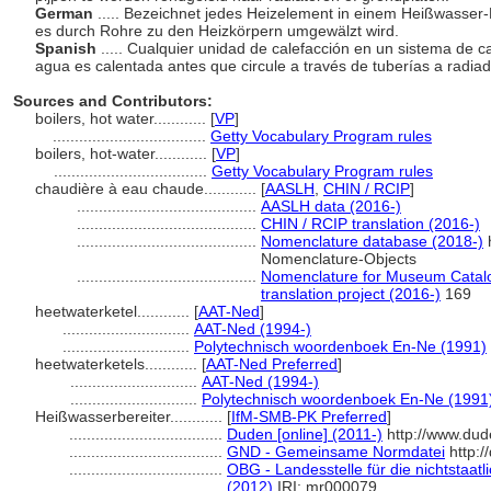
German
..... Bezeichnet jedes Heizelement in einem Heißwasser-
es durch Rohre zu den Heizkörpern umgewälzt wird.
Spanish
..... Cualquier unidad de calefacción en un sistema de ca
agua es calentada antes que circule a través de tuberías a radia
Sources and Contributors:
boilers, hot water............
[
VP
]
...................................
Getty Vocabulary Program rules
boilers, hot-water............
[
VP
]
...................................
Getty Vocabulary Program rules
chaudière à eau chaude............
[
AASLH
,
CHIN / RCIP
]
.........................................
AASLH data (2016-)
.........................................
CHIN / RCIP translation (2016-)
.........................................
Nomenclature database (2018-)
h
Nomenclature-Objects
.........................................
Nomenclature for Museum Catalo
translation project (2016-)
169
heetwaterketel............
[
AAT-Ned
]
.............................
AAT-Ned (1994-)
.............................
Polytechnisch woordenboek En-Ne (1991)
heetwaterketels............
[
AAT-Ned Preferred
]
.............................
AAT-Ned (1994-)
.............................
Polytechnisch woordenboek En-Ne (1991
Heißwasserbereiter............
[
IfM-SMB-PK Preferred
]
...................................
Duden [online] (2011-)
http://www.dud
...................................
GND - Gemeinsame Normdatei
http:/
...................................
OBG - Landesstelle für die nichtstaat
(2012)
IRI: mr000079