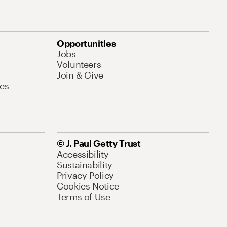
Opportunities
Jobs
Volunteers
Join & Give
es
© J. Paul Getty Trust
Accessibility
Sustainability
Privacy Policy
Cookies Notice
Terms of Use