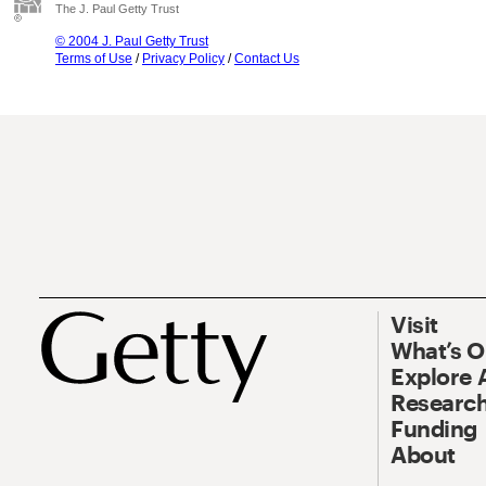
The J. Paul Getty Trust
© 2004 J. Paul Getty Trust
Terms of Use
/
Privacy Policy
/
Contact Us
Visit
What’s 
Explore 
Research
Funding
About