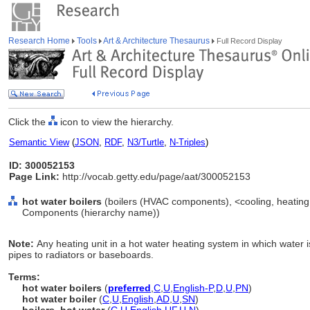
Research Home
Tools
Art & Architecture Thesaurus
Full Record Display
Click the
icon to view the hierarchy.
Semantic View
(
JSON
,
RDF
,
N3/Turtle
,
N-Triples
)
ID: 300052153
Page Link:
http://vocab.getty.edu/page/aat/300052153
hot water boilers
(boilers (HVAC components), <cooling, heating
Components (hierarchy name))
Note:
Any heating unit in a hot water heating system in which water 
pipes to radiators or baseboards.
Terms:
hot water boilers
(
preferred
,
C
,
U
,
English-P
,
D
,
U
,
PN
)
hot water boiler
(
C
,
U
,
English
,
AD
,
U
,
SN
)