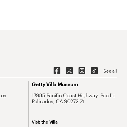
See all
Getty Villa Museum
Los
17985 Pacific Coast Highway, Pacific
Palisades, CA 90272
Visit the Villa