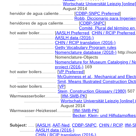
...................................
Wortschatz Universität Leipzig [online]
August 2014
hervidor de agua caliente............
[
CDBP-SNPC Preferred
]
............................................
Robb, Diccionario para Ingenie
hervidores de agua caliente............
[
CDBP-SNPC
]
...............................................
Comité, Plural del término en 
hot water boiler............
[
AASLH Preferred
,
CHIN / RCIP Preferred
.............................
AASLH data (2016-)
.............................
CHIN / RCIP translation (2016-)
.............................
Getty Vocabulary Program rules
.............................
Nomenclature database (2018-)
http://no
Nomenclature-Objects
.............................
Nomenclature for Museum Cataloging / Nom
project (2016-)
169
hot water boilers............
[
VP Preferred
]
................................
McGuinness et al., Mechanical and Electr
................................
Smit, Means Illustrated Construction Dic
hot-water boilers............
[
VP
]
................................
Stein, Construction Glossary (1980)
507
Warmwasserboiler............
[
IfM-SMB-PK
]
.............................
Wortschatz Universität Leipzig [online] 
August 2014
Warmwasser-Heizkessel............
[
IfM-SMB-PK
]
......................................
Becker, Klein- und Hilfsdampfkes
Subject:
.....
[
AASLH
,
AAT-Ned
,
CDBP-SNPC
,
CHIN / RCIP
,
IfM-
............
AASLH data (2016-)
............
CHIN / RCIP translation (2016-)