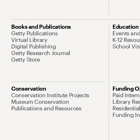
Books and Publications
Education
Getty Publications
Events an
Virtual Library
K-12 Resou
Digital Publishing
School Vis
Getty Research Journal
Getty Store
Conservation
Funding O
Conservation Institute Projects
Paid Inter
Museum Conservation
Library Re
Publications and Resources
Residentia
Funding Ini