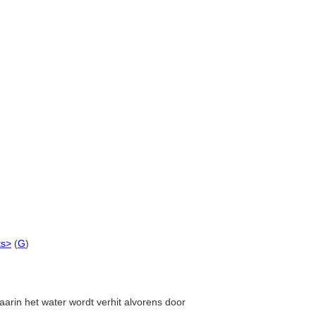
ts>
(
G
)
aarin het water wordt verhit alvorens door