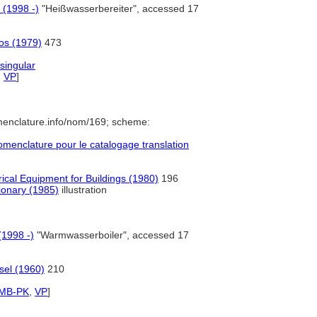
 (1998 -)
"Heißwasserbereiter", accessed 17
ros (1979)
473
singular
,
VP
]
menclature.info/nom/169; scheme:
enclature pour le catalogage translation
ical Equipment for Buildings (1980)
196
tionary (1985)
illustration
(1998 -)
"Warmwasserboiler", accessed 17
sel (1960)
210
SMB-PK
,
VP
]