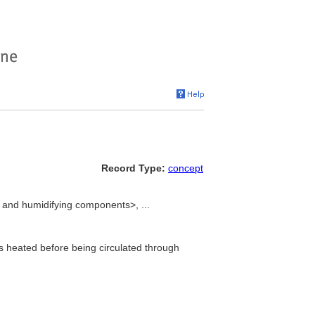
Record Type:
concept
 and humidifying components>, ...
is heated before being circulated through