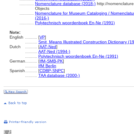
............
Nomenclature database (2018-)
http://nomenclatur
Objects
............
Nomenclature for Museum Cataloging / Nomenclature 
(2016-)
............
Polytechnisch woordenboek En-Ne (1991)
Note:
English
..........
[
VP
]
..........
Smit, Means Illustrated Construction Dictionary (1
Dutch
..........
[
AAT-Ned
]
..........
AAT-Ned (1994-)
..........
Polytechnisch woordenboek En-Ne (1991)
German
..........
[
IfM-SMB-PK
]
..........
IfM Berlin
Spanish
..........
[
CDBP-SNPC
]
..........
TAA database (2000-)