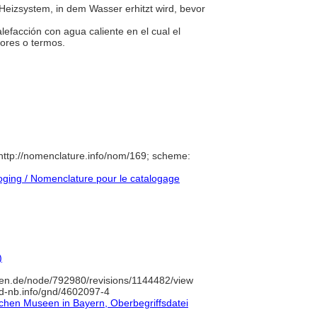
Heizsystem, in dem Wasser erhitzt wird, bevor
lefacción con agua caliente en el cual el
dores o termos.
ttp://nomenclature.info/nom/169; scheme:
ging / Nomenclature pour le catalogage
)
en.de/node/792980/revisions/1144482/view
/d-nb.info/gnd/4602097-4
lichen Museen in Bayern, Oberbegriffsdatei