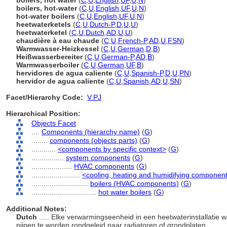
boilers, hot water
(
C
,
U
,
English
,
UF
,
U
,
N
)
boilers, hot-water
(
C
,
U
,
English
,
UF
,
U
,
N
)
hot-water boilers
(
C
,
U
,
English
,
UF
,
U
,
N
)
heetwaterketels
(
C
,
U
,
Dutch-P
,
D
,
U
,
U
)
heetwaterketel
(
C
,
U
,
Dutch
,
AD
,
U
,
U
)
chaudière à eau chaude
(
C
,
U
,
French-P
,
AD
,
U
,
FSN
)
Warmwasser-Heizkessel
(
C
,
U
,
German
,
D
,
B
)
Heißwasserbereiter
(
C
,
U
,
German-P
,
AD
,
B
)
Warmwasserboiler
(
C
,
U
,
German
,
UF
,
B
)
hervidores de agua caliente
(
C
,
U
,
Spanish-P
,
D
,
U
,
PN
)
hervidor de agua caliente
(
C
,
U
,
Spanish
,
AD
,
U
,
SN
)
Facet/Hierarchy Code:
V.PJ
Hierarchical Position:
Objects Facet
....
Components (hierarchy name)
(
G
)
........
components (objects parts)
(
G
)
............
<components by specific context>
(
G
)
................
system components
(
G
)
....................
HVAC components
(
G
)
........................
<cooling, heating and humidifying componen
............................
boilers (HVAC components)
(
G
)
................................
hot water boilers
(
G
)
Additional Notes:
Dutch
..... Elke verwarmingseenheid in een heetwaterinstallatie w
pijpen te worden rondgeleid naar radiatoren of grondplaten.