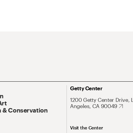
Getty Center
On
1200 Getty Center Drive, 
Art
Angeles, CA 90049
 & Conservation
Visit the Center