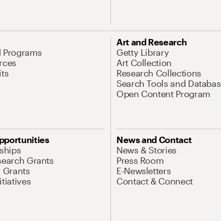
Art and Research
d Programs
Getty Library
rces
Art Collection
its
Research Collections
Search Tools and Databas
Open Content Program
pportunities
News and Contact
nships
News & Stories
search Grants
Press Room
l Grants
E-Newsletters
tiatives
Contact & Connect