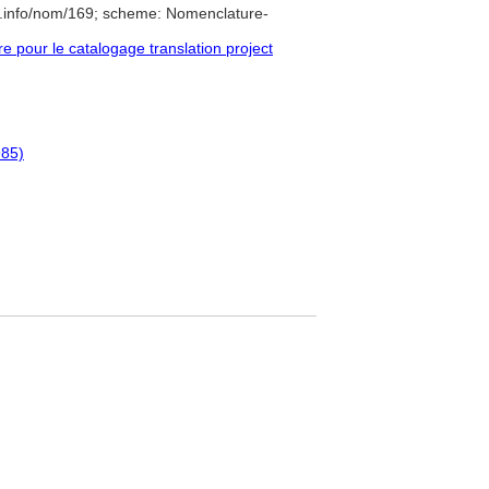
e.info/nom/169; scheme: Nomenclature-
pour le catalogage translation project
985)