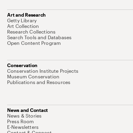
Art and Research
Getty Library
Art Collection
Research Collections
Search Tools and Databases
Open Content Program
Conservation
Conservation Institute Projects
Museum Conservation
Publications and Resources
News and Contact
News & Stories
Press Room
E-Newsletters
Contact & Connect