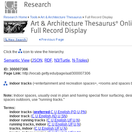
Research Home
Tools
Art & Architecture Thesaurus
Full Record Display
Click the
icon to view the hierarchy.
Semantic View
(
JSON
,
RDF
,
N3/Turtle
,
N-Triples
)
ID: 300007306
Page Link:
http://vocab.getty.edu/page/aat/300007306
indoor tracks
(<entertainment and recreation spaces>, <rooms and spaces b
Note:
Indoor spaces, usually oval in plan and having special floor surfacing, desi
spaces outdoors, use "running tracks."
Terms:
indoor tracks
(
preferred
,
C
,
U
,
English-P
,
D
,
U
,
PN
)
indoor track
(
C
,
U
,
English
,
AD
,
U
,
SN
)
indoor running tracks
(
C
,
U
,
English
,
UF
,
U
,
N
)
running tracks, indoor
(
C
,
U
,
English
,
UF
,
U
,
N
)
tracks, indoor
(
C
,
U
,
English
,
UF
,
U
,
N
)