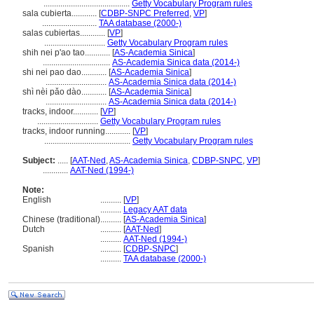
.........................................
Getty Vocabulary Program rules
sala cubierta............
[
CDBP-SNPC Preferred
,
VP
]
..........................
TAA database (2000-)
salas cubiertas............
[
VP
]
.............................
Getty Vocabulary Program rules
shih nei p'ao tao............
[
AS-Academia Sinica
]
................................
AS-Academia Sinica data (2014-)
shi nei pao dao............
[
AS-Academia Sinica
]
.............................
AS-Academia Sinica data (2014-)
shì nèi pǎo dào............
[
AS-Academia Sinica
]
.............................
AS-Academia Sinica data (2014-)
tracks, indoor............
[
VP
]
.............................
Getty Vocabulary Program rules
tracks, indoor running............
[
VP
]
.........................................
Getty Vocabulary Program rules
Subject:
.....
[
AAT-Ned
,
AS-Academia Sinica
,
CDBP-SNPC
,
VP
]
............
AAT-Ned (1994-)
Note:
English
..........
[
VP
]
..........
Legacy AAT data
Chinese (traditional)
..........
[
AS-Academia Sinica
]
Dutch
..........
[
AAT-Ned
]
..........
AAT-Ned (1994-)
Spanish
..........
[
CDBP-SNPC
]
..........
TAA database (2000-)