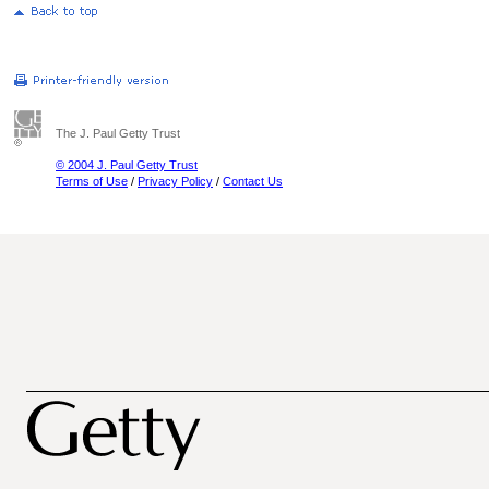
The J. Paul Getty Trust
© 2004 J. Paul Getty Trust
Terms of Use
/
Privacy Policy
/
Contact Us