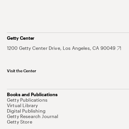
Getty Center
1200 Getty Center Drive, Los Angeles, CA 90049
Visit the Center
Books and Publications
Getty Publications
Virtual Library
Digital Publishing
Getty Research Journal
Getty Store