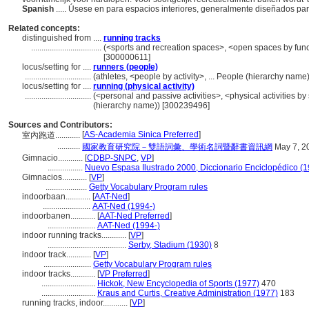
Spanish
..... Úsese en para espacios interiores, generalmente diseñados para
Related concepts:
distinguished from ....
running tracks
..................................
(<sports and recreation spaces>, <open spaces by funct
[300000611]
locus/setting for ....
runners (people)
................................
(athletes, <people by activity>, ... People (hierarchy nam
locus/setting for ....
running (physical activity)
................................
(<personal and passive activities>, <physical activities by 
(hierarchy name)) [300239496]
Sources and Contributors:
[
AS-Academia Sinica Preferred
]
室內跑道............
...........
國家教育研究院－雙語詞彙、學術名詞暨辭書資訊網
May 7, 2
Gimnacio............
[
CDBP-SNPC
,
VP
]
.................
Nuevo Espasa Ilustrado 2000, Diccionario Enciclopédico (
Gimnacios............
[
VP
]
....................
Getty Vocabulary Program rules
indoorbaan............
[
AAT-Ned
]
.......................
AAT-Ned (1994-)
indoorbanen............
[
AAT-Ned Preferred
]
.......................
AAT-Ned (1994-)
indoor running tracks............
[
VP
]
......................................
Serby, Stadium (1930)
8
indoor track............
[
VP
]
.......................
Getty Vocabulary Program rules
indoor tracks............
[
VP Preferred
]
..........................
Hickok, New Encyclopedia of Sports (1977)
470
..........................
Kraus and Curtis, Creative Administration (1977)
183
running tracks, indoor............
[
VP
]