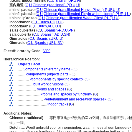
tracks, indoor running
(
C
,
U
,
English
,
UF
,
U
,
N
)
室內跑道
(
C
,
U
,
Chinese (traditional)-P
,
D
,
U
,
U
)
shi nei pao dao
(
C
,
U
,
Chinese (transliterated Hanyu Pinyin)-P
,
UF
,
U
,
U
)
shì nèi pǎo dào
(
C
,
U
,
Chinese (transliterated Pinyin without tones)-P
,
UF
,
U
,
U
)
shih nei p'ao tao
(
C
,
U
,
Chinese (transliterated Wade-Giles)-P
,
UF
,
U
,
U
)
indoorbanen
(
C
,
U
,
Dutch-P
,
D
,
U
,
U
)
indoorbaan
(
C
,
U
,
Dutch
,
AD
,
U
,
U
)
salas cubiertas
(
C
,
U
,
Spanish-P
,
D
,
U
,
PN
)
sala cubierta
(
C
,
U
,
Spanish
,
AD
,
U
,
SN
)
Gimnacios
(
C
,
U
,
Spanish
,
UF
,
U
,
U
)
Gimnacio
(
C
,
U
,
Spanish
,
UF
,
U
,
SN
)
Facet/Hierarchy Code:
V.PJ
Hierarchical Position:
Objects Facet
....
Components (hierarchy name)
(
G
)
........
components (objects parts)
(
G
)
............
<components by specific context>
(
G
)
................
built work divisions
(
G
)
....................
rooms and spaces
(
G
)
........................
<rooms and spaces by function>
(
G
)
............................
<entertainment and recreation spaces>
(
G
)
................................
indoor tracks
(
G
)
Additional Notes:
Chinese (traditional)
..... 專門用來跑步或慢跑的室內空間，通常呈橢圓形
道」一詞。
Dutch
..... Wordt gebruikt voor binnenruimten, waarin meestal een langgere
voornamelijk voor hardlopen. Voor soortgelijk recreatieruimten buiten wordt '