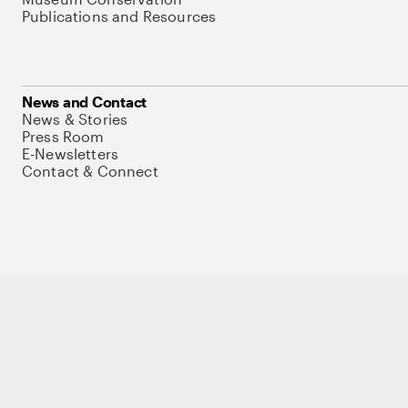
Publications and Resources
News and Contact
News & Stories
Press Room
E-Newsletters
Contact & Connect