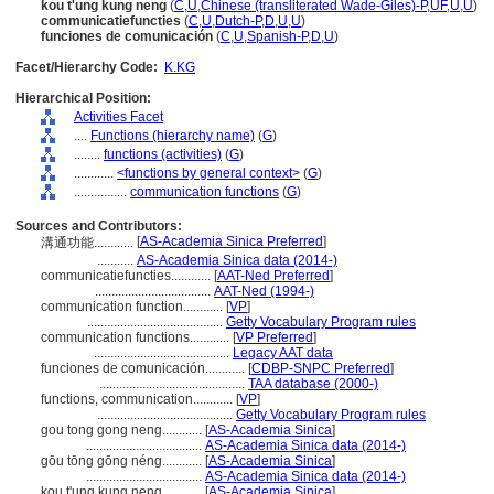
kou t'ung kung neng
(
C
,
U
,
Chinese (transliterated Wade-Giles)-P
,
UF
,
U
,
U
)
communicatiefuncties
(
C
,
U
,
Dutch-P
,
D
,
U
,
U
)
funciones de comunicación
(
C
,
U
,
Spanish-P
,
D
,
U
)
Facet/Hierarchy Code:
K.KG
Hierarchical Position:
Activities Facet
....
Functions (hierarchy name)
(
G
)
........
functions (activities)
(
G
)
............
<functions by general context>
(
G
)
................
communication functions
(
G
)
Sources and Contributors:
[
AS-Academia Sinica Preferred
]
溝通功能............
...........
AS-Academia Sinica data (2014-)
communicatiefuncties............
[
AAT-Ned Preferred
]
...................................
AAT-Ned (1994-)
communication function............
[
VP
]
.........................................
Getty Vocabulary Program rules
communication functions............
[
VP Preferred
]
.........................................
Legacy AAT data
funciones de comunicación............
[
CDBP-SNPC Preferred
]
............................................
TAA database (2000-)
functions, communication............
[
VP
]
.........................................
Getty Vocabulary Program rules
gou tong gong neng............
[
AS-Academia Sinica
]
...................................
AS-Academia Sinica data (2014-)
gōu tōng gōng néng............
[
AS-Academia Sinica
]
...................................
AS-Academia Sinica data (2014-)
kou t'ung kung neng............
[
AS-Academia Sinica
]