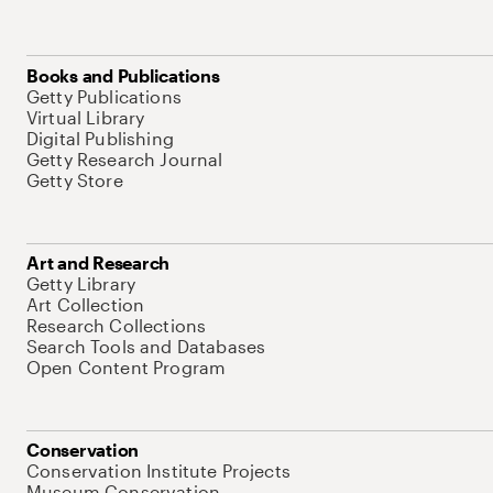
Books and Publications
Getty Publications
Virtual Library
Digital Publishing
Getty Research Journal
Getty Store
Art and Research
Getty Library
Art Collection
Research Collections
Search Tools and Databases
Open Content Program
Conservation
Conservation Institute Projects
Museum Conservation