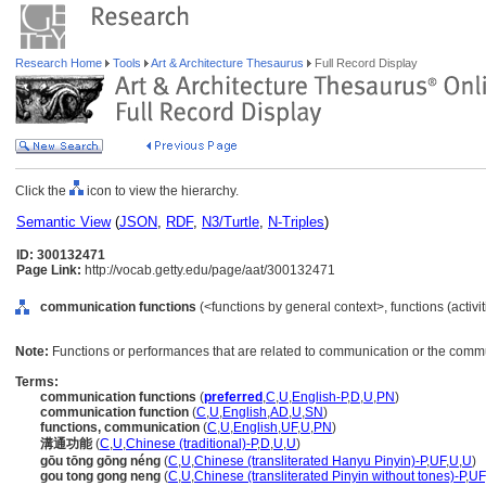
Research Home
Tools
Art & Architecture Thesaurus
Full Record Display
Click the
icon to view the hierarchy.
Semantic View
(
JSON
,
RDF
,
N3/Turtle
,
N-Triples
)
ID: 300132471
Page Link:
http://vocab.getty.edu/page/aat/300132471
communication functions
(<functions by general context>, functions (activi
Note:
Functions or performances that are related to communication or the commu
Terms:
communication functions
(
preferred
,
C
,
U
,
English-P
,
D
,
U
,
PN
)
communication function
(
C
,
U
,
English
,
AD
,
U
,
SN
)
functions, communication
(
C
,
U
,
English
,
UF
,
U
,
PN
)
溝通功能
(
C
,
U
,
Chinese (traditional)-P
,
D
,
U
,
U
)
gōu tōng gōng néng
(
C
,
U
,
Chinese (transliterated Hanyu Pinyin)-P
,
UF
,
U
,
U
)
gou tong gong neng
(
C
,
U
,
Chinese (transliterated Pinyin without tones)-P
,
UF