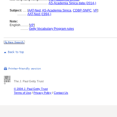
...................................
AS-Academia Sinica data (2014-)
Subject:
.....
[
AAT-Ned
,
AS-Academia Sinica
,
CDBP-SNPC
,
VP
]
............
AAT-Ned (1994-)
Note:
English
..........
[
VP
]
..........
Getty Vocabulary Program rules
The J. Paul Getty Trust
© 2004 J. Paul Getty Trust
Terms of Use
/
Privacy Policy
/
Contact Us