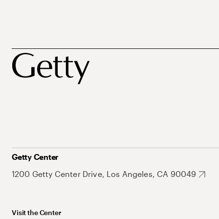
Getty Center
1200 Getty Center Drive, Los Angeles, CA 90049
Visit the Center