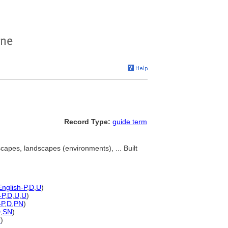
Record Type:
guide term
scapes, landscapes (environments), ... Built
English-P
,
D
,
U
)
-P
,
D
,
U
,
U
)
-P
,
D
,
PN
)
D
,
SN
)
U
)