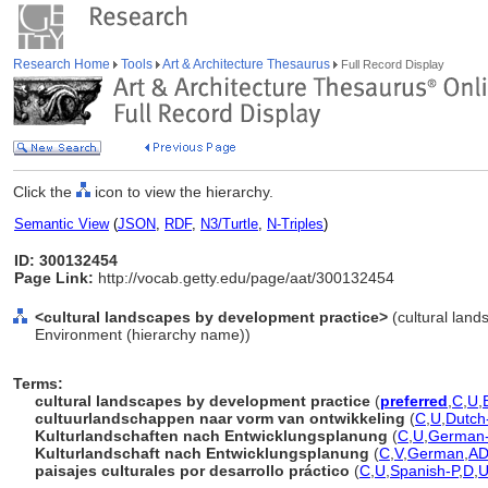
Research Home
Tools
Art & Architecture Thesaurus
Full Record Display
Click the
icon to view the hierarchy.
Semantic View
(
JSON
,
RDF
,
N3/Turtle
,
N-Triples
)
ID: 300132454
Page Link:
http://vocab.getty.edu/page/aat/300132454
<cultural landscapes by development practice>
(cultural land
Environment (hierarchy name))
Terms:
cultural landscapes by development practice
(
preferred
,
C
,
U
,
cultuurlandschappen naar vorm van ontwikkeling
(
C
,
U
,
Dutch
Kulturlandschaften nach Entwicklungsplanung
(
C
,
U
,
German
Kulturlandschaft nach Entwicklungsplanung
(
C
,
V
,
German
,
A
paisajes culturales por desarrollo práctico
(
C
,
U
,
Spanish-P
,
D
,