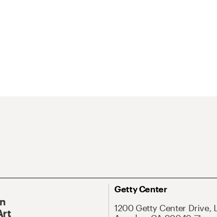
Getty Center
On
1200 Getty Center Drive, 
Art