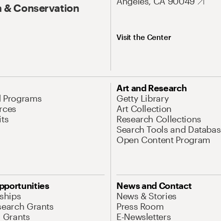
Angeles, CA 90049
 & Conservation
Visit the Center
Art and Research
d Programs
Getty Library
rces
Art Collection
its
Research Collections
Search Tools and Databas
Open Content Program
pportunities
News and Contact
nships
News & Stories
search Grants
Press Room
l Grants
E-Newsletters