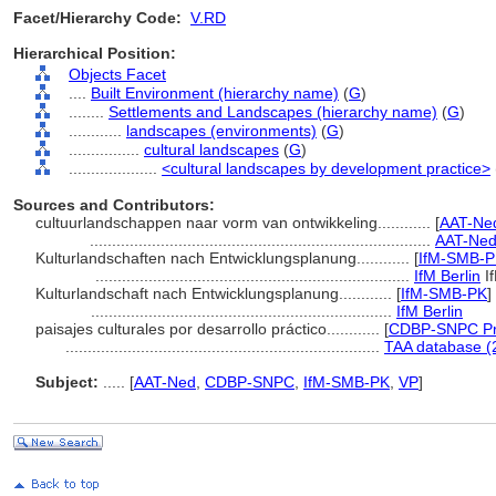
Facet/Hierarchy Code:
V.RD
Hierarchical Position:
Objects Facet
....
Built Environment (hierarchy name)
(
G
)
........
Settlements and Landscapes (hierarchy name)
(
G
)
............
landscapes (environments)
(
G
)
................
cultural landscapes
(
G
)
....................
<cultural landscapes by development practice>
Sources and Contributors:
cultuurlandschappen naar vorm van ontwikkeling............
[
AAT-Ned
.............................................................................
AAT-Ned
Kulturlandschaften nach Entwicklungsplanung............
[
IfM-SMB-P
.......................................................................
IfM Berlin
I
Kulturlandschaft nach Entwicklungsplanung............
[
IfM-SMB-PK
]
....................................................................
IfM Berlin
paisajes culturales por desarrollo práctico............
[
CDBP-SNPC Pr
.......................................................................
TAA database (
Subject:
.....
[
AAT-Ned
,
CDBP-SNPC
,
IfM-SMB-PK
,
VP
]