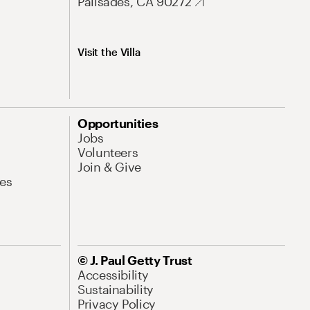
Palisades, CA 90272
Visit the Villa
Opportunities
Jobs
Volunteers
Join & Give
es
© J. Paul Getty Trust
Accessibility
Sustainability
Privacy Policy