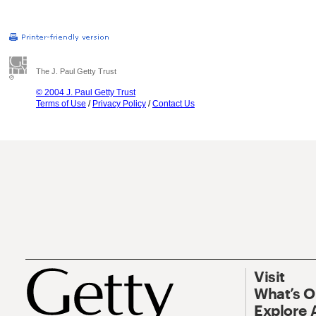
The J. Paul Getty Trust
© 2004 J. Paul Getty Trust
Terms of Use
/
Privacy Policy
/
Contact Us
Visit
What’s 
Explore 