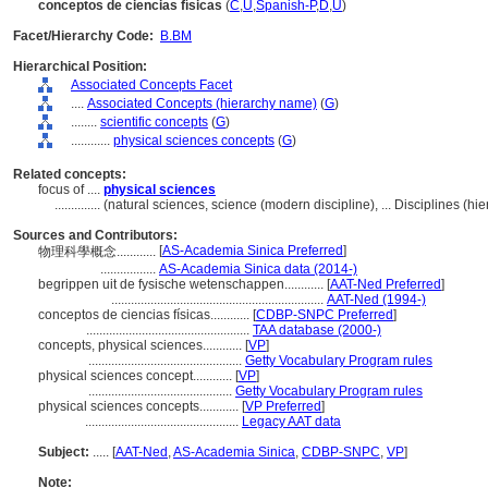
conceptos de ciencias físicas
(
C
,
U
,
Spanish-P
,
D
,
U
)
Facet/Hierarchy Code:
B.BM
Hierarchical Position:
Associated Concepts Facet
....
Associated Concepts (hierarchy name)
(
G
)
........
scientific concepts
(
G
)
............
physical sciences concepts
(
G
)
Related concepts:
focus of ....
physical sciences
..............
(natural sciences, science (modern discipline), ... Disciplines (
Sources and Contributors:
[
AS-Academia Sinica Preferred
]
物理科學概念............
.................
AS-Academia Sinica data (2014-)
begrippen uit de fysische wetenschappen............
[
AAT-Ned Preferred
]
.................................................................
AAT-Ned (1994-)
conceptos de ciencias físicas............
[
CDBP-SNPC Preferred
]
..................................................
TAA database (2000-)
concepts, physical sciences............
[
VP
]
...............................................
Getty Vocabulary Program rules
physical sciences concept............
[
VP
]
............................................
Getty Vocabulary Program rules
physical sciences concepts............
[
VP Preferred
]
...............................................
Legacy AAT data
Subject:
.....
[
AAT-Ned
,
AS-Academia Sinica
,
CDBP-SNPC
,
VP
]
Note: