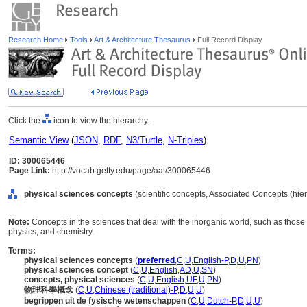
Research Home
Tools
Art & Architecture Thesaurus
Full Record Display
Click the
icon to view the hierarchy.
Semantic View
(
JSON
,
RDF
,
N3/Turtle
,
N-Triples
)
ID: 300065446
Page Link:
http://vocab.getty.edu/page/aat/300065446
physical sciences concepts
(scientific concepts, Associated Concepts (hi
Note:
Concepts in the sciences that deal with the inorganic world, such as those
physics, and chemistry.
Terms:
physical sciences concepts
(
preferred
,
C
,
U
,
English-P
,
D
,
U
,
PN
)
physical sciences concept
(
C
,
U
,
English
,
AD
,
U
,
SN
)
concepts, physical sciences
(
C
,
U
,
English
,
UF
,
U
,
PN
)
物理科學概念
(
C
,
U
,
Chinese (traditional)-P
,
D
,
U
,
U
)
begrippen uit de fysische wetenschappen
(
C
,
U
,
Dutch-P
,
D
,
U
,
U
)