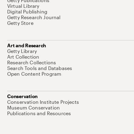
Getty Publications
Virtual Library
Digital Publishing
Getty Research Journal
Getty Store
Art and Research
Getty Library
Art Collection
Research Collections
Search Tools and Databases
Open Content Program
Conservation
Conservation Institute Projects
Museum Conservation
Publications and Resources