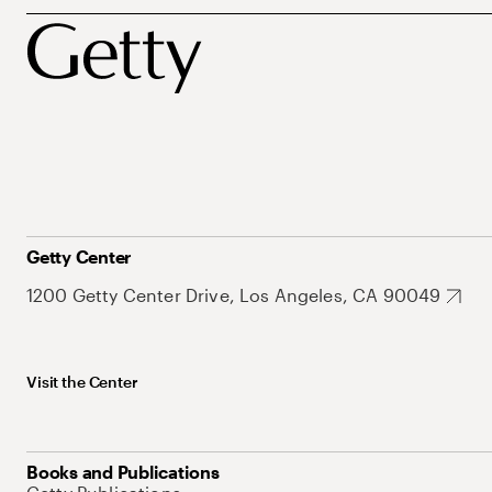
Getty Center
1200 Getty Center Drive, Los Angeles, CA 90049
Visit the Center
Books and Publications