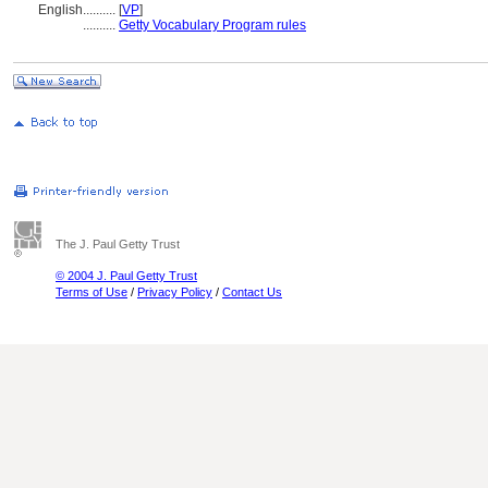
English
..........
[
VP
]
..........
Getty Vocabulary Program rules
The J. Paul Getty Trust
© 2004 J. Paul Getty Trust
Terms of Use
/
Privacy Policy
/
Contact Us