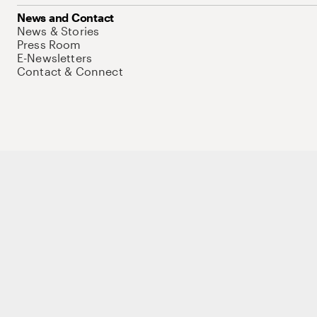
News and Contact
News & Stories
Press Room
E-Newsletters
Contact & Connect