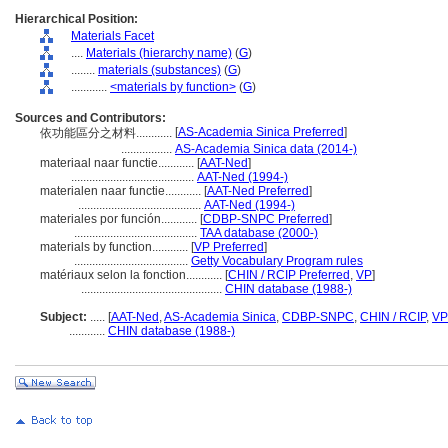
Hierarchical Position:
Materials Facet
....
Materials (hierarchy name)
(
G
)
........
materials (substances)
(
G
)
............
<materials by function>
(
G
)
Sources and Contributors:
[
AS-Academia Sinica Preferred
]
依功能區分之材料............
.................
AS-Academia Sinica data (2014-)
materiaal naar functie............
[
AAT-Ned
]
.........................................
AAT-Ned (1994-)
materialen naar functie............
[
AAT-Ned Preferred
]
.........................................
AAT-Ned (1994-)
materiales por función............
[
CDBP-SNPC Preferred
]
.........................................
TAA database (2000-)
materials by function............
[
VP Preferred
]
......................................
Getty Vocabulary Program rules
matériaux selon la fonction............
[
CHIN / RCIP Preferred
,
VP
]
...............................................
CHIN database (1988-)
Subject:
.....
[
AAT-Ned
,
AS-Academia Sinica
,
CDBP-SNPC
,
CHIN / RCIP
,
VP
............
CHIN database (1988-)