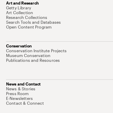
Art and Research
Getty Library
Art Collection
Research Collections
Search Tools and Databases
Open Content Program
Conservation
Conservation Institute Projects
Museum Conservation
Publications and Resources
News and Contact
News & Stories
Press Room
E-Newsletters
Contact & Connect