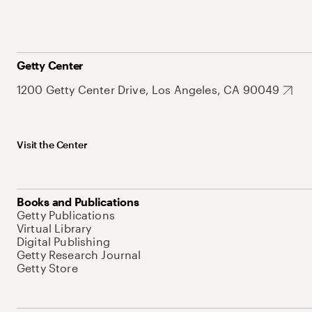
Getty Center
1200 Getty Center Drive, Los Angeles, CA 90049
Visit the Center
Books and Publications
Getty Publications
Virtual Library
Digital Publishing
Getty Research Journal
Getty Store