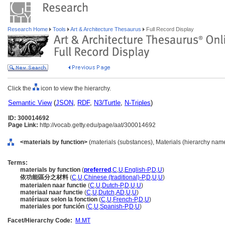
Research Home
Tools
Art & Architecture Thesaurus
Full Record Display
Click the
icon to view the hierarchy.
Semantic View
(
JSON
,
RDF
,
N3/Turtle
,
N-Triples
)
ID: 300014692
Page Link:
http://vocab.getty.edu/page/aat/300014692
<materials by function>
(materials (substances), Materials (hierarchy nam
Terms:
materials by function
(
preferred
,
C
,
U
,
English-P
,
D
,
U
)
依功能區分之材料
(
C
,
U
,
Chinese (traditional)-P
,
D
,
U
,
U
)
materialen naar functie
(
C
,
U
,
Dutch-P
,
D
,
U
,
U
)
materiaal naar functie
(
C
,
U
,
Dutch
,
AD
,
U
,
U
)
matériaux selon la fonction
(
C
,
U
,
French-P
,
D
,
U
)
materiales por función
(
C
,
U
,
Spanish-P
,
D
,
U
)
Facet/Hierarchy Code:
M.MT