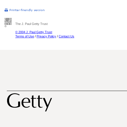
The J. Paul Getty Trust
© 2004 J. Paul Getty Trust
Terms of Use
/
Privacy Policy
/
Contact Us