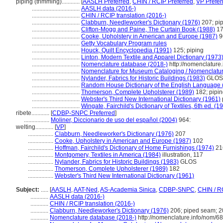
piping (trimming)............
[
AASLH Preferred
,
CHIN / RCIP Preferred
,
VP Prefer
................................
AASLH data (2016-)
................................
CHIN / RCIP translation (2016-)
................................
Clabburn, Needleworker's Dictionary (1976)
207; pi
................................
Clifton-Mogg and Paine, The Curtain Book (1988)
17
................................
Cooke, Upholstery in American and Europe (1987)
9
................................
Getty Vocabulary Program rules
................................
Houck, Quilt Encyclopedia (1991)
125; piping
................................
Linton, Modern Textile and Apparel Dictionary (1973
................................
Nomenclature database (2018-)
http://nomenclature
................................
Nomenclature for Museum Cataloging / Nomenclature 
................................
Nylander, Fabrics for Historic Buildings (1983)
GLOS;
................................
Random House Dictionary of the English Language 
................................
Thomerson, Complete Upholsterer (1989)
182; pipi
................................
Webster's Third New International Dictionary (1961)
................................
Wingate, Fairchild's Dictionary of Textiles, 6th ed. (1
ribete............
[
CDBP-SNPC Preferred
]
.................
Moliner, Diccionario de uso del español (2004)
964:
welting............
[
VP
]
.................
Clabburn, Needleworker's Dictionary (1976)
207
.................
Cooke, Upholstery in American and Europe (1987)
102
.................
Hoffman, Fairchild's Dictionary of Home Furnishings (1974)
21
.................
Montgomery, Textiles in America (1984)
illustration, 117
.................
Nylander, Fabrics for Historic Buildings (1983)
GLOS
.................
Thomerson, Complete Upholsterer (1989)
182
.................
Webster's Third New International Dictionary (1961)
Subject:
.....
[
AASLH
,
AAT-Ned
,
AS-Academia Sinica
,
CDBP-SNPC
,
CHIN / R
............
AASLH data (2016-)
............
CHIN / RCIP translation (2016-)
............
Clabburn, Needleworker's Dictionary (1976)
206; piped seam; 20
............
Nomenclature database (2018-)
http://nomenclature.info/nom/6