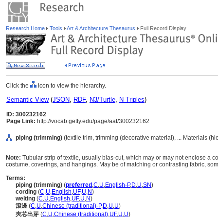
Research Home
Tools
Art & Architecture Thesaurus
Full Record Display
Click the
icon to view the hierarchy.
Semantic View
(
JSON
,
RDF
,
N3/Turtle
,
N-Triples
)
ID: 300232162
Page Link:
http://vocab.getty.edu/page/aat/300232162
piping (trimming)
(textile trim, trimming (decorative material), ... Materials (
Note:
Tubular strip of textile, usually bias-cut, which may or may not enclose a 
costume, coverings, and hangings. May be of matching or contrasting fabric, some
Terms:
piping (trimming)
(
preferred
,
C
,
U
,
English-P
,
D
,
U
,
SN
)
cording
(
C
,
U
,
English
,
UF
,
U
,
N
)
welting
(
C
,
U
,
English
,
UF
,
U
,
N
)
滾邊
(
C
,
U
,
Chinese (traditional)-P
,
D
,
U
,
U
)
夾芯出芽
(
C
,
U
,
Chinese (traditional)
,
UF
,
U
,
U
)