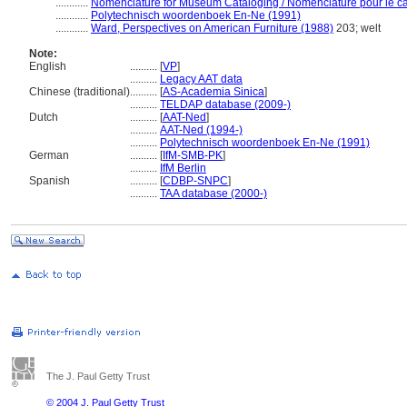
............
Nomenclature for Museum Cataloging / Nomenclature pour le cat
............
Polytechnisch woordenboek En-Ne (1991)
............
Ward, Perspectives on American Furniture (1988)
203; welt
Note:
English
..........
[
VP
]
..........
Legacy AAT data
Chinese (traditional)
..........
[
AS-Academia Sinica
]
..........
TELDAP database (2009-)
Dutch
..........
[
AAT-Ned
]
..........
AAT-Ned (1994-)
..........
Polytechnisch woordenboek En-Ne (1991)
German
..........
[
IfM-SMB-PK
]
..........
IfM Berlin
Spanish
..........
[
CDBP-SNPC
]
..........
TAA database (2000-)
The J. Paul Getty Trust
© 2004 J. Paul Getty Trust