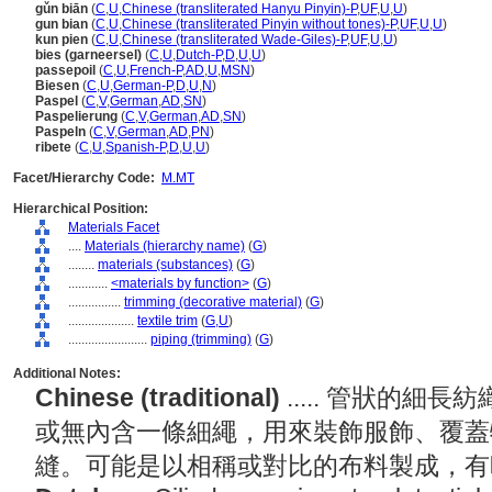
gǔn biān
(
C
,
U
,
Chinese (transliterated Hanyu Pinyin)-P
,
UF
,
U
,
U
)
gun bian
(
C
,
U
,
Chinese (transliterated Pinyin without tones)-P
,
UF
,
U
,
U
)
kun pien
(
C
,
U
,
Chinese (transliterated Wade-Giles)-P
,
UF
,
U
,
U
)
bies (garneersel)
(
C
,
U
,
Dutch-P
,
D
,
U
,
U
)
passepoil
(
C
,
U
,
French-P
,
AD
,
U
,
MSN
)
Biesen
(
C
,
U
,
German-P
,
D
,
U
,
N
)
Paspel
(
C
,
V
,
German
,
AD
,
SN
)
Paspelierung
(
C
,
V
,
German
,
AD
,
SN
)
Paspeln
(
C
,
V
,
German
,
AD
,
PN
)
ribete
(
C
,
U
,
Spanish-P
,
D
,
U
,
U
)
Facet/Hierarchy Code:
M.MT
Hierarchical Position:
Materials Facet
....
Materials (hierarchy name)
(
G
)
........
materials (substances)
(
G
)
............
<materials by function>
(
G
)
................
trimming (decorative material)
(
G
)
....................
textile trim
(
G,
U
)
........................
piping (trimming)
(
G
)
Additional Notes:
Chinese (traditional)
..... 管狀的
或無內含一條細繩，用來裝飾服飾、覆蓋
縫。可能是以相稱或對比的布料製成，