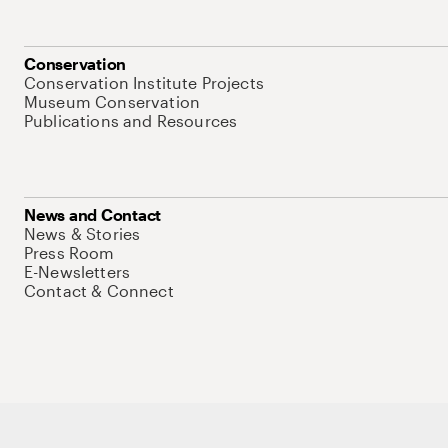
Conservation
Conservation Institute Projects
Museum Conservation
Publications and Resources
News and Contact
News & Stories
Press Room
E-Newsletters
Contact & Connect