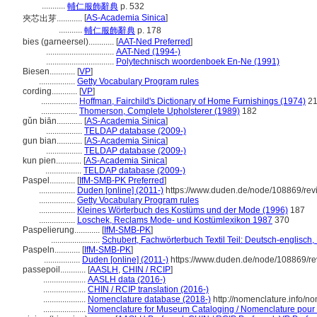
...........
輔仁服飾辭典
p. 532
[
AS-Academia Sinica
]
夾芯出芽............
...........
輔仁服飾辭典
p. 178
bies (garneersel)............
[
AAT-Ned Preferred
]
................................
AAT-Ned (1994-)
................................
Polytechnisch woordenboek En-Ne (1991)
Biesen............
[
VP
]
.................
Getty Vocabulary Program rules
cording............
[
VP
]
.................
Hoffman, Fairchild's Dictionary of Home Furnishings (1974)
21
.................
Thomerson, Complete Upholsterer (1989)
182
gǔn biān............
[
AS-Academia Sinica
]
.................
TELDAP database (2009-)
gun bian............
[
AS-Academia Sinica
]
.................
TELDAP database (2009-)
kun pien............
[
AS-Academia Sinica
]
.................
TELDAP database (2009-)
Paspel............
[
IfM-SMB-PK Preferred
]
.................
Duden [online] (2011-)
https://www.duden.de/node/108869/rev
.................
Getty Vocabulary Program rules
.................
Kleines Wörterbuch des Kostüms und der Mode (1996)
187
.................
Loschek, Reclams Mode- und Kostümlexikon 1987
370
Paspelierung............
[
IfM-SMB-PK
]
.......................
Schubert, Fachwörterbuch Textil Teil: Deutsch-englisch
Paspeln............
[
IfM-SMB-PK
]
.................
Duden [online] (2011-)
https://www.duden.de/node/108869/re
passepoil............
[
AASLH
,
CHIN / RCIP
]
....................
AASLH data (2016-)
....................
CHIN / RCIP translation (2016-)
....................
Nomenclature database (2018-)
http://nomenclature.info/
....................
Nomenclature for Museum Cataloging / Nomenclature pour le