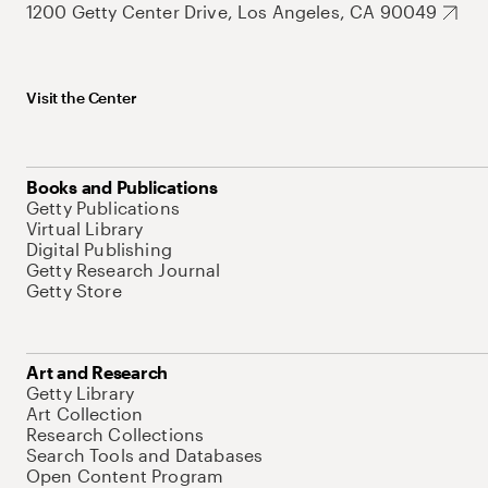
1200 Getty Center Drive, Los Angeles, CA 90049
Visit the Center
Books and Publications
Getty Publications
Virtual Library
Digital Publishing
Getty Research Journal
Getty Store
Art and Research
Getty Library
Art Collection
Research Collections
Search Tools and Databases
Open Content Program