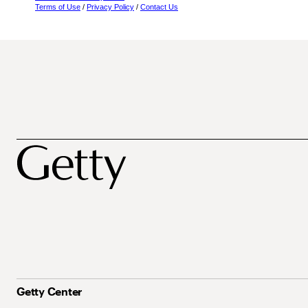
Terms of Use
/
Privacy Policy
/
Contact Us
Getty Center