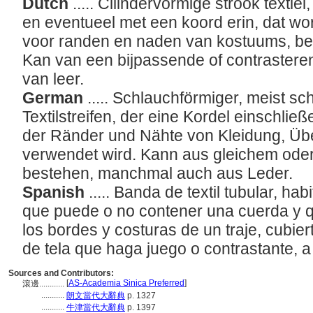
Dutch
..... Cilindervormige strook textie
en eventueel met een koord erin, dat wor
voor randen en naden van kostuums, be
Kan van een bijpassende of contrasteren
van leer.
German
..... Schlauchförmiger, meist s
Textilstreifen, der eine Kordel einschl
der Ränder und Nähte von Kleidung, Ü
verwendet wird. Kann aus gleichem oder
bestehen, manchmal auch aus Leder.
Spanish
..... Banda de textil tubular, h
que puede o no contener una cuerda y 
los bordes y costuras de un traje, cubie
de tela que haga juego o contrastante, 
Sources and Contributors:
[
AS-Academia Sinica Preferred
]
滾邊............
...........
朗文當代大辭典
p. 1327
...........
牛津當代大辭典
p. 1397