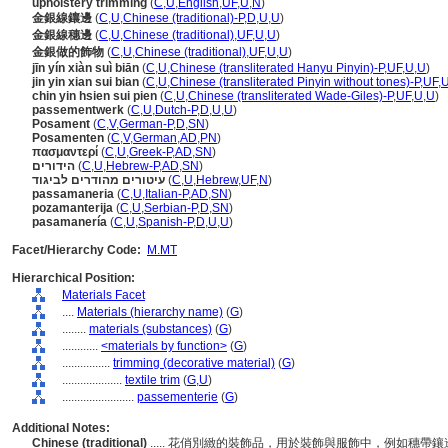
upholstery trimming
(
C
,
U
,
English
,
UF
,
U
,
N
)
金銀線鑲邊
(
C
,
U
,
Chinese (traditional)-P
,
D
,
U
,
U
)
金銀線穗邊
(
C
,
U
,
Chinese (traditional)
,
UF
,
U
,
U
)
金銀做的飾物
(
C
,
U
,
Chinese (traditional)
,
UF
,
U
,
U
)
jīn yín xiàn suì biān
(
C
,
U
,
Chinese (transliterated Hanyu Pinyin)-P
,
UF
,
U
,
U
)
jin yin xian sui bian
(
C
,
U
,
Chinese (transliterated Pinyin without tones)-P
,
UF
,
chin yin hsien sui pien
(
C
,
U
,
Chinese (transliterated Wade-Giles)-P
,
UF
,
U
,
U
)
passementwerk
(
C
,
U
,
Dutch-P
,
D
,
U
,
U
)
Posament
(
C
,
V
,
German-P
,
D
,
SN
)
Posamenten
(
C
,
V
,
German
,
AD
,
PN
)
πασμαντερί
(
C
,
U
,
Greek-P
,
AD
,
SN
)
הידורים
(
C
,
U
,
Hebrew-P
,
AD
,
SN
)
עיטורים מהודרים לביגוד
(
C
,
U
,
Hebrew
,
UF
,
N
)
passamaneria
(
C
,
U
,
Italian-P
,
AD
,
SN
)
pozamanterija
(
C
,
U
,
Serbian-P
,
D
,
SN
)
pasamanería
(
C
,
U
,
Spanish-P
,
D
,
U
,
U
)
Facet/Hierarchy Code:
M.MT
Hierarchical Position:
Materials Facet
....
Materials (hierarchy name)
(
G
)
........
materials (substances)
(
G
)
............
<materials by function>
(
G
)
................
trimming (decorative material)
(
G
)
....................
textile trim
(
G,
U
)
........................
passementerie
(
G
)
Additional Notes:
Chinese (traditional)
..... 花俏別緻的裝飾品，用於裝飾與服飾中，例如穗