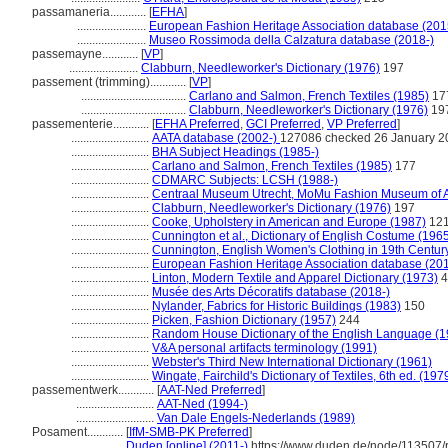
passamaneria............
[
EFHA
]
.......................
European Fashion Heritage Association database (201
.......................
Museo Rossimoda della Calzatura database (2018-)
passemayne............
[
VP
]
.......................
Clabburn, Needleworker's Dictionary (1976)
197
passement (trimming)............
[
VP
]
...................................
Carlano and Salmon, French Textiles (1985)
17
...................................
Clabburn, Needleworker's Dictionary (1976)
19
passementerie............
[
EFHA Preferred
,
GCI Preferred
,
VP Preferred
]
..........................
AATA database (2002-)
127086 checked 26 January 2
..........................
BHA Subject Headings (1985-)
..........................
Carlano and Salmon, French Textiles (1985)
177
..........................
CDMARC Subjects: LCSH (1988-)
..........................
Centraal Museum Utrecht, MoMu Fashion Museum of A
..........................
Clabburn, Needleworker's Dictionary (1976)
197
..........................
Cooke, Upholstery in American and Europe (1987)
12
..........................
Cunnington et al., Dictionary of English Costume (196
..........................
Cunnington, English Women's Clothing in 19th Centur
..........................
European Fashion Heritage Association database (201
..........................
Linton, Modern Textile and Apparel Dictionary (1973)
4
..........................
Musée des Arts Décoratifs database (2018-)
..........................
Nylander, Fabrics for Historic Buildings (1983)
150
..........................
Picken, Fashion Dictionary (1957)
244
..........................
Random House Dictionary of the English Language (1
..........................
V&A personal artifacts terminology (1991)
..........................
Webster's Third New International Dictionary (1961)
..........................
Wingate, Fairchild's Dictionary of Textiles, 6th ed. (197
passementwerk............
[
AAT-Ned Preferred
]
..........................
AAT-Ned (1994-)
..........................
Van Dale Engels-Nederlands (1989)
Posament............
[
IfM-SMB-PK Preferred
]
.................
Duden [online] (2011-)
https://www.duden.de/node/113507/