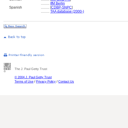
..........
IfM Berlin
Spanish
..........
[
CDBP-SNPC
]
..........
TAA database (2000-)
The J. Paul Getty Trust
© 2004 J. Paul Getty Trust
Terms of Use
/
Privacy Policy
/
Contact Us