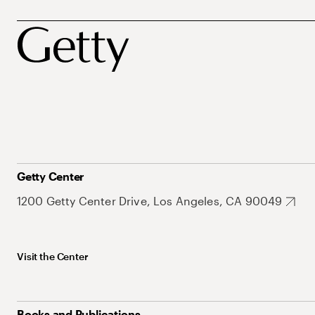
Getty Center
1200 Getty Center Drive, Los Angeles, CA 90049
Visit the Center
Books and Publications