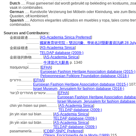
Dutch
..... Fraai garneersel dat wordt gebruikt op bekleding en kostuums, zo
vaak in combinaties.
German
..... Kunstvolle Verzierung bei Möbeln oder Kleindung, wie zum Bei
Quasten, oft kombiniert.
Spanish
..... Adornos elegantes utilizados en muebles y ropa, tales como tr
combinados.
Sources and Contributors:
[
AS-Academia Sinica Preferred
]
金銀線鑲邊............
..............
國家教育研究院－雙語詞彙、學術名詞暨辭書資訊網 28 July, 
[
AS-Academia Sinica
]
金銀線穗邊............
..............
TELDAP database (2009-)
[
AS-Academia Sinica
]
金銀做的飾物............
.................
牛津當代大辭典
p. 1340
πασμαντερί............
[
EFHA
]
.......................
European Fashion Heritage Association database (2015-)
.......................
Peloponnesian Folklore Foundation database (2018-)
הידורים............
[
EFHA
]
.................
European Fashion Heritage Association database (2015-)
107
.................
Israel Museum, Jerusalem for fashion database (2018-)
עיטורים מהודרים לביגוד............
[
EFHA
]
.........................................
European Fashion Heritage Association databa
.........................................
Israel Museum, Jerusalem for fashion database
chin yin hsien sui pien............
[
AS-Academia Sinica
]
.........................................
TELDAP database (2009-)
jin yin xian sui bian............
[
AS-Academia Sinica
]
......................................
TELDAP database (2009-)
jīn yín xiàn suì biān............
[
AS-Academia Sinica
]
......................................
TELDAP database (2009-)
pasamanería............
[
CDBP-SNPC Preferred
]
.......................
O'Hara, Enciclopedia de la Moda (1989)
215