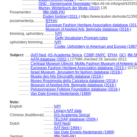
.................
GND - Gemeinsame Normdatei
https://d-nb.info/gnd/42035
.................
Murray, Wörterbuch der Mode (2010)
135
Posamenten............
[
IfM-SMB-PK
]
.......................
Duden [online] (2011-)
https://www.duden.de/node/11350
pozamanterija............
[
EFHA
]
..........................
European Fashion Heritage Association database (201
..........................
Museum of Applied Arts, Belgrade database (2018-)
trimming, upholstery............
[
VP
]
...................................
Getty Vocabulary Program rules
upholstery trimming............
[
VP
]
...................................
Cooke, Upholstery in American and Europe (1987
Subject:
.....
[
AAT-Ned
,
AS-Academia Sinica
,
CDBP-SNPC
,
EFHA
,
GCI
,
IfM-
............
AATA database (2002-)
127086 checked 26 January 2012
............
Centraal Museum Utrecht, MoMu Fashion Museum of Antwerp d
............
European Fashion Heritage Association database (2015-)
1072
............
Israel Museum, Jerusalem for fashion database (2018-)
............
Musée des Arts Décoratifs database (2018-)
............
Museo Rossimoda della Calzatura database (2018-)
............
Museum of Applied Arts, Belgrade database (2018-)
............
Peloponnesian Folklore Foundation database (2018-)
............
Van Dale Engels-Nederlands (1989)
Note:
English
..........
[
VP
]
..........
Legacy AAT data
Chinese (traditional)
..........
[
AS-Academia Sinica
]
..........
TELDAP database (2009-)
Dutch
..........
[
AAT-Ned
]
..........
AAT-Ned (1994-)
..........
Van Dale Engels-Nederlands (1989)
German
..........
[
IfM-SMB-PK
]