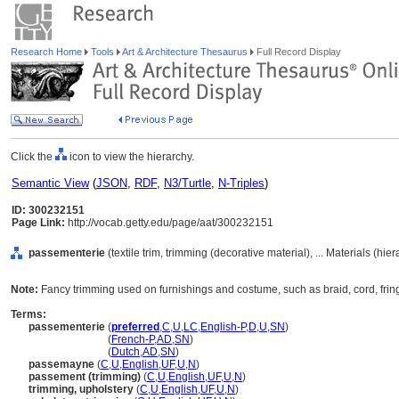
Research Home
Tools
Art & Architecture Thesaurus
Full Record Display
Click the
icon to view the hierarchy.
Semantic View
(
JSON
,
RDF
,
N3/Turtle
,
N-Triples
)
ID: 300232151
Page Link:
http://vocab.getty.edu/page/aat/300232151
passementerie
(textile trim, trimming (decorative material), ... Materials (hi
Note:
Fancy trimming used on furnishings and costume, such as braid, cord, fringe
Terms:
passementerie
(
preferred
,
C
,
U
,
LC
,
English-P
,
D
,
U
,
SN
)
passementerie
(
French-P
,
AD
,
SN
)
passementerie
(
Dutch
,
AD
,
SN
)
passemayne
(
C
,
U
,
English
,
UF
,
U
,
N
)
passement (trimming)
(
C
,
U
,
English
,
UF
,
U
,
N
)
trimming, upholstery
(
C
,
U
,
English
,
UF
,
U
,
N
)