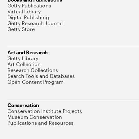
Getty Publications
Virtual Library
Digital Publishing
Getty Research Journal
Getty Store
Art and Research
Getty Library
Art Collection
Research Collections
Search Tools and Databases
Open Content Program
Conservation
Conservation Institute Projects
Museum Conservation
Publications and Resources