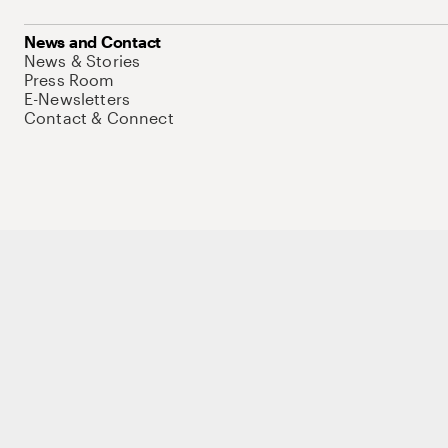
News and Contact
News & Stories
Press Room
E-Newsletters
Contact & Connect