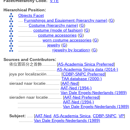
Facet/Hierarchy Code:
V.TE
Hierarchical Position:
Objects Facet
....
Furnishings and Equipment (hierarchy name)
(
G
)
........
Costume (hierarchy name)
(
G
)
............
costume (mode of fashion)
(
G
)
................
costume accessories
(
G
)
....................
worn costume accessories
(
G
)
........................
jewelry
(
G
)
............................
<jewelry by location>
(
G
)
Sources and Contributors:
依位置區分之首飾............
[
AS-Academia Sinica Preferred
]
.................
AS-Academia Sinica data (2014-)
joya por localización............
[
CDBP-SNPC Preferred
]
......................................
TAA database (2000-)
sieraad naar locatie............
[
AAT-Ned
]
...................................
AAT-Ned (1994-)
...................................
Van Dale Engels-Nederlands (1989)
sieraden naar locatie............
[
AAT-Ned Preferred
]
......................................
AAT-Ned (1994-)
......................................
Van Dale Engels-Nederlands (1989)
Subject:
.....
[
AAT-Ned
,
AS-Academia Sinica
,
CDBP-SNPC
,
VP
]
............
Van Dale Engels-Nederlands (1989)