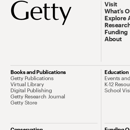
Visit
What’s 
Explore 
Research
Funding
About
Books and Publications
Education
Getty Publications
Events an
Virtual Library
K-12 Resou
Digital Publishing
School Vis
Getty Research Journal
Getty Store
Conservation
Funding O