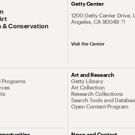
Getty Center
On
1200 Getty Center Drive, 
Art
Angeles, CA 90049
 & Conservation
Visit the Center
Art and Research
d Programs
Getty Library
rces
Art Collection
its
Research Collections
Search Tools and Databas
Open Content Program
pportunities
News and Contact