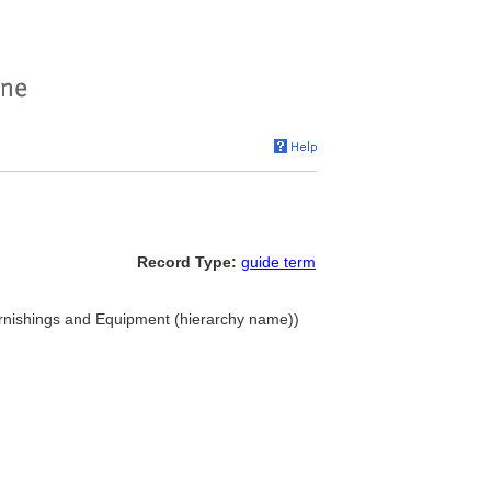
Record Type:
guide term
urnishings and Equipment (hierarchy name))