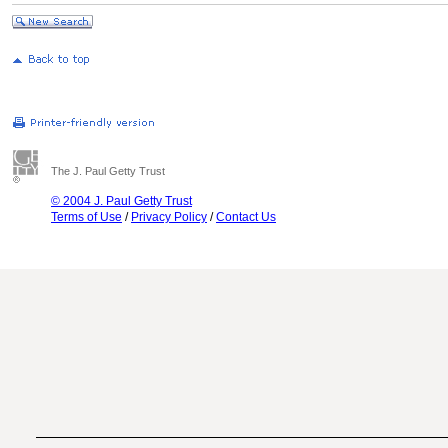
The J. Paul Getty Trust
© 2004 J. Paul Getty Trust
Terms of Use
/
Privacy Policy
/
Contact Us