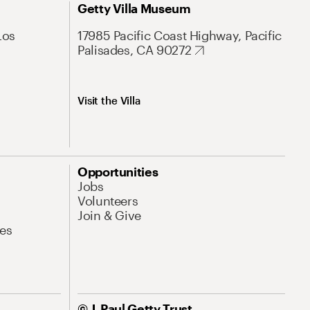
Getty Villa Museum
Los
17985 Pacific Coast Highway, Pacific
Palisades, CA 90272
Visit the Villa
Opportunities
Jobs
Volunteers
Join & Give
es
© J. Paul Getty Trust