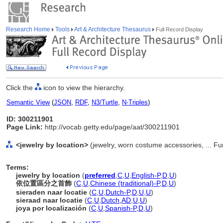
Research Home
Tools
Art & Architecture Thesaurus
Full Record Display
Click the
icon to view the hierarchy.
Semantic View
(
JSON
,
RDF
,
N3/Turtle
,
N-Triples
)
ID: 300211901
Page Link:
http://vocab.getty.edu/page/aat/300211901
<jewelry by location>
(jewelry, worn costume accessories, ... F
Terms:
jewelry by location
(
preferred
,
C
,
U
,
English-P
,
D
,
U
)
依位置區分之首飾
(
C
,
U
,
Chinese (traditional)-P
,
D
,
U
)
sieraden naar locatie
(
C
,
U
,
Dutch-P
,
D
,
U
,
U
)
sieraad naar locatie
(
C
,
U
,
Dutch
,
AD
,
U
,
U
)
joya por localización
(
C
,
U
,
Spanish-P
,
D
,
U
)