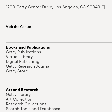
1200 Getty Center Drive, Los Angeles, CA 90049
Visit the Center
Books and Publications
Getty Publications
Virtual Library
Digital Publishing
Getty Research Journal
Getty Store
Art and Research
Getty Library
Art Collection
Research Collections
Search Tools and Databases