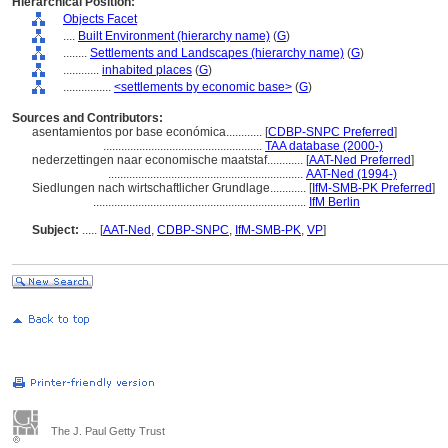
Hierarchical Position:
Objects Facet
....
Built Environment (hierarchy name)
(
G
)
........
Settlements and Landscapes (hierarchy name)
(
G
)
............
inhabited places
(
G
)
................
<settlements by economic base>
(
G
)
Sources and Contributors:
asentamientos por base económica............
[
CDBP-SNPC Preferred
]
.....................................................
TAA database (2000-)
nederzettingen naar economische maatstaf............
[
AAT-Ned Preferred
]
.................................................................
AAT-Ned (1994-)
Siedlungen nach wirtschaftlicher Grundlage............
[
IfM-SMB-PK Preferred
]
.......................................................................
IfM Berlin
Subject:
.....
[
AAT-Ned
,
CDBP-SNPC
,
IfM-SMB-PK
,
VP
]
The J. Paul Getty Trust