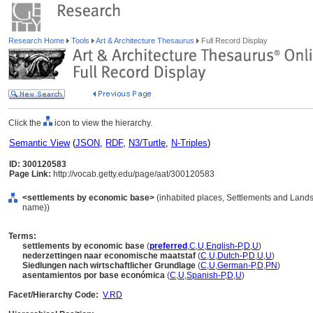
Research Home
Tools
Art & Architecture Thesaurus
Full Record Display
Click the
icon to view the hierarchy.
Semantic View
(
JSON
,
RDF
,
N3/Turtle
,
N-Triples
)
ID: 300120583
Page Link:
http://vocab.getty.edu/page/aat/300120583
<settlements by economic base>
(inhabited places, Settlements and Lands
name))
Terms:
settlements by economic base
(
preferred
,
C
,
U
,
English-P
,
D
,
U
)
nederzettingen naar economische maatstaf
(
C
,
U
,
Dutch-P
,
D
,
U
,
U
)
Siedlungen nach wirtschaftlicher Grundlage
(
C
,
U
,
German-P
,
D
,
PN
)
asentamientos por base económica
(
C
,
U
,
Spanish-P
,
D
,
U
)
Facet/Hierarchy Code:
V.RD