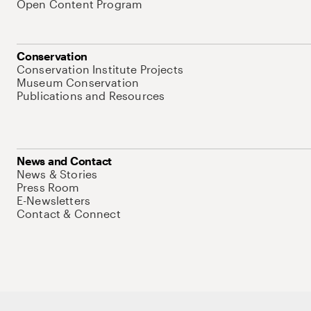
Open Content Program
Conservation
Conservation Institute Projects
Museum Conservation
Publications and Resources
News and Contact
News & Stories
Press Room
E-Newsletters
Contact & Connect