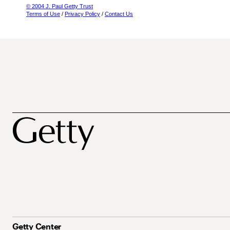
© 2004 J. Paul Getty Trust
Terms of Use
/
Privacy Policy
/
Contact Us
Getty Center