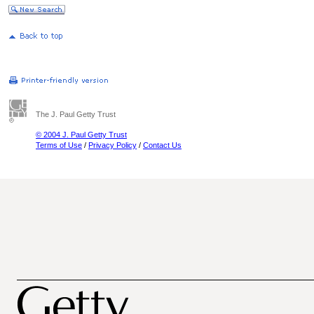
The J. Paul Getty Trust
© 2004 J. Paul Getty Trust
Terms of Use
/
Privacy Policy
/
Contact Us