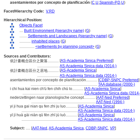
asentamientos por concepto de planificación
(
C
,
U
,
Spanish-P
,
D
,
U
)
Facet/Hierarchy Code:
V.RD
Hierarchical Position:
Objects Facet
....
Built Environment (hierarchy name)
(
G
)
........
Settlements and Landscapes (hierarchy name)
(
G
)
............
inhabited places
(
G
)
................
<settlements by planning concept>
(
G
)
Sources and Contributors:
[
AS-Academia Sinica Preferred
]
依計畫概念區分之聚落............
.......................
AS-Academia Sinica data (2014-)
[
AS-Academia Sinica
]
依計畫概念區分之居地............
.......................
AS-Academia Sinica data (2014-)
asentamientos por concepto de planificación............
[
CDBP-SNPC Preferred
]
.......................................................................
TAA database (2000-)
i chi hua kai nien ch'ü fen chih chü lo............
[
AS-Academia Sinica
]
.................................................................
AS-Academia Sinica data (2014-
nederzettingen naar planologische concept............
[
AAT-Ned Preferred
]
....................................................................
AAT-Ned (1994-)
yi ji hua gai nian qu fen zhi ju luo............
[
AS-Academia Sinica
]
...........................................................
AS-Academia Sinica data (2014-)
yī jì huà gài niàn qū fēn zhī jù luò............
[
AS-Academia Sinica
]
...........................................................
AS-Academia Sinica data (2014-)
Subject:
.....
[
AAT-Ned
,
AS-Academia Sinica
,
CDBP-SNPC
,
VP
]