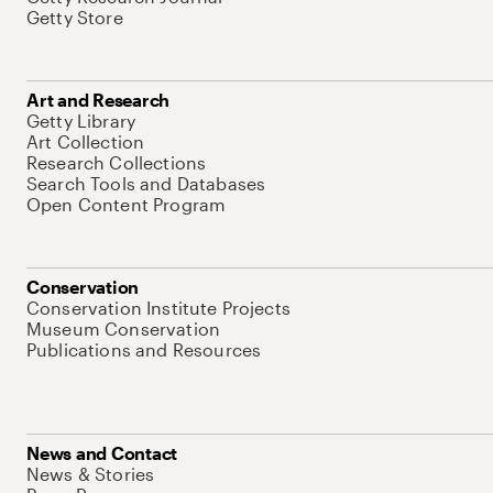
Getty Store
Art and Research
Getty Library
Art Collection
Research Collections
Search Tools and Databases
Open Content Program
Conservation
Conservation Institute Projects
Museum Conservation
Publications and Resources
News and Contact
News & Stories