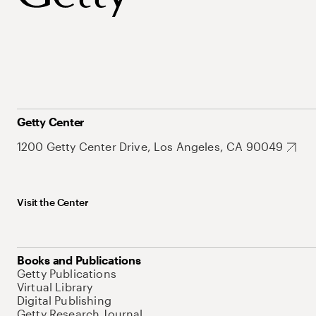
Getty Center
1200 Getty Center Drive, Los Angeles, CA 90049
Visit the Center
Books and Publications
Getty Publications
Virtual Library
Digital Publishing
Getty Research Journal