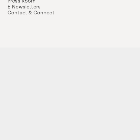
Press Room
E-Newsletters
Contact & Connect