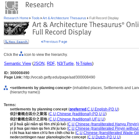
Research Home
Tools
Art & Architecture Thesaurus
Full Record Display
Click the
icon to view the hierarchy.
Semantic View
(
JSON
,
RDF
,
N3/Turtle
,
N-Triples
)
ID: 300008490
Page Link:
http://vocab.getty.edu/page/aat/300008490
<settlements by planning concept>
(inhabited places, Settlements and Lan
(hierarchy name))
Terms:
settlements by planning concept
(
preferred
,
C
,
U
,
English-P
,
D
,
U
)
依計畫概念區分之聚落
(
C
,
U
,
Chinese (traditional)-P
,
D
,
U
,
U
)
依計畫概念區分之居地
(
C
,
U
,
Chinese (traditional)
,
UF
,
U
,
U
)
yī jì huà gài niàn qū fēn zhī jù luò
(
C
,
U
,
Chinese (transliterated Hanyu Pinyin)
yi ji hua gai nian qu fen zhi ju luo
(
C
,
U
,
Chinese (transliterated Pinyin without
i chi hua kai nien ch'ü fen chih chü lo
(
C
,
U
,
Chinese (transliterated Wade-Gil
nederzettingen naar planologische concept
(
C
,
U
,
Dutch-P
,
D
,
U
,
U
)