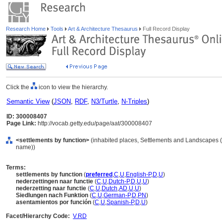
Research Home
Tools
Art & Architecture Thesaurus
Full Record Display
Click the
icon to view the hierarchy.
Semantic View
(
JSON
,
RDF
,
N3/Turtle
,
N-Triples
)
ID: 300008407
Page Link:
http://vocab.getty.edu/page/aat/300008407
<settlements by function>
(inhabited places, Settlements and Landscapes (
name))
Terms:
settlements by function
(
preferred
,
C
,
U
,
English-P
,
D
,
U
)
nederzettingen naar functie
(
C
,
U
,
Dutch-P
,
D
,
U
,
U
)
nederzetting naar functie
(
C
,
U
,
Dutch
,
AD
,
U
,
U
)
Siedlungen nach Funktion
(
C
,
U
,
German-P
,
D
,
PN
)
asentamientos por función
(
C
,
U
,
Spanish-P
,
D
,
U
)
Facet/Hierarchy Code:
V.RD