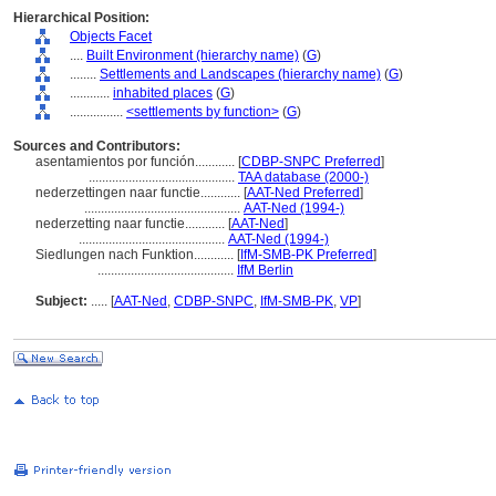
Hierarchical Position:
Objects Facet
....
Built Environment (hierarchy name)
(
G
)
........
Settlements and Landscapes (hierarchy name)
(
G
)
............
inhabited places
(
G
)
................
<settlements by function>
(
G
)
Sources and Contributors:
asentamientos por función............
[
CDBP-SNPC Preferred
]
............................................
TAA database (2000-)
nederzettingen naar functie............
[
AAT-Ned Preferred
]
...............................................
AAT-Ned (1994-)
nederzetting naar functie............
[
AAT-Ned
]
............................................
AAT-Ned (1994-)
Siedlungen nach Funktion............
[
IfM-SMB-PK Preferred
]
.........................................
IfM Berlin
Subject:
.....
[
AAT-Ned
,
CDBP-SNPC
,
IfM-SMB-PK
,
VP
]