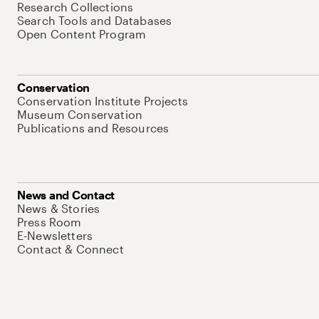
Research Collections
Search Tools and Databases
Open Content Program
Conservation
Conservation Institute Projects
Museum Conservation
Publications and Resources
News and Contact
News & Stories
Press Room
E-Newsletters
Contact & Connect