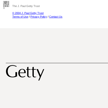
The J. Paul Getty Trust
© 2004 J. Paul Getty Trust
Terms of Use
/
Privacy Policy
/
Contact Us