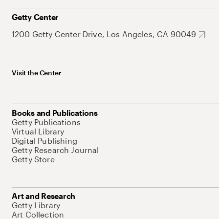
Getty Center
1200 Getty Center Drive, Los Angeles, CA 90049
Visit the Center
Books and Publications
Getty Publications
Virtual Library
Digital Publishing
Getty Research Journal
Getty Store
Art and Research
Getty Library
Art Collection