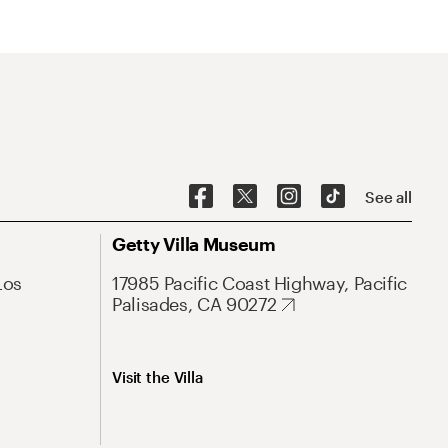
See all
Getty Villa Museum
Los
17985 Pacific Coast Highway, Pacific
Palisades, CA 90272
Visit the Villa