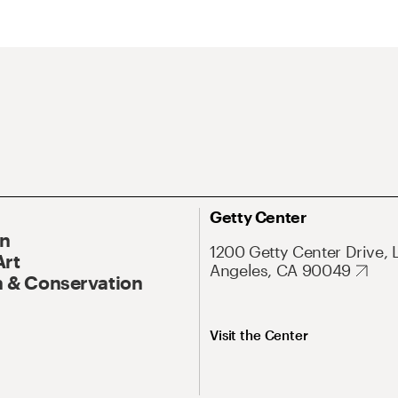
Getty Center
On
1200 Getty Center Drive, 
Art
Angeles, CA 90049
 & Conservation
Visit the Center