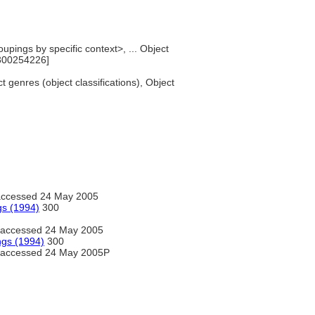
upings by specific context>, ... Object
[300254226]
t genres (object classifications), Object
ccessed 24 May 2005
gs (1994)
300
accessed 24 May 2005
ngs (1994)
300
accessed 24 May 2005P