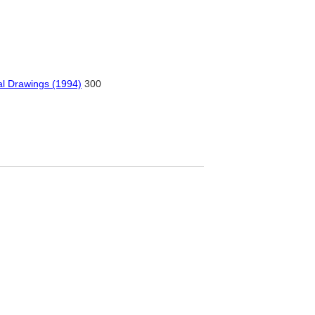
ral Drawings (1994)
300