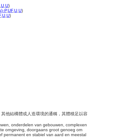
,
U
,
U
)
s)-P
,
UF
,
U
,
U
)
F
,
U
,
U
)
建築、其他結構體或人造環境的通稱，其體積足以容
。
ebouwen, onderdelen van gebouwen, complexen
kte omgeving, doorgaans groot genoeg om
ief permanent en stabiel van aard en meestal