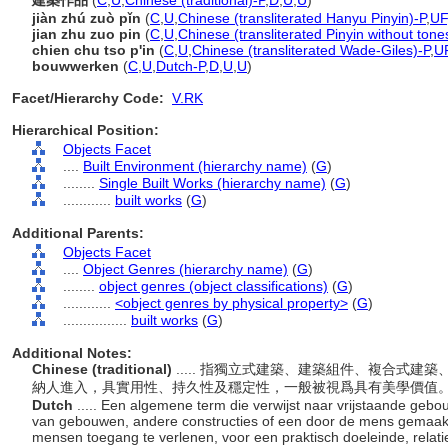
建築作品
(
C
,
U
,
Chinese (traditional)-P
,
D
,
U
,
U
)
jiàn zhú zuò pǐn
(
C
,
U
,
Chinese (transliterated Hanyu Pinyin)-P
,
UF
jian zhu zuo pin
(
C
,
U
,
Chinese (transliterated Pinyin without tone
chien chu tso p'in
(
C
,
U
,
Chinese (transliterated Wade-Giles)-P
,
U
bouwwerken
(
C
,
U
,
Dutch-P
,
D
,
U
,
U
)
Facet/Hierarchy Code:
V.RK
Hierarchical Position:
Objects Facet
....
Built Environment (hierarchy name)
(
G
)
........
Single Built Works (hierarchy name)
(
G
)
............
built works
(
G
)
Additional Parents:
Objects Facet
....
Object Genres (hierarchy name)
(
G
)
........
object genres (object classifications)
(
G
)
............
<object genres by physical property>
(
G
)
................
built works
(
G
)
Additional Notes:
Chinese (traditional)
..... 指獨立式建築、建築組件、複合式
納人進入，具實用性、持久性及穩定性，一般被視爲具有美學價值
Dutch
..... Een algemene term die verwijst naar vrijstaande g
van gebouwen, andere constructies of een door de mens gemaa
mensen toegang te verlenen, voor een praktisch doeleinde, relat