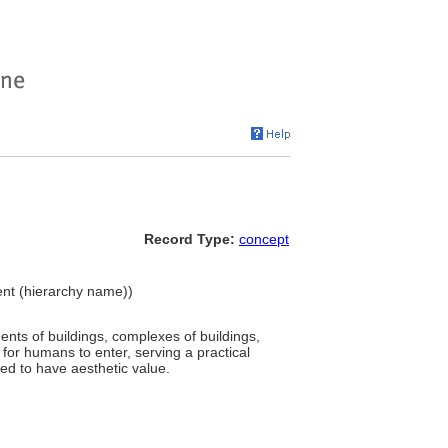
Record Type:
concept
ent (hierarchy name))
ents of buildings, complexes of buildings,
for humans to enter, serving a practical
ed to have aesthetic value.