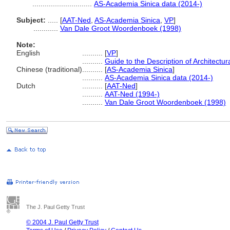
.............................
AS-Academia Sinica data (2014-)
Subject:
.....
[
AAT-Ned
,
AS-Academia Sinica
,
VP
]
............
Van Dale Groot Woordenboek (1998)
Note:
English
..........
[
VP
]
..........
Guide to the Description of Architectu
Chinese (traditional)
..........
[
AS-Academia Sinica
]
..........
AS-Academia Sinica data (2014-)
Dutch
..........
[
AAT-Ned
]
..........
AAT-Ned (1994-)
..........
Van Dale Groot Woordenboek (1998)
The J. Paul Getty Trust
© 2004 J. Paul Getty Trust