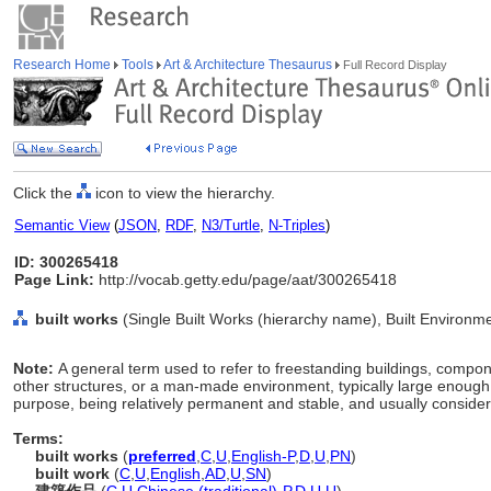
Research Home
Tools
Art & Architecture Thesaurus
Full Record Display
Click the
icon to view the hierarchy.
Semantic View
(
JSON
,
RDF
,
N3/Turtle
,
N-Triples
)
ID: 300265418
Page Link:
http://vocab.getty.edu/page/aat/300265418
built works
(Single Built Works (hierarchy name), Built Environm
Note:
A general term used to refer to freestanding buildings, compon
other structures, or a man-made environment, typically large enough 
purpose, being relatively permanent and stable, and usually consider
Terms:
built works
(
preferred
,
C
,
U
,
English-P
,
D
,
U
,
PN
)
built work
(
C
,
U
,
English
,
AD
,
U
,
SN
)