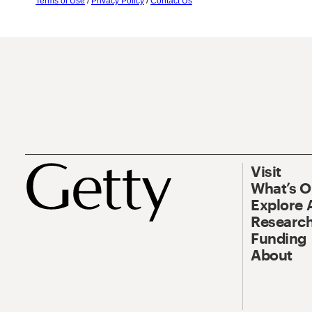
Terms of Use
/
Privacy Policy
/
Contact Us
Visit
What’s 
Explore 
Research
Funding
About