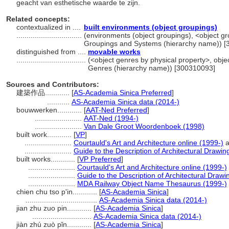
geacht van esthetische waarde te zijn.
Related concepts:
contextualized in ....
built environments (object groupings)
................................
(environments (object groupings), <object gro
Groupings and Systems (hierarchy name)) 
distinguished from ....
movable works
..................................
(<object genres by physical property>, objec
Genres (hierarchy name)) [300310093]
Sources and Contributors:
建築作品............
[
AS-Academia Sinica Preferred
]
...........
AS-Academia Sinica data (2014-)
bouwwerken............
[
AAT-Ned Preferred
]
.......................
AAT-Ned (1994-)
.......................
Van Dale Groot Woordenboek (1998)
built work............
[
VP
]
.......................
Courtauld's Art and Architecture online (1999-)
a
.......................
Guide to the Description of Architectural Drawin
built works............
[
VP Preferred
]
.......................
Courtauld's Art and Architecture online (1999-)
.......................
Guide to the Description of Architectural Drawi
.......................
MDA Railway Object Name Thesaurus (1999-)
chien chu tso p'in............
[
AS-Academia Sinica
]
...................................
AS-Academia Sinica data (2014-)
jian zhu zuo pin............
[
AS-Academia Sinica
]
.............................
AS-Academia Sinica data (2014-)
jiàn zhú zuò pǐn............
[
AS-Academia Sinica
]