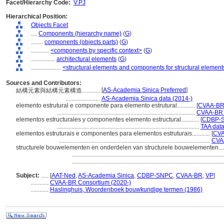
Facet/Hierarchy Code:
V.PJ
Hierarchical Position:
Objects Facet
....
Components (hierarchy name)
(
G
)
........
components (objects parts)
(
G
)
............
<components by specific context>
(
G
)
................
architectural elements
(
G
)
....................
<structural elements and components for structural element
Sources and Contributors:
[
AS-Academia Sinica Preferred
]
結構元素與結構元素構造............
.......................
AS-Academia Sinica data (2014-)
elemento estrutural e componente para elemento estrutural............
[
CVAA-B
............................................................................................
CVAA-BR 
elementos estructurales y componentes elemento estructural............
[
CDBP-S
...............................................................................................
TAA dat
elementos estruturais e componentes para elementos estruturais............
[
CVA
.....................................................................................................
CVAA
structurele bouwelementen en onderdelen van structurele bouwelementen......
....................................................................................................
....................................................................................................
Subject:
.....
[
AAT-Ned
,
AS-Academia Sinica
,
CDBP-SNPC
,
CVAA-BR
,
VP
]
............
CVAA-BR Consortium (2020-)
............
Haslinghuis, Woordenboek bouwkundige termen (1986)