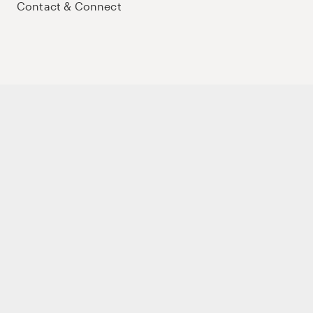
Contact & Connect