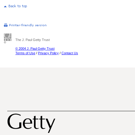
The J. Paul Getty Trust
© 2004 J. Paul Getty Trust
Terms of Use
/
Privacy Policy
/
Contact Us