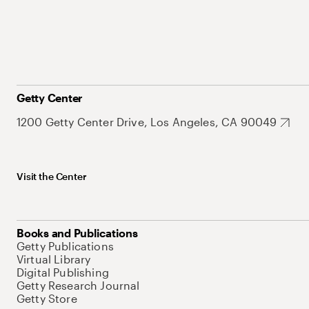
Getty Center
1200 Getty Center Drive, Los Angeles, CA 90049
Visit the Center
Books and Publications
Getty Publications
Virtual Library
Digital Publishing
Getty Research Journal
Getty Store