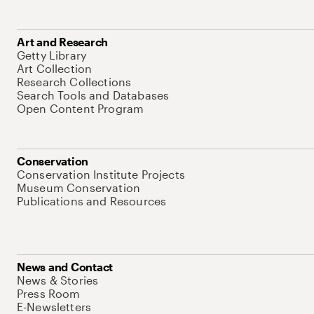
Art and Research
Getty Library
Art Collection
Research Collections
Search Tools and Databases
Open Content Program
Conservation
Conservation Institute Projects
Museum Conservation
Publications and Resources
News and Contact
News & Stories
Press Room
E-Newsletters