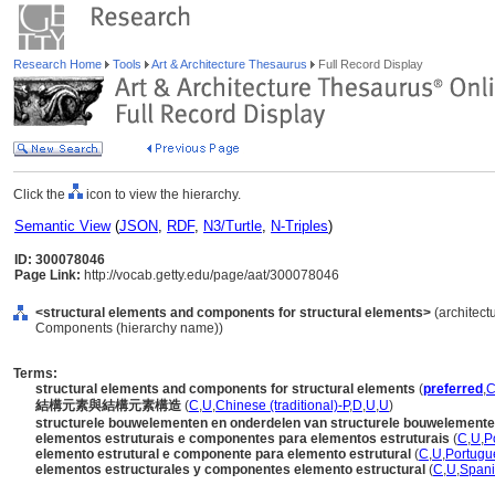
Research Home
Tools
Art & Architecture Thesaurus
Full Record Display
Click the
icon to view the hierarchy.
Semantic View
(
JSON
,
RDF
,
N3/Turtle
,
N-Triples
)
ID: 300078046
Page Link:
http://vocab.getty.edu/page/aat/300078046
<structural elements and components for structural elements>
(architect
Components (hierarchy name))
Terms:
structural elements and components for structural elements
(
preferred
,
結構元素與結構元素構造
(
C
,
U
,
Chinese (traditional)-P
,
D
,
U
,
U
)
structurele bouwelementen en onderdelen van structurele bouwelement
elementos estruturais e componentes para elementos estruturais
(
C
,
U
,
P
elemento estrutural e componente para elemento estrutural
(
C
,
U
,
Portugu
elementos estructurales y componentes elemento estructural
(
C
,
U
,
Spani