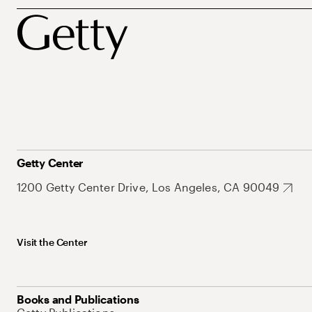
Getty Center
1200 Getty Center Drive, Los Angeles, CA 90049
Visit the Center
Books and Publications