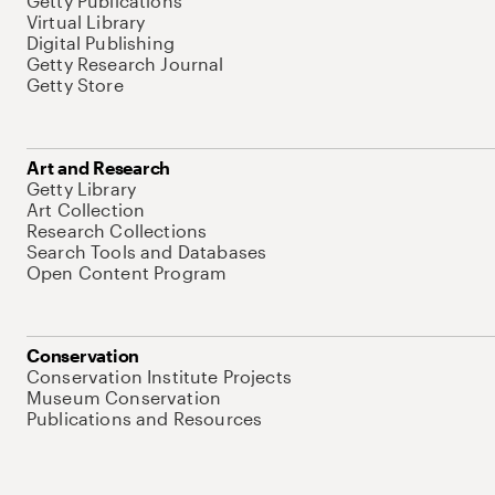
Getty Publications
Virtual Library
Digital Publishing
Getty Research Journal
Getty Store
Art and Research
Getty Library
Art Collection
Research Collections
Search Tools and Databases
Open Content Program
Conservation
Conservation Institute Projects
Museum Conservation
Publications and Resources