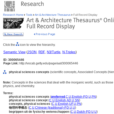
Research Home
Tools
Art & Architecture Thesaurus
Full Record Display
Click the
icon to view the hierarchy.
Semantic View
(
JSON
,
RDF
,
N3/Turtle
,
N-Triples
)
ID: 300065446
Page Link:
http://vocab.getty.edu/page/aat/300065446
physical sciences concepts
(scientific concepts, Associated Concepts (hi
Note:
Concepts in the sciences that deal with the inorganic world, such as those
physics, and chemistry.
Terms:
physical sciences concepts
(
preferred
,
C
,
U
,
English-P
,
D
,
U
,
PN
)
physical sciences concept
(
C
,
U
,
English
,
AD
,
U
,
SN
)
concepts, physical sciences
(
C
,
U
,
English
,
UF
,
U
,
PN
)
物理科學概念
(
C
,
U
,
Chinese (traditional)-P
,
D
,
U
,
U
)
begrippen uit de fysische wetenschappen
(
C
,
U
,
Dutch-P
,
D
,
U
,
U
)