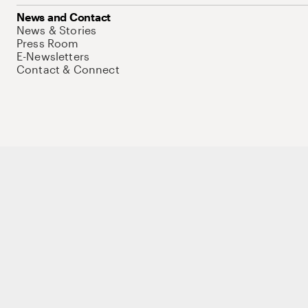
News and Contact
News & Stories
Press Room
E-Newsletters
Contact & Connect