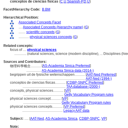
conceptos de ciencias físicas
(
C
,
U
,
Spanish-P
,
D
,
U
)
Facet/Hierarchy Code:
B.BM
Hierarchical Position:
Associated Concepts Facet
....
Associated Concepts (hierarchy name)
(
G
)
........
scientific concepts
(
G
)
............
physical sciences concepts
(
G
)
Related concepts:
focus of ....
physical sciences
..............
(natural sciences, science (modern discipline), ... Disciplines (
Sources and Contributors:
[
AS-Academia Sinica Preferred
]
物理科學概念............
.................
AS-Academia Sinica data (2014-)
begrippen uit de fysische wetenschappen............
[
AAT-Ned Preferred
]
.................................................................
AAT-Ned (1994-)
conceptos de ciencias físicas............
[
CDBP-SNPC Preferred
]
..................................................
TAA database (2000-)
concepts, physical sciences............
[
VP
]
...............................................
Getty Vocabulary Program rules
physical sciences concept............
[
VP
]
............................................
Getty Vocabulary Program rules
physical sciences concepts............
[
VP Preferred
]
...............................................
Legacy AAT data
Subject:
.....
[
AAT-Ned
,
AS-Academia Sinica
,
CDBP-SNPC
,
VP
]
Note: