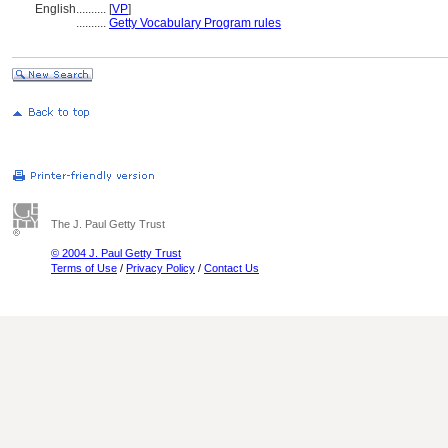
English
..........
[
VP
]
..........
Getty Vocabulary Program rules
The J. Paul Getty Trust
© 2004 J. Paul Getty Trust
Terms of Use
/
Privacy Policy
/
Contact Us