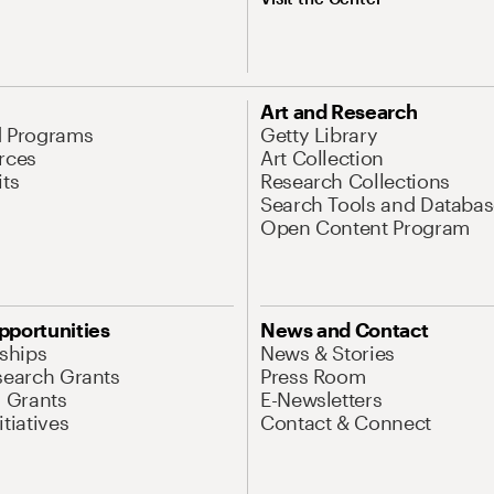
Art and Research
d Programs
Getty Library
rces
Art Collection
its
Research Collections
Search Tools and Databas
Open Content Program
pportunities
News and Contact
nships
News & Stories
search Grants
Press Room
l Grants
E-Newsletters
tiatives
Contact & Connect