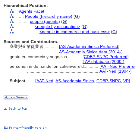
Hierarchical Position:
Agents Facet
....
People (hierarchy name)
(
G
)
........
people (agents)
(
G
)
............
<people by occupation>
(
G
)
................
<people in commerce and business>
(
G
)
Sources and Contributors:
商業與企業從業者............
[
AS-Academia Sinica Preferred
]
.................
AS-Academia Sinica data (2014-)
gente en comercio y negocios............
[
CDBP-SNPC Preferred
]
...............................................
TAA database (2000-)
personen in de handel en zakenwereld............
[
AAT-Ned Preferre
...........................................................
AAT-Ned (1994-)
Subject:
.....
[
AAT-Ned
,
AS-Academia Sinica
,
CDBP-SNPC
,
VP
]