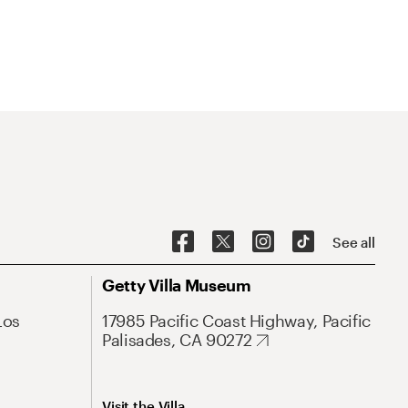
See all
Getty Villa Museum
Los
17985 Pacific Coast Highway, Pacific
Palisades, CA 90272
Visit the Villa