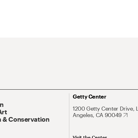
Getty Center
On
1200 Getty Center Drive, 
Art
Angeles, CA 90049
 & Conservation
Visit the Center