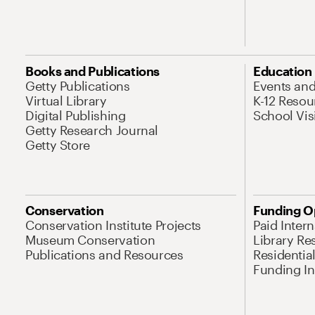
Books and Publications
Education
Getty Publications
Events an
Virtual Library
K-12 Resou
Digital Publishing
School Vis
Getty Research Journal
Getty Store
Conservation
Funding O
Conservation Institute Projects
Paid Inter
Museum Conservation
Library Re
Publications and Resources
Residentia
Funding Ini