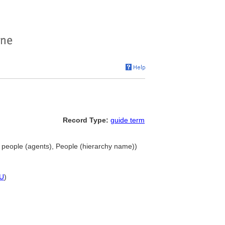
Record Type:
guide term
 people (agents), People (hierarchy name))
U
)