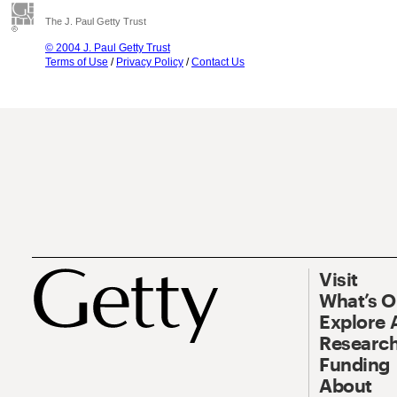
The J. Paul Getty Trust
© 2004 J. Paul Getty Trust
Terms of Use
/
Privacy Policy
/
Contact Us
Visit
What’s 
Explore 
Research
Funding
About