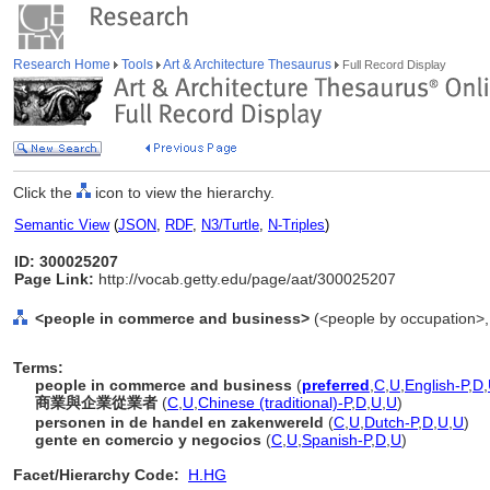
Research Home
Tools
Art & Architecture Thesaurus
Full Record Display
Click the
icon to view the hierarchy.
Semantic View
(
JSON
,
RDF
,
N3/Turtle
,
N-Triples
)
ID: 300025207
Page Link:
http://vocab.getty.edu/page/aat/300025207
<people in commerce and business>
(<people by occupation>,
Terms:
people in commerce and business
(
preferred
,
C
,
U
,
English-P
,
D
,
商業與企業從業者
(
C
,
U
,
Chinese (traditional)-P
,
D
,
U
,
U
)
personen in de handel en zakenwereld
(
C
,
U
,
Dutch-P
,
D
,
U
,
U
)
gente en comercio y negocios
(
C
,
U
,
Spanish-P
,
D
,
U
)
Facet/Hierarchy Code:
H.HG