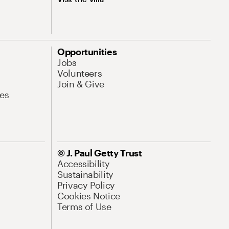
Opportunities
Jobs
Volunteers
Join & Give
es
© J. Paul Getty Trust
Accessibility
Sustainability
Privacy Policy
Cookies Notice
Terms of Use