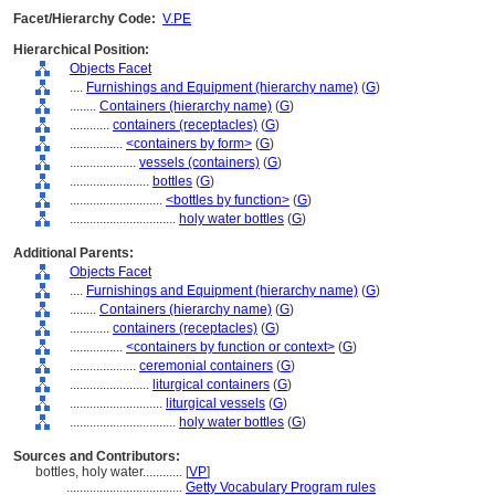
Facet/Hierarchy Code:
V.PE
Hierarchical Position:
Objects Facet
....
Furnishings and Equipment (hierarchy name)
(
G
)
........
Containers (hierarchy name)
(
G
)
............
containers (receptacles)
(
G
)
................
<containers by form>
(
G
)
....................
vessels (containers)
(
G
)
........................
bottles
(
G
)
............................
<bottles by function>
(
G
)
................................
holy water bottles
(
G
)
Additional Parents:
Objects Facet
....
Furnishings and Equipment (hierarchy name)
(
G
)
........
Containers (hierarchy name)
(
G
)
............
containers (receptacles)
(
G
)
................
<containers by function or context>
(
G
)
....................
ceremonial containers
(
G
)
........................
liturgical containers
(
G
)
............................
liturgical vessels
(
G
)
................................
holy water bottles
(
G
)
Sources and Contributors:
bottles, holy water............
[
VP
]
...................................
Getty Vocabulary Program rules