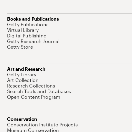
Books and Publications
Getty Publications
Virtual Library
Digital Publishing
Getty Research Journal
Getty Store
Art and Research
Getty Library
Art Collection
Research Collections
Search Tools and Databases
Open Content Program
Conservation
Conservation Institute Projects
Museum Conservation