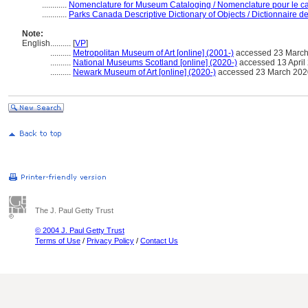
............
Nomenclature for Museum Cataloging / Nomenclature pour le cat
............
Parks Canada Descriptive Dictionary of Objects / Dictionnaire des
Note:
English
..........
[
VP
]
..........
Metropolitan Museum of Art [online] (2001-)
accessed 23 Marc
..........
National Museums Scotland [online] (2020-)
accessed 13 April 2
..........
Newark Museum of Art [online] (2020-)
accessed 23 March 202
The J. Paul Getty Trust
© 2004 J. Paul Getty Trust
Terms of Use
/
Privacy Policy
/
Contact Us