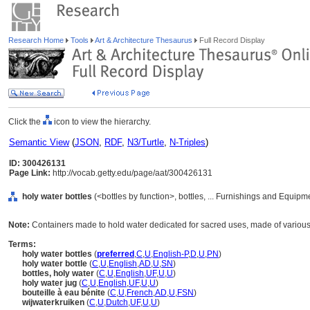
Research Home
Tools
Art & Architecture Thesaurus
Full Record Display
Click the
icon to view the hierarchy.
Semantic View
(
JSON
,
RDF
,
N3/Turtle
,
N-Triples
)
ID: 300426131
Page Link:
http://vocab.getty.edu/page/aat/300426131
holy water bottles
(<bottles by function>, bottles, ... Furnishings and Equip
Note:
Containers made to hold water dedicated for sacred uses, made of various
Terms:
holy water bottles
(
preferred
,
C
,
U
,
English-P
,
D
,
U
,
PN
)
holy water bottle
(
C
,
U
,
English
,
AD
,
U
,
SN
)
bottles, holy water
(
C
,
U
,
English
,
UF
,
U
,
U
)
holy water jug
(
C
,
U
,
English
,
UF
,
U
,
U
)
bouteille à eau bénite
(
C
,
U
,
French
,
AD
,
U
,
FSN
)
wijwaterkruiken
(
C
,
U
,
Dutch
,
UF
,
U
,
U
)