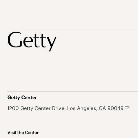
Getty Center
1200 Getty Center Drive, Los Angeles, CA 90049
Visit the Center