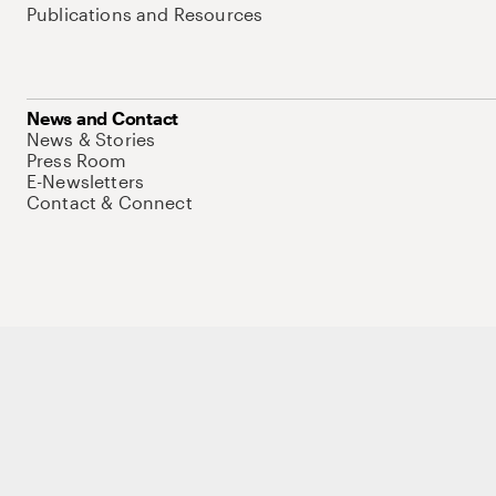
Publications and Resources
News and Contact
News & Stories
Press Room
E-Newsletters
Contact & Connect