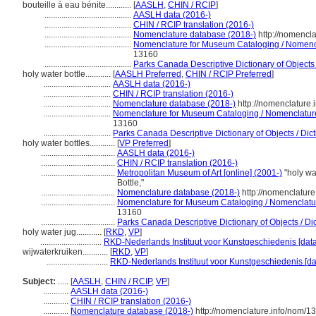
bouteille à eau bénite............
[
AASLH
,
CHIN / RCIP
]
.........................................
AASLH data (2016-)
.........................................
CHIN / RCIP translation (2016-)
.........................................
Nomenclature database (2018-)
http://nomencl
.........................................
Nomenclature for Museum Cataloging / Nomencla
13160
.........................................
Parks Canada Descriptive Dictionary of Objects /
holy water bottle............
[
AASLH Preferred
,
CHIN / RCIP Preferred
]
................................
AASLH data (2016-)
................................
CHIN / RCIP translation (2016-)
................................
Nomenclature database (2018-)
http://nomenclature
................................
Nomenclature for Museum Cataloging / Nomenclature p
13160
................................
Parks Canada Descriptive Dictionary of Objects / Dicti
holy water bottles............
[
VP Preferred
]
...................................
AASLH data (2016-)
...................................
CHIN / RCIP translation (2016-)
...................................
Metropolitan Museum of Art [online] (2001-)
"holy wa
Bottle,"
...................................
Nomenclature database (2018-)
http://nomenclatur
...................................
Nomenclature for Museum Cataloging / Nomenclature 
13160
...................................
Parks Canada Descriptive Dictionary of Objects / Dict
holy water jug............
[
RKD
,
VP
]
.............................
RKD-Nederlands Instituut voor Kunstgeschiedenis [dat
wijwaterkruiken............
[
RKD
,
VP
]
.............................
RKD-Nederlands Instituut voor Kunstgeschiedenis [da
Subject:
.....
[
AASLH
,
CHIN / RCIP
,
VP
]
............
AASLH data (2016-)
............
CHIN / RCIP translation (2016-)
............
Nomenclature database (2018-)
http://nomenclature.info/nom/