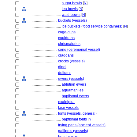
................................
sugar bowls
[
N
]
................................
tea bowls
[
N
]
................................
washbowls
[
N
]
............................
buckets (vessels)
................................
ice buckets (food service containers)
[
N
]
............................
cage-cups
............................
cauldrons
............................
chrismatories
............................
cong (ceremonial vessel)
............................
craggans
............................
crocks (vessels)
............................
dinoi
............................
doliums
............................
ewers (vessels)
................................
ablution ewers
................................
aquamaniles
................................
baptismal ewers
............................
exaleiptra
............................
face vessels
............................
fonts (vessels, general)
................................
baptismal fonts
[
N
]
............................
frying pans (ancient vessels)
............................
gallipots (vessels)
............................
head-vases