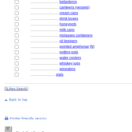
................................
bebederos
................................
canteens (vessels)
................................
cream cans
................................
drink boxes
................................
honeypots
................................
milk cans
................................
molasses containers
................................
oil keepers
................................
pointed amphorae
[
N
]
................................
potting pots
................................
water coolers
................................
whiskey jugs
................................
wineskins
............................
vials