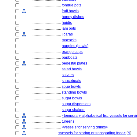
................................
fondue pots
................................
fruit bowls
................................
honey dishes
................................
huidis
................................
jam pots
................................
jicaras
................................
mococks
................................
nappies (bowls)
................................
orange cups
................................
papboats
................................
pedestal plates
................................
salad bowls
................................
salvers
................................
sauceboats
................................
soup bowls
................................
standing bowls
................................
sugar bowls
................................
sugar dispensers
................................
sugar shakers
................................
<temporary alphabetical list: vessels for se
................................
tureens
................................
<vessels for serving drinks>
............................
<vessels for storing or transporting food>
[
N
]