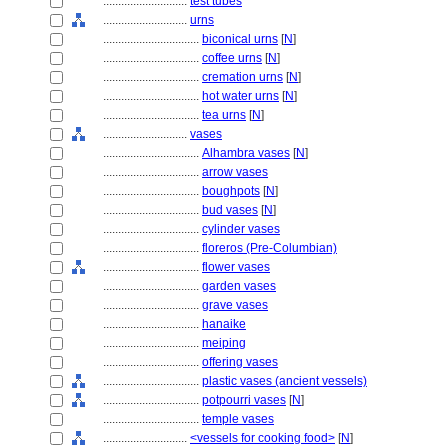
............................
test tubes
............................
urns
................................
biconical urns
[
N
]
................................
coffee urns
[
N
]
................................
cremation urns
[
N
]
................................
hot water urns
[
N
]
................................
tea urns
[
N
]
............................
vases
................................
Alhambra vases
[
N
]
................................
arrow vases
................................
boughpots
[
N
]
................................
bud vases
[
N
]
................................
cylinder vases
................................
floreros (Pre-Columbian)
................................
flower vases
................................
garden vases
................................
grave vases
................................
hanaike
................................
meiping
................................
offering vases
................................
plastic vases (ancient vessels)
................................
potpourri vases
[
N
]
................................
temple vases
............................
<vessels for cooking food>
[
N
]