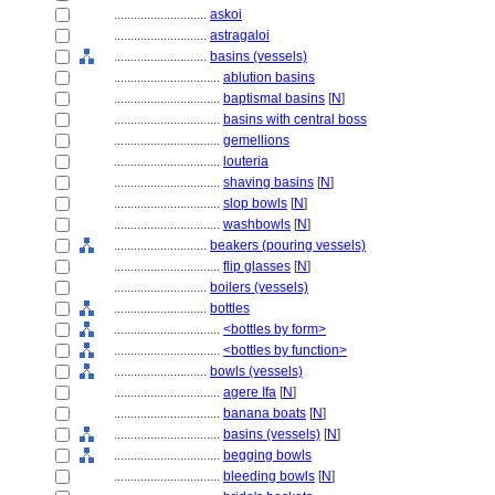
............................
askoi
............................
astragaloi
............................
basins (vessels)
................................
ablution basins
................................
baptismal basins
[
N
]
................................
basins with central boss
................................
gemellions
................................
louteria
................................
shaving basins
[
N
]
................................
slop bowls
[
N
]
................................
washbowls
[
N
]
............................
beakers (pouring vessels)
................................
flip glasses
[
N
]
............................
boilers (vessels)
............................
bottles
................................
<bottles by form>
................................
<bottles by function>
............................
bowls (vessels)
................................
agere Ifa
[
N
]
................................
banana boats
[
N
]
................................
basins (vessels)
[
N
]
................................
begging bowls
................................
bleeding bowls
[
N
]