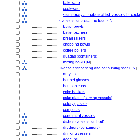
................................
bakeware
................................
cookware
................................
<temporary alphabetical list: vessels for cook
............................
<vessels for preparing food>
[
N
]
................................
batter bowls
................................
batter pitchers
................................
bread raisers
................................
chopping bowls
................................
coffee boilers
................................
guadas (containers)
................................
mixing bowls
[
N
]
............................
<vessels for serving and consuming food>
[
N
]
................................
argyles
................................
bonnet glasses
................................
bouillon cups
................................
cake baskets
................................
cake plates (serving vessels)
................................
celery glasses
................................
compotes
................................
condiment vessels
................................
dishes (vessels for food)
................................
dredgers (containers)
................................
drinking vessels
................................
eggcups