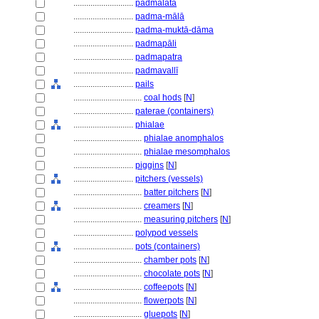
............................
padmalatā
............................
padma-mālā
............................
padma-muktā-dāma
............................
padmapāli
............................
padmapatra
............................
padmavallī
............................
pails
................................
coal hods
[
N
]
............................
paterae (containers)
............................
phialae
................................
phialae anomphalos
................................
phialae mesomphalos
............................
piggins
[
N
]
............................
pitchers (vessels)
................................
batter pitchers
[
N
]
................................
creamers
[
N
]
................................
measuring pitchers
[
N
]
............................
polypod vessels
............................
pots (containers)
................................
chamber pots
[
N
]
................................
chocolate pots
[
N
]
................................
coffeepots
[
N
]
................................
flowerpots
[
N
]
................................
gluepots
[
N
]