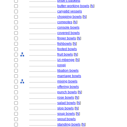
................................
bride's baskets
................................
butter-working bowls
[
N
]
................................
caryatid vessels
................................
chopping bowls
[
N
]
................................
compotes
[
N
]
................................
console bowls
................................
covered bowls
................................
finger bowls
[
N
]
................................
fishbowls
[
N
]
................................
footed bowls
................................
fruit bowls
[
N
]
................................
izi-mbenge
[
N
]
................................
jongji
................................
libation bowls
................................
marriage bowls
................................
mixing bowls
................................
offering bowls
................................
punch bowls
[
N
]
................................
rose bowls
[
N
]
................................
salad bowls
[
N
]
................................
slop bowls
[
N
]
................................
soup bowls
[
N
]
................................
spout bowls
................................
standing bowls
[
N
]