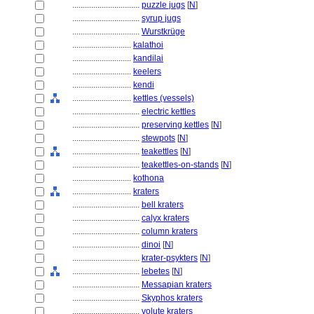
................................
puzzle jugs
[
N
]
................................
syrup jugs
................................
Wurstkrüge
............................
kalathoi
............................
kandilai
............................
keelers
............................
kendi
............................
kettles (vessels)
................................
electric kettles
................................
preserving kettles
[
N
]
................................
stewpots
[
N
]
................................
teakettles
[
N
]
................................
teakettles-on-stands
[
N
]
............................
kothona
............................
kraters
................................
bell kraters
................................
calyx kraters
................................
column kraters
................................
dinoi
[
N
]
................................
krater-psykters
[
N
]
................................
lebetes
[
N
]
................................
Messapian kraters
................................
Skyphos kraters
................................
volute kraters