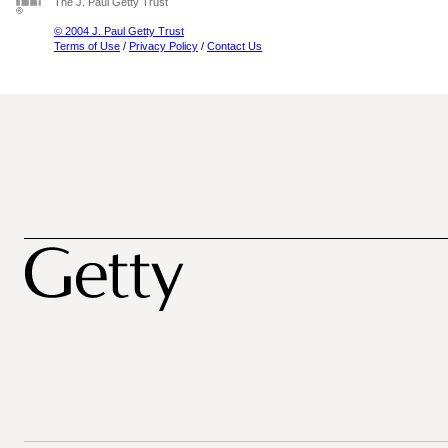
The J. Paul Getty Trust
© 2004 J. Paul Getty Trust
Terms of Use
/
Privacy Policy
/
Contact Us