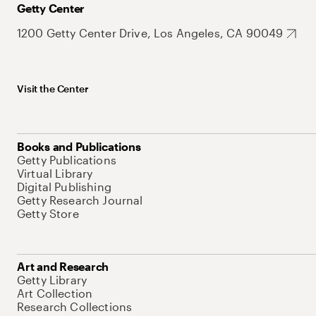
Getty Center
1200 Getty Center Drive, Los Angeles, CA 90049
Visit the Center
Books and Publications
Getty Publications
Virtual Library
Digital Publishing
Getty Research Journal
Getty Store
Art and Research
Getty Library
Art Collection
Research Collections