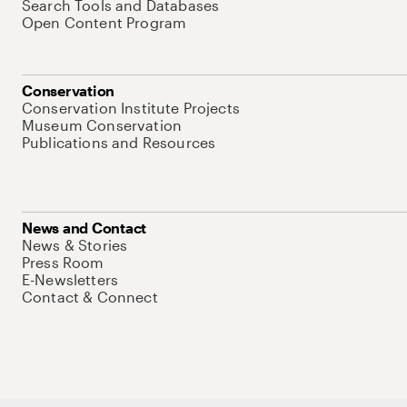
Search Tools and Databases
Open Content Program
Conservation
Conservation Institute Projects
Museum Conservation
Publications and Resources
News and Contact
News & Stories
Press Room
E-Newsletters
Contact & Connect