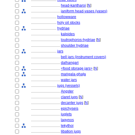
................................
head-kantharoi
[
N
]
................................
janiform head-vases (vases)
............................
hollowware
............................
holy oil stocks
............................
hydriae
................................
kalpides
................................
loutrophoros-hydriae
[
N
]
................................
shoulder hydriae
............................
jars
................................
bell jars (instrument covers)
................................
dalhangari
................................
<food storage jars>
[
N
]
................................
maṅgala-ghaṭa
................................
water jars
............................
jugs (vessels)
................................
Angster
................................
claret jugs
[
N
]
................................
decanter jugs
[
N
]
................................
epichyseis
................................
juglets
................................
lagynos
................................
lekythoi
................................
libation jugs