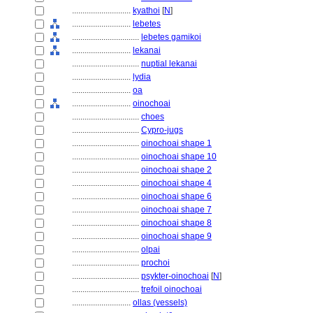
............................
kyathoi
[
N
]
............................
lebetes
................................
lebetes gamikoi
............................
lekanai
................................
nuptial lekanai
............................
lydia
............................
oa
............................
oinochoai
................................
choes
................................
Cypro-jugs
................................
oinochoai shape 1
................................
oinochoai shape 10
................................
oinochoai shape 2
................................
oinochoai shape 4
................................
oinochoai shape 6
................................
oinochoai shape 7
................................
oinochoai shape 8
................................
oinochoai shape 9
................................
olpai
................................
prochoi
................................
psykter-oinochoai
[
N
]
................................
trefoil oinochoai
............................
ollas (vessels)