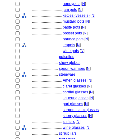
................................
honeypots
[
N
]
................................
jam pots
[
N
]
................................
kettles (vessels)
[
N
]
................................
mustard pots
[
N
]
................................
paste pots
[
N
]
................................
posset pots
[
N
]
................................
pounce pots
[
N
]
................................
teapots
[
N
]
................................
wine pots
[
N
]
............................
puisettes
............................
show globes
............................
spoon warmers
[
N
]
............................
stemware
................................
Amen glasses
[
N
]
................................
claret glasses
[
N
]
................................
cordial glasses
[
N
]
................................
liqueur glasses
[
N
]
................................
port glasses
[
N
]
................................
serpent-stem glasses
................................
sherry glasses
[
N
]
................................
snifters
[
N
]
................................
wine glasses
[
N
]
............................
stirrup jars