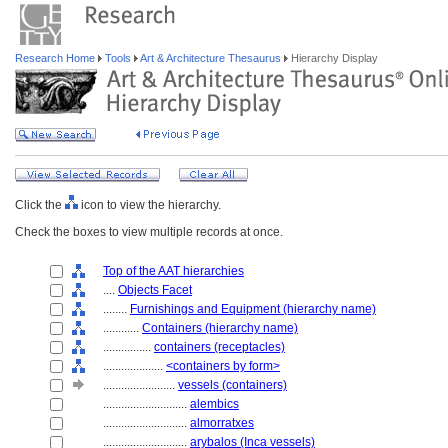
Research Home
Tools
Art & Architecture Thesaurus
Hierarchy Display
Click the
icon to view the hierarchy.
Check the boxes to view multiple records at once.
Top of the AAT hierarchies
....
Objects Facet
........
Furnishings and Equipment (hierarchy name)
............
Containers (hierarchy name)
................
containers (receptacles)
....................
<containers by form>
........................
vessels (containers)
............................
alembics
............................
almorratxes
............................
arybalos (Inca vessels)