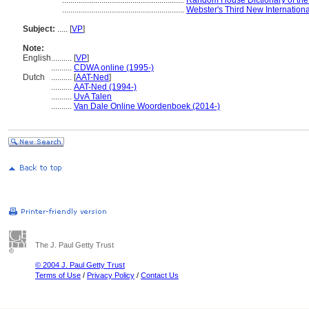
...........................................................
Random House Dictionary of the
...........................................................
Webster's Third New Internationa
Subject:
.....
[
VP
]
Note:
English
..........
[
VP
]
..........
CDWA online (1995-)
Dutch
..........
[
AAT-Ned
]
..........
AAT-Ned (1994-)
..........
UvA Talen
..........
Van Dale Online Woordenboek (2014-)
The J. Paul Getty Trust
© 2004 J. Paul Getty Trust
Terms of Use
/
Privacy Policy
/
Contact Us