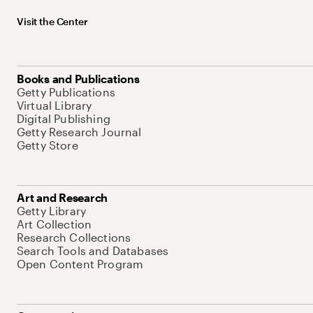
Visit the Center
Books and Publications
Getty Publications
Virtual Library
Digital Publishing
Getty Research Journal
Getty Store
Art and Research
Getty Library
Art Collection
Research Collections
Search Tools and Databases
Open Content Program