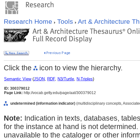
Research Home
Tools
Art & Architecture 
Click the
icon to view the hierarchy.
Semantic View
(
JSON
,
RDF
,
N3/Turtle
,
N-Triples
)
ID: 300379012
Page Link:
http://vocab.getty.edu/page/aat/300379012
undetermined (information indicator)
(multidisciplinary concepts, Associat
Note:
Indication in texts, databases, table
for the instance at hand is not determined. 
unavailable to the cataloger or other inform