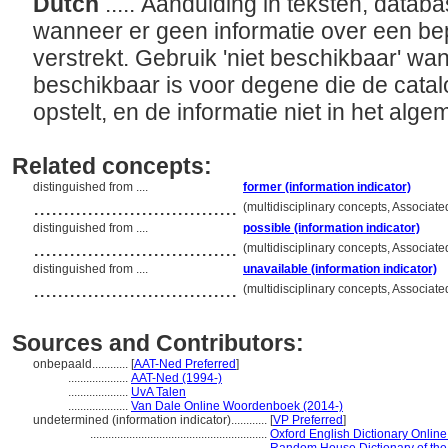
Dutch
..... Aanduiding in teksten, databa
wanneer er geen informatie over een be
verstrekt. Gebruik 'niet beschikbaar' wan
beschikbaar is voor degene die de catal
opstelt, en de informatie niet in het al
Related concepts:
distinguished from ....
former (information indicator)
..................................
(multidisciplinary concepts, Associa
distinguished from ....
possible (information indicator)
..................................
(multidisciplinary concepts, Associa
distinguished from ....
unavailable (information indicator)
..................................
(multidisciplinary concepts, Associa
Sources and Contributors:
onbepaald............
[
AAT-Ned Preferred
]
....................
AAT-Ned (1994-)
....................
UvA Talen
....................
Van Dale Online Woordenboek (2014-)
undetermined (information indicator)............
[
VP Preferred
]
...........................................................
Oxford English Dictionary Online