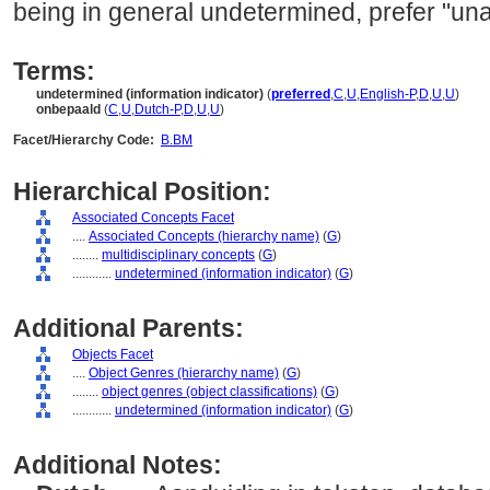
being in general undetermined, prefer "una
Terms:
undetermined (information indicator)
(
preferred
,
C
,
U
,
English-P
,
D
,
U
,
U
)
onbepaald
(
C
,
U
,
Dutch-P
,
D
,
U
,
U
)
Facet/Hierarchy Code:
B.BM
Hierarchical Position:
Associated Concepts Facet
....
Associated Concepts (hierarchy name)
(
G
)
........
multidisciplinary concepts
(
G
)
............
undetermined (information indicator)
(
G
)
Additional Parents:
Objects Facet
....
Object Genres (hierarchy name)
(
G
)
........
object genres (object classifications)
(
G
)
............
undetermined (information indicator)
(
G
)
Additional Notes: