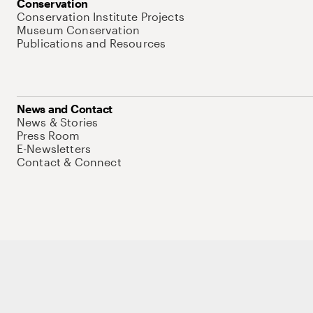
Conservation
Conservation Institute Projects
Museum Conservation
Publications and Resources
News and Contact
News & Stories
Press Room
E-Newsletters
Contact & Connect