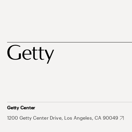
Getty Center
1200 Getty Center Drive, Los Angeles, CA 90049