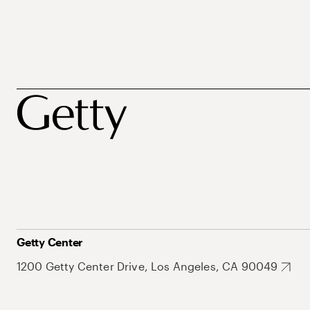
Getty Center
1200 Getty Center Drive, Los Angeles, CA 90049