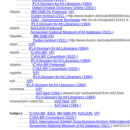
.................
IFLA Glossary for Art Librarians (1984)
.................
Oxford English Dictionary Online (2002-)
Objekt............
[
IfM-SMB-PK Preferred
,
VP
]
.................
Duden [online] (2011-)
http://www.duden.de/node/666699/revi
.................
GND - Gemeinsame Normdatei
http://d-nb.info/gnd/4132411-0
.................
IFLA Glossary for Art Librarians (1984)
objekt............
[
NASJON Preferred
]
.................
Norwegian National Museum of Art database (2021-)
Objekte............
[
IfM-SMB-PK
]
.................
Duden [online] (2011-)
http://www.duden.de/node/666699/rev
objet............
[
VP
]
..............
IFLA Glossary for Art Librarians (1984)
objeto............
[
CVAA-BR
,
VP
]
.................
CVAA-BR Consortium (2020-)
.................
IFLA Glossary for Art Librarians (1984)
objetos............
[
CVAA-BR Preferred
]
.................
CVAA-BR Consortium (2020-)
oggetto............
[
VP
]
.................
IFLA Glossary for Art Librarians (1984)
sak............
[
VP
]
...........
IFLA Glossary for Art Librarians (1984)
voorwerp............
[
VP
]
.................
AAT-Ned (1994-)
okayed per spreadsheet from AAT-Ned
.................
IFLA Glossary for Art Librarians (1984)
voorwerpen (objects)............
[
AAT-Ned
,
VP
]
...................................
AAT-Ned (1994-)
Subject:
.....
[
CVAA-BR
,
IDEA
,
IfM-SMB-PK
,
NASJON
,
VP
]
............
CVAA-BR Consortium (2020-)
............
IDEA: International (Digital) Dura-Europos Archive (International
............
Norwegian National Museum of Art database (2021-)
da9322c4-