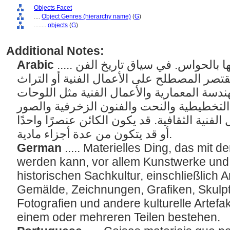
Objects Facet
....
Object Genres (hierarchy name)
(
G
)
........
objects
(
G
)
Additional Notes:
Arabic
..... الأشياء المادية التي يمكن إدراكها بالحواس. في سياق تاريخ الفن
أو المعلومات الفنية، قد يقتصر المصطلح على 
الثقافي، بما في ذلك الهندسة المعمارية والأع
والرسومات والفنون التخطيطية والنحت والف
الفوتوغرافية وغيرها من الأعمال الفنية الثقاف
أو قد يتكون من عدة أجزاء مادية.
German
..... Materielles Ding, das mi
werden kann, vor allem Kunstwerke un
historischen Sachkultur, einschließlich 
Gemälde, Zeichnungen, Grafiken, Skulpt
Fotografien und andere kulturelle Artefa
einem oder mehreren Teilen bestehen.