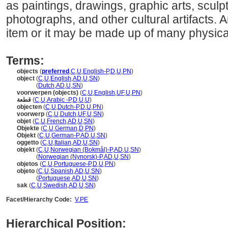
as paintings, drawings, graphic arts, sculpt
photographs, and other cultural artifacts. 
item or it may be made up of many physical
Terms:
objects
(
preferred
,
C
,
U
,
English-P
,
D
,
U
,
PN
)
object
(
C
,
U
,
English
,
AD
,
U
,
SN
)
object
(
Dutch
,
AD
,
U
,
SN
)
voorwerpen (objects)
(
C
,
U
,
English
,
UF
,
U
,
PN
)
قطعة
(
C
,
U
,
Arabic -P
,
D
,
U
,
U
)
objecten
(
C
,
U
,
Dutch-P
,
D
,
U
,
PN
)
voorwerp
(
C
,
U
,
Dutch
,
UF
,
U
,
SN
)
objet
(
C
,
U
,
French
,
AD
,
U
,
SN
)
Objekte
(
C
,
U
,
German
,
D
,
PN
)
Objekt
(
C
,
U
,
German-P
,
AD
,
U
,
SN
)
oggetto
(
C
,
U
,
Italian
,
AD
,
U
,
SN
)
objekt
(
C
,
U
,
Norwegian (Bokmål)-P
,
AD
,
U
,
SN
)
objekt
(
Norwegian (Nynorsk)-P
,
AD
,
U
,
SN
)
objetos
(
C
,
U
,
Portuguese-P
,
D
,
U
,
PN
)
objeto
(
C
,
U
,
Spanish
,
AD
,
U
,
SN
)
objeto
(
Portuguese
,
AD
,
U
,
SN
)
sak
(
C
,
U
,
Swedish
,
AD
,
U
,
SN
)
Facet/Hierarchy Code:
V.PE
Hierarchical Position: