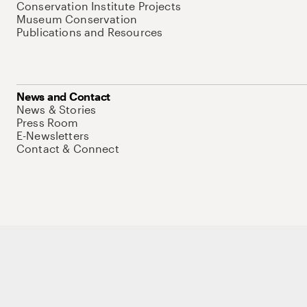
Conservation Institute Projects
Museum Conservation
Publications and Resources
News and Contact
News & Stories
Press Room
E-Newsletters
Contact & Connect