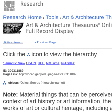
Research Home
Tools
Art & Architecture 
Click the
icon to view the hierarchy.
Semantic View
(
JSON
,
RDF
,
N3/Turtle
,
N-Triples
)
ID: 300311889
Page Link:
http://vocab.getty.edu/page/aat/300311889
objects
(Object Genres (hierarchy name))
Note:
Material things that can be perceive
context of art history or art information, th
works of art or cultural heritage, including