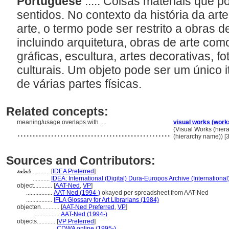
Portuguese
..... Coisas materiais que 
sentidos. No contexto da história da ar
arte, o termo pode ser restrito a obras de
incluindo arquitetura, obras de arte com
gráficas, escultura, artes decorativas, fo
culturais. Um objeto pode ser um único
de várias partes físicas.
Related concepts:
meaning/usage overlaps with ....
visual works (work
..................................................
(Visual Works (hie
(hierarchy name)) 
Sources and Contributors:
قطعة............
[
IDEA Preferred
]
...........
IDEA: International (Digital) Dura-Europos Archive (International
object............
[
AAT-Ned
,
VP
]
.................
AAT-Ned (1994-)
okayed per spreadsheet from AAT-Ned
.................
IFLA Glossary for Art Librarians (1984)
objecten............
[
AAT-Ned Preferred
,
VP
]
.................
AAT-Ned (1994-)
objects............
[
VP Preferred
]
.................
CDWA online (1995-)