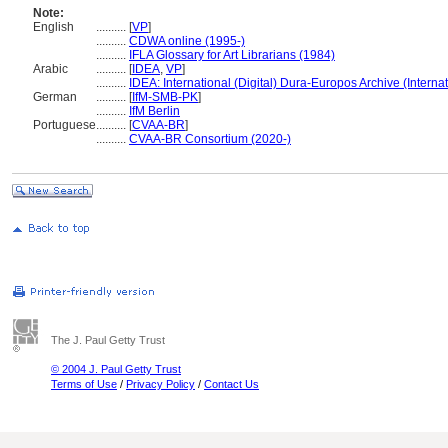
Note:
English
..........
[
VP
]
..........
CDWA online (1995-)
..........
IFLA Glossary for Art Librarians (1984)
Arabic
..........
[
IDEA
,
VP
]
..........
IDEA: International (Digital) Dura-Europos Archive (Internat
German
..........
[
IfM-SMB-PK
]
..........
IfM Berlin
Portuguese
..........
[
CVAA-BR
]
..........
CVAA-BR Consortium (2020-)
The J. Paul Getty Trust
© 2004 J. Paul Getty Trust
Terms of Use
/
Privacy Policy
/
Contact Us