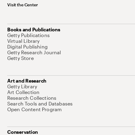
Visit the Center
Books and Publications
Getty Publications
Virtual Library
Digital Publishing
Getty Research Journal
Getty Store
Art and Research
Getty Library
Art Collection
Research Collections
Search Tools and Databases
Open Content Program
Conservation