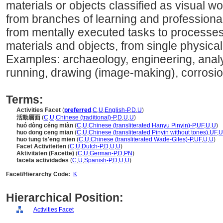
materials or objects classified as visual w
from branches of learning and professional f
from mentally executed tasks to processes
materials and objects, from single physica
Examples: archaeology, engineering, analyz
running, drawing (image-making), corrosio
Terms:
Activities Facet
(
preferred
,
C
,
U
,
English-P
,
D
,
U
)
活動層面
(
C
,
U
,
Chinese (traditional)-P
,
D
,
U
,
U
)
huó dòng céng miàn
(
C
,
U
,
Chinese (transliterated Hanyu Pinyin)-P
,
UF
,
U
,
U
)
huo dong ceng mian
(
C
,
U
,
Chinese (transliterated Pinyin without tones)
,
UF
,
U
huo tung ts'eng mien
(
C
,
U
,
Chinese (transliterated Wade-Giles)-P
,
UF
,
U
,
U
)
Facet Activiteiten
(
C
,
U
,
Dutch-P
,
D
,
U
,
U
)
Aktivitäten (Facette)
(
C
,
U
,
German-P
,
D
,
PN
)
faceta actividades
(
C
,
U
,
Spanish-P
,
D
,
U
,
U
)
Facet/Hierarchy Code:
K
Hierarchical Position:
Activities Facet