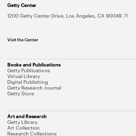
Getty Center
1200 Getty Center Drive, Los Angeles, CA 90049
Visit the Center
Books and Publications
Getty Publications
Virtual Library
Digital Publishing
Getty Research Journal
Getty Store
Art and Research
Getty Library
Art Collection
Research Collections