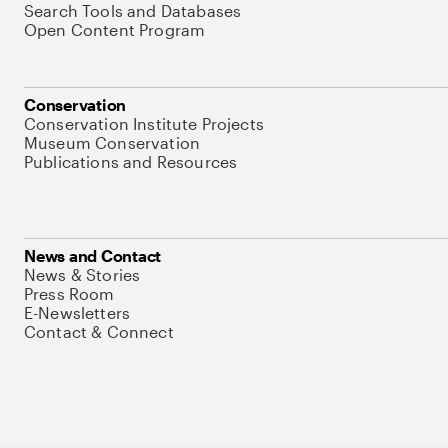
Search Tools and Databases
Open Content Program
Conservation
Conservation Institute Projects
Museum Conservation
Publications and Resources
News and Contact
News & Stories
Press Room
E-Newsletters
Contact & Connect