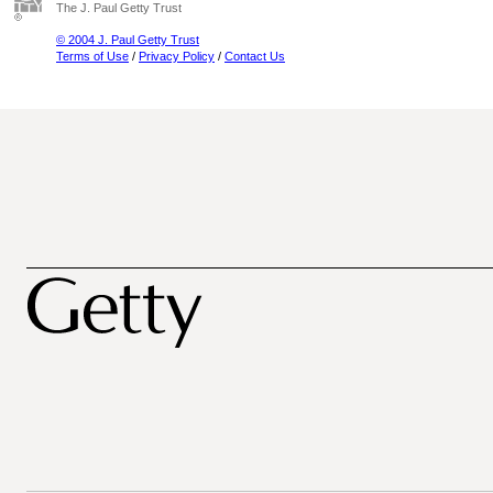
The J. Paul Getty Trust
© 2004 J. Paul Getty Trust
Terms of Use
/
Privacy Policy
/
Contact Us