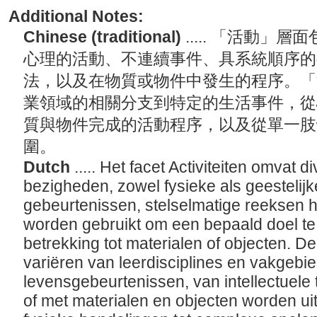
Additional Notes:
Chinese (traditional)
..... 「活動
心理的活動、不連續事件、具系統順序的
法，以及在物質或物件中發生的程序。「
業領域的相關分支到特定的生活事件，從
質與物件完成的活動程序，以及從單一肢
圍。
Dutch
..... Het facet Activiteiten omvat
bezigheden, zowel fysieke als geestelijk
gebeurtenissen, stelselmatige reeksen 
worden gebruikt om een bepaald doel t
betrekking tot materialen of objecten. De
variëren van leerdisciplines en vakgebie
levensgebeurtenissen, van intellectuele 
of met materialen en objecten worden ui