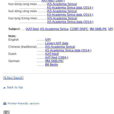
...................................
AAT-Ned (1994-)
huo dong ceng mian............
[
AS-Academia Sinica
]
...................................
AS-Academia Sinica data (2014-)
huó dòng céng miàn............
[
AS-Academia Sinica
]
...................................
AS-Academia Sinica data (2014-)
huo tung ts'eng mien............
[
AS-Academia Sinica
]
...................................
AS-Academia Sinica data (2014-)
Subject:
.....
[
AAT-Ned
,
AS-Academia Sinica
,
CDBP-SNPC
,
IfM-SMB-PK
,
VP
]
Note:
English
..........
[
VP
]
..........
Legacy AAT data
Chinese (traditional)
..........
[
AS-Academia Sinica
]
..........
AS-Academia Sinica data (2014-)
Dutch
..........
[
AAT-Ned
]
..........
AAT-Ned (1994-)
German
..........
[
IfM-SMB-PK
]
..........
IfM Berlin