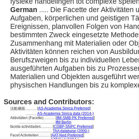
fysieke handelingen tot complexe spele
German
..... Die Facette der Aktivitäte
Aufgaben, körperlichen und geistigen Tä
Ereignissen, planvollen Folgen von Han
bestimmten Zweck eingesetzte Methoden
Zusammenhang mit Materialien oder Ob
Aktivitäten können reichen von Ausbil
Berufszweigen bis zu individuellen Lebe
ausgeführten Aufgaben bis zu Prozessen
Materialien und Objekten ausgeführt we
physischen Handlungen bis zu komplex
Sources and Contributors:
[
AS-Academia Sinica Preferred
]
活動層面............
...........
AS-Academia Sinica data (2014-)
Aktivitäten (Facette)............
[
IfM-SMB-PK Preferred
]
......................................
IfM Berlin
faceta actividades............
[
CDBP-SNPC Preferred
]
...................................
TAA database (2000-)
Facet Activiteiten............
[
AAT-Ned Preferred
]