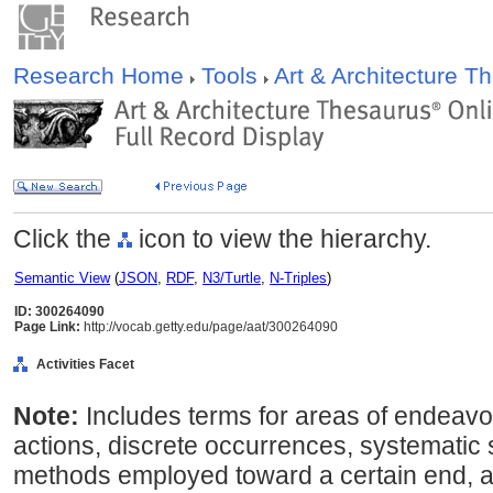
Research Home
Tools
Art & Architecture 
Click the
icon to view the hierarchy.
Semantic View
(
JSON
,
RDF
,
N3/Turtle
,
N-Triples
)
ID: 300264090
Page Link:
http://vocab.getty.edu/page/aat/300264090
Activities Facet
Note:
Includes terms for areas of endeavo
actions, discrete occurrences, systematic
methods employed toward a certain end, a