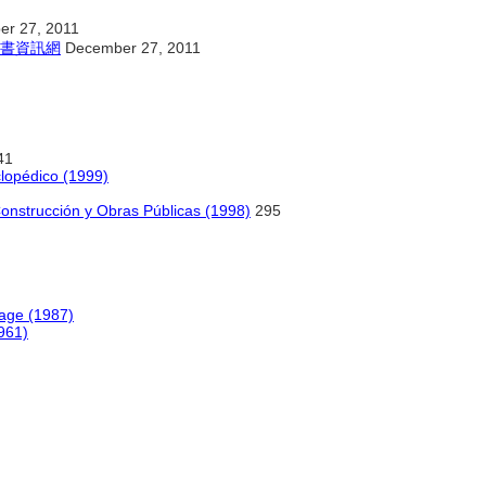
r 27, 2011
書資訊網
December 27, 2011
41
clopédico (1999)
Construcción y Obras Públicas (1998)
295
age (1987)
1961)