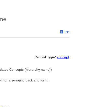
Record Type:
concept
ociated Concepts (hierarchy name))
on; or a swinging back and forth.