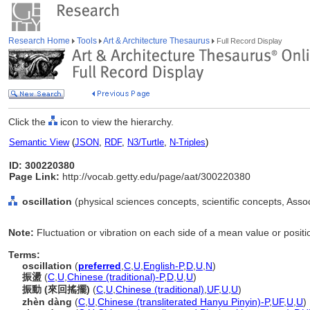
Research Home
Tools
Art & Architecture Thesaurus
Full Record Display
Click the
icon to view the hierarchy.
Semantic View
(
JSON
,
RDF
,
N3/Turtle
,
N-Triples
)
ID: 300220380
Page Link:
http://vocab.getty.edu/page/aat/300220380
oscillation
(physical sciences concepts, scientific concepts, Ass
Note:
Fluctuation or vibration on each side of a mean value or positi
Terms:
oscillation
(
preferred
,
C
,
U
,
English-P
,
D
,
U
,
N
)
振盪
(
C
,
U
,
Chinese (traditional)-P
,
D
,
U
,
U
)
振動 (來回搖擺)
(
C
,
U
,
Chinese (traditional)
,
UF
,
U
,
U
)
zhèn dàng
(
C
,
U
,
Chinese (transliterated Hanyu Pinyin)-P
,
UF
,
U
,
U
)