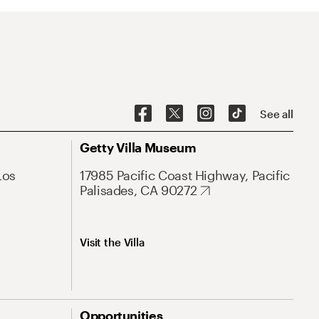
See all
Getty Villa Museum
Los
17985 Pacific Coast Highway, Pacific
Palisades, CA 90272
Visit the Villa
Opportunities