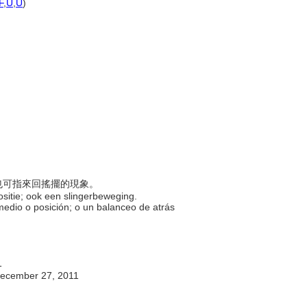
F
,
U
,
U
)
；也可指來回搖擺的現象。
positie; ook een slingerbeweging.
 medio o posición; o un balanceo de atrás
1
ecember 27, 2011