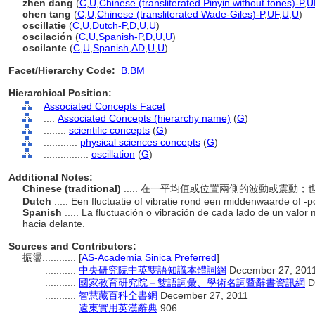
zhen dang
(
C
,
U
,
Chinese (transliterated Pinyin without tones)-P
,
U
chen tang
(
C
,
U
,
Chinese (transliterated Wade-Giles)-P
,
UF
,
U
,
U
)
oscillatie
(
C
,
U
,
Dutch-P
,
D
,
U
,
U
)
oscilación
(
C
,
U
,
Spanish-P
,
D
,
U
,
U
)
oscilante
(
C
,
U
,
Spanish
,
AD
,
U
,
U
)
Facet/Hierarchy Code:
B.BM
Hierarchical Position:
Associated Concepts Facet
....
Associated Concepts (hierarchy name)
(
G
)
........
scientific concepts
(
G
)
............
physical sciences concepts
(
G
)
................
oscillation
(
G
)
Additional Notes:
Chinese (traditional)
..... 在一平均值或位置兩側的波動或震動
Dutch
..... Een fluctuatie of vibratie rond een middenwaarde of -
Spanish
..... La fluctuación o vibración de cada lado de un valor
hacia delante.
Sources and Contributors:
振盪............
[
AS-Academia Sinica Preferred
]
...........
中央研究院中英雙語知識本體詞網
December 27, 201
...........
國家教育研究院－雙語詞彙、學術名詞暨辭書資訊網
D
...........
智慧藏百科全書網
December 27, 2011
...........
遠東實用英漢辭典
906