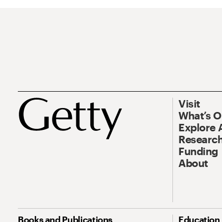
Visit
What’s 
Explore 
Research
Funding
About
Books and Publications
Education