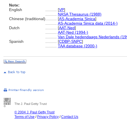
Note:
English
..........
[
VP
]
..........
NASA Thesaurus (1988)
Chinese (traditional)
..........
[
AS-Academia Sinica
]
..........
AS-Academia Sinica data (2014-)
Dutch
..........
[
AAT-Ned
]
..........
AAT-Ned (1994-)
..........
Van Dale hedendaags Nederlands (19
Spanish
..........
[
CDBP-SNPC
]
..........
TAA database (2000-)
The J. Paul Getty Trust
© 2004 J. Paul Getty Trust
Terms of Use
/
Privacy Policy
/
Contact Us