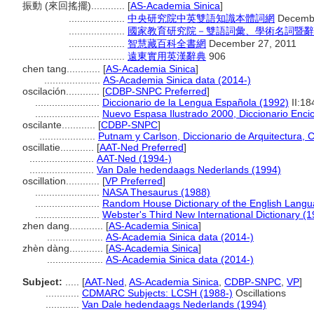
振動 (來回搖擺)............
[
AS-Academia Sinica
]
....................
中央研究院中英雙語知識本體詞網
Decembe
....................
國家教育研究院－雙語詞彙、學術名詞暨辭
....................
智慧藏百科全書網
December 27, 2011
....................
遠東實用英漢辭典
906
chen tang............
[
AS-Academia Sinica
]
....................
AS-Academia Sinica data (2014-)
oscilación............
[
CDBP-SNPC Preferred
]
.......................
Diccionario de la Lengua Española (1992)
II:18
.......................
Nuevo Espasa Ilustrado 2000, Diccionario Enci
oscilante............
[
CDBP-SNPC
]
....................
Putnam y Carlson, Diccionario de Arquitectura, 
oscillatie............
[
AAT-Ned Preferred
]
.......................
AAT-Ned (1994-)
.......................
Van Dale hedendaags Nederlands (1994)
oscillation............
[
VP Preferred
]
.......................
NASA Thesaurus (1988)
.......................
Random House Dictionary of the English Langu
.......................
Webster's Third New International Dictionary (
zhen dang............
[
AS-Academia Sinica
]
....................
AS-Academia Sinica data (2014-)
zhèn dàng............
[
AS-Academia Sinica
]
....................
AS-Academia Sinica data (2014-)
Subject:
.....
[
AAT-Ned
,
AS-Academia Sinica
,
CDBP-SNPC
,
VP
]
............
CDMARC Subjects: LCSH (1988-)
Oscillations
............
Van Dale hedendaags Nederlands (1994)