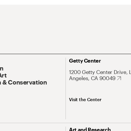
Getty Center
On
1200 Getty Center Drive, 
Art
Angeles, CA 90049
 & Conservation
Visit the Center
Art and Research