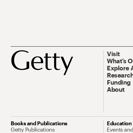
Visit
What’s 
Explore 
Research
Funding
About
Books and Publications
Education
Getty Publications
Events an