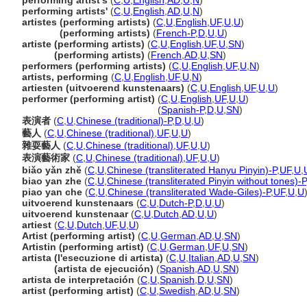
performing artist's
(
C
,
U
,
English
,
AD
,
U
,
N
)
performing artists'
(
C
,
U
,
English
,
AD
,
U
,
N
)
artistes (performing artists)
(
C
,
U
,
English
,
UF
,
U
,
U
)
artistes
(performing artists)
(
French-P
,
D
,
U
,
U
)
artiste (performing artists)
(
C
,
U
,
English
,
UF
,
U
,
SN
)
artiste
(performing artists)
(
French
,
AD
,
U
,
SN
)
performers (performing artists)
(
C
,
U
,
English
,
UF
,
U
,
N
)
artists, performing
(
C
,
U
,
English
,
UF
,
U
,
N
)
artiesten (uitvoerend kunstenaars)
(
C
,
U
,
English
,
UF
,
U
,
U
)
performer (performing artist)
(
C
,
U
,
English
,
UF
,
U
,
U
)
performer
(performing artist)
(
Spanish-P
,
D
,
U
,
SN
)
表演者
(
C
,
U
,
Chinese (traditional)-P
,
D
,
U
,
U
)
藝人
(
C
,
U
,
Chinese (traditional)
,
UF
,
U
,
U
)
雜耍藝人
(
C
,
U
,
Chinese (traditional)
,
UF
,
U
,
U
)
表演藝術家
(
C
,
U
,
Chinese (traditional)
,
UF
,
U
,
U
)
biǎo yǎn zhě
(
C
,
U
,
Chinese (transliterated Hanyu Pinyin)-P
,
UF
,
U
,
biao yan zhe
(
C
,
U
,
Chinese (transliterated Pinyin without tones)-P
piao yan che
(
C
,
U
,
Chinese (transliterated Wade-Giles)-P
,
UF
,
U
,
U
uitvoerend kunstenaars
(
C
,
U
,
Dutch-P
,
D
,
U
,
U
)
uitvoerend kunstenaar
(
C
,
U
,
Dutch
,
AD
,
U
,
U
)
artiest
(
C
,
U
,
Dutch
,
UF
,
U
,
U
)
Artist (performing artist)
(
C
,
U
,
German
,
AD
,
U
,
SN
)
Artistin (performing artist)
(
C
,
U
,
German
,
UF
,
U
,
SN
)
artista (l'esecuzione di artista)
(
C
,
U
,
Italian
,
AD
,
U
,
SN
)
artista
(artista de ejecución)
(
Spanish
,
AD
,
U
,
SN
)
artista de interpretación
(
C
,
U
,
Spanish
,
D
,
U
,
SN
)
artist (performing artist)
(
C
,
U
,
Swedish
,
AD
,
U
,
SN
)