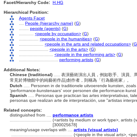
Facet/Hierarchy Code:
H.HG
Hierarchical Position:
Agents Facet
....
People (hierarchy name)
(
G
)
........
people (agents)
(
G
)
............
<people by occupation>
(
G
)
................
<people in the humanities>
(
G
)
....................
<people in the arts and related occupations>
(
G
........................
<people in the arts>
(
G
)
............................
<people in the performing arts>
(
G
)
................................
performing artists
(
G
)
Additional Notes:
Chinese (traditional)
..... 表演藝術演出人員，例如歌手、演
常見於博物館中的純藝術作品)創作者，則稱為「行為藝術家」。
Dutch
..... Personen in de traditionele uitvoerende kunsten, zoa
'performance-kunstenaars' voor personen die performance-kuns
Spanish
..... Personas que practican las artes interpretativas, t
personas que realizan arte de interpretación, use "artistas interpr
Related concepts:
distinguished from ....
performance artists
..................................
(<artists by medium or work type>, artists (v
[300025678]
meaning/usage overlaps with ....
artists (visual artists)
..................................................
(<people in the visual arts>, <peo