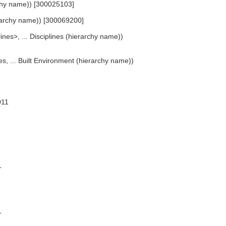
rchy name)) [300025103]
ierarchy name)) [300069200]
lines>, ... Disciplines (hierarchy name))
es, ... Built Environment (hierarchy name))
011
1
1