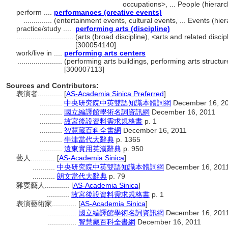
occupations>, ... People (hiera
perform ....
performances (creative events)
..............
(entertainment events, cultural events, ... Events (h
practice/study ....
performing arts (discipline)
............................
(arts (broad discipline), <arts and related discip
[300054140]
work/live in ....
performing arts centers
......................
(performing arts buildings, performing arts structur
[300007113]
Sources and Contributors:
表演者............
[
AS-Academia Sinica Preferred
]
...........
中央研究院中英雙語知識本體詞網
December 16, 2
...........
國立編譯館學術名詞資訊網
December 16, 2011
...........
故宮後設資料需求規格書
p. 1
...........
智慧藏百科全書網
December 16, 2011
...........
牛津當代大辭典
p. 1365
...........
遠東實用英漢辭典
p. 950
藝人............
[
AS-Academia Sinica
]
...........
中央研究院中英雙語知識本體詞網
December 16, 201
...........
朗文當代大辭典
p. 79
雜耍藝人............
[
AS-Academia Sinica
]
...........
故宮後設資料需求規格書
p. 1
表演藝術家............
[
AS-Academia Sinica
]
..............
國立編譯館學術名詞資訊網
December 16, 201
..............
智慧藏百科全書網
December 16, 2011