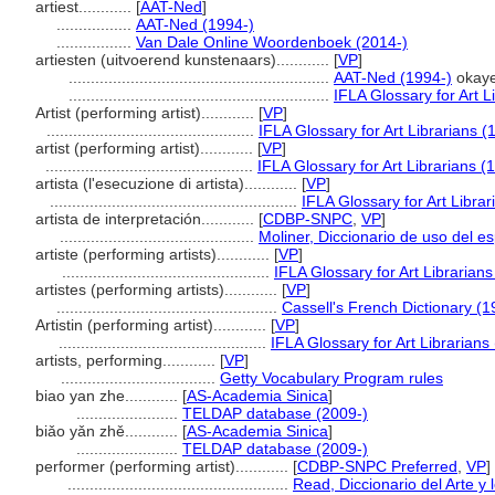
artiest............
[
AAT-Ned
]
.................
AAT-Ned (1994-)
.................
Van Dale Online Woordenboek (2014-)
artiesten (uitvoerend kunstenaars)............
[
VP
]
...........................................................
AAT-Ned (1994-)
okaye
...........................................................
IFLA Glossary for Art L
Artist (performing artist)............
[
VP
]
...............................................
IFLA Glossary for Art Librarians (
artist (performing artist)............
[
VP
]
...............................................
IFLA Glossary for Art Librarians (
artista (l'esecuzione di artista)............
[
VP
]
........................................................
IFLA Glossary for Art Libra
artista de interpretación............
[
CDBP-SNPC
,
VP
]
............................................
Moliner, Diccionario de uso del e
artiste (performing artists)............
[
VP
]
...............................................
IFLA Glossary for Art Librarian
artistes (performing artists)............
[
VP
]
..................................................
Cassell's French Dictionary (1
Artistin (performing artist)............
[
VP
]
...............................................
IFLA Glossary for Art Librarians
artists, performing............
[
VP
]
...................................
Getty Vocabulary Program rules
biao yan zhe............
[
AS-Academia Sinica
]
.......................
TELDAP database (2009-)
biǎo yǎn zhě............
[
AS-Academia Sinica
]
.......................
TELDAP database (2009-)
performer (performing artist)............
[
CDBP-SNPC Preferred
,
VP
]
..................................................
Read, Diccionario del Arte y 