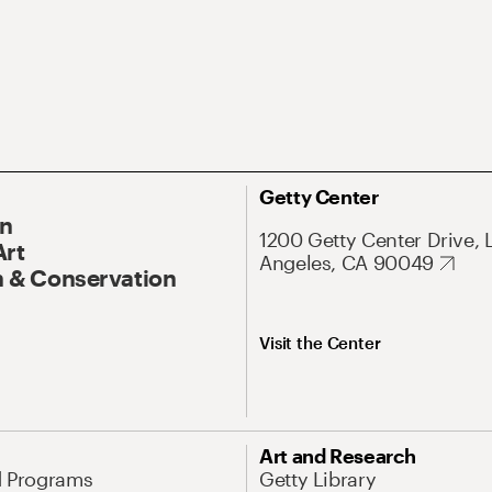
Getty Center
On
1200 Getty Center Drive, 
Art
Angeles, CA 90049
 & Conservation
Visit the Center
Art and Research
d Programs
Getty Library