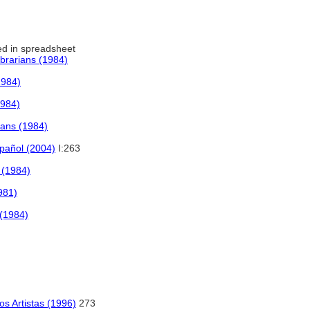
d in spreadsheet
ibrarians (1984)
1984)
1984)
rians (1984)
spañol (2004)
I:263
s (1984)
981)
 (1984)
los Artistas (1996)
273