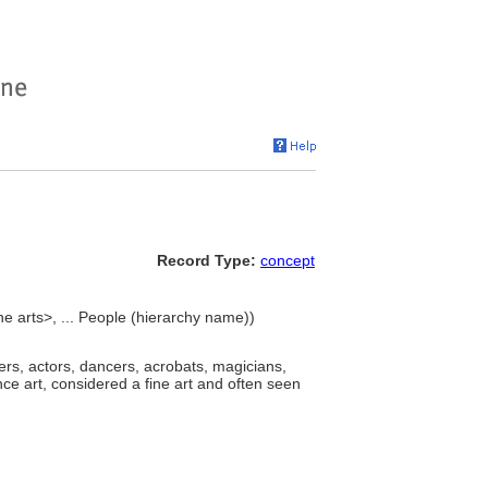
Record Type:
concept
he arts>, ... People (hierarchy name))
ers, actors, dancers, acrobats, magicians,
e art, considered a fine art and often seen