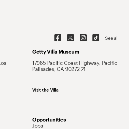
See all
Getty Villa Museum
Los
17985 Pacific Coast Highway, Pacific
Palisades, CA 90272
Visit the Villa
Opportunities
Jobs