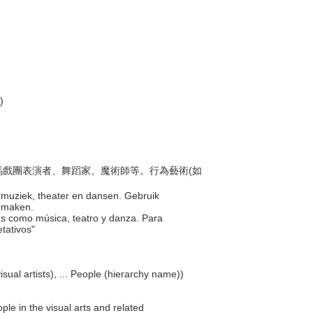
)
員、馬戲團表演者、舞蹈家、魔術師等。行為藝術(如
ls muziek, theater en dansen. Gebruik
t maken.
ales como música, teatro y danza. Para
etativos"
isual artists), ... People (hierarchy name))
ple in the visual arts and related