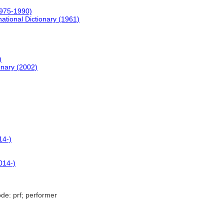
1975-1990)
ational Dictionary (1961)
)
onary (2002)
14-)
014-)
de: prf; performer