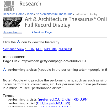
Research Home
Tools
Art & Architecture Thesaurus
Full Record Display
Click the
icon to view the hierarchy.
Semantic View
(
JSON
,
RDF
,
N3/Turtle
,
N-Triples
)
ID: 300068931
Page Link:
http://vocab.getty.edu/page/aat/300068931
performing artists
(<people in the performing arts>, <people in t
Note:
People who practice the performing arts, such as such as sing
circus performers, comedians, etc. For persons who make performanc
in a museum, see "performance artists."
Terms:
performing artists
(
preferred
,
C
,
U
,
English-P
,
D
,
U
,
PN
)
performing artist
(
C
,
U
,
English
,
AD
,
U
,
SN
)