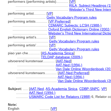
performers (performing artists)............
[
VP
]
.....................................................
RILA, Subject Headings (
.....................................................
Webster's Third New Intern
performing artist............
[
VP
]
................................
Getty Vocabulary Program rules
performing artists............
[
VP Preferred
]
...................................
CDMARC Subjects: LCSH (1988-)
...................................
Oxford English Dictionary Online (2002-
...................................
Webster's Third New International Dicti
performing artist's............
[
VP
]
...................................
Getty Vocabulary Program rules
performing artists'............
[
VP
]
...................................
Getty Vocabulary Program rules
piao yan che............
[
AS-Academia Sinica
]
.......................
TELDAP database (2009-)
uitvoerend kunstenaar............
[
AAT-Ned
]
......................................
AAT-Ned (1994-)
......................................
Van Dale Online Woordenboek (20
uitvoerend kunstenaars............
[
AAT-Ned Preferred
]
.........................................
AAT-Ned (1994-)
.........................................
Van Dale Online Woordenboek (2
Subject:
.....
[
AAT-Ned
,
AS-Academia Sinica
,
CDBP-SNPC
,
VP
]
............
AAT-Ned (1994-)
............
USMARC Code List for Relators (1988)
6, Relator co
Note:
English
..........
[
VP
]