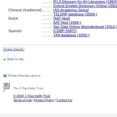
..........
IFLA Glossary for Art Librarians (1984)
..........
Oxford English Dictionary Online (2002
Chinese (traditional)
..........
[
AS-Academia Sinica
]
..........
TELDAP database (2009-)
Dutch
..........
[
AAT-Ned
]
..........
AAT-Ned (1994-)
..........
Van Dale Online Woordenboek (2014-
Spanish
..........
[
CDBP-SNPC
]
..........
TAA database (2000-)
The J. Paul Getty Trust
© 2004 J. Paul Getty Trust
Terms of Use
/
Privacy Policy
/
Contact Us