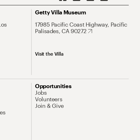
Getty Villa Museum
Los
17985 Pacific Coast Highway, Pacific
Palisades, CA 90272
Visit the Villa
Opportunities
Jobs
Volunteers
Join & Give
es