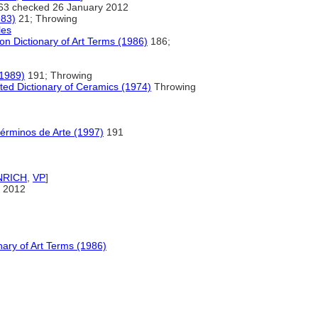
63 checked 26 January 2012
983)
21; Throwing
les
n Dictionary of Art Terms (1986)
186;
(1989)
191; Throwing
ted Dictionary of Ceramics (1974)
Throwing
Términos de Arte (1997)
191
NRICH
,
VP
]
 2012
ary of Art Terms (1986)