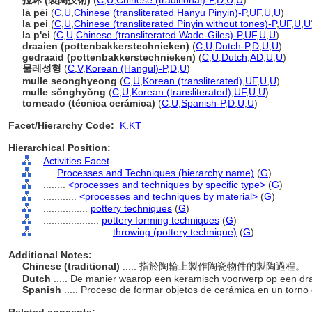
拉坏 (製陶技術)
(
C
,
U
,
Chinese (traditional)-P
,
D
,
U
,
U
)
lā pēi
(
C
,
U
,
Chinese (transliterated Hanyu Pinyin)-P
,
UF
,
U
,
U
)
la pei
(
C
,
U
,
Chinese (transliterated Pinyin without tones)-P
,
UF
,
U
,
U
la p'ei
(
C
,
U
,
Chinese (transliterated Wade-Giles)-P
,
UF
,
U
,
U
)
draaien (pottenbakkerstechnieken)
(
C
,
U
,
Dutch-P
,
D
,
U
,
U
)
gedraaid (pottenbakkerstechnieken)
(
C
,
U
,
Dutch
,
AD
,
U
,
U
)
물레성형
(
C
,
V
,
Korean (Hangul)-P
,
D
,
U
)
mulle seonghyeong
(
C
,
U
,
Korean (transliterated)
,
UF
,
U
,
U
)
mulle sŏnghyŏng
(
C
,
U
,
Korean (transliterated)
,
UF
,
U
,
U
)
torneado (técnica cerámica)
(
C
,
U
,
Spanish-P
,
D
,
U
,
U
)
Facet/Hierarchy Code:
K.KT
Hierarchical Position:
Activities Facet
....
Processes and Techniques (hierarchy name)
(
G
)
........
<processes and techniques by specific type>
(
G
)
............
<processes and techniques by material>
(
G
)
................
pottery techniques
(
G
)
....................
pottery forming techniques
(
G
)
........................
throwing (pottery technique)
(
G
)
Additional Notes:
Chinese (traditional)
..... 指於陶輪上製作陶瓷物件的製陶過程。
Dutch
..... De manier waarop een keramisch voorwerp op een dra
Spanish
..... Proceso de formar objetos de cerámica en un torno 