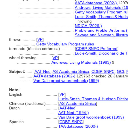
...............................................
AATA database (2002-)
1297
...............................................
Andrews, Living Materials (1
...............................................
Getty Vocabulary Program ru
...............................................
Lucie-Smith, Thames & Hudso
Throwing
...............................................
NRICH (2026-)
...............................................
Preble and Preble, Artforms 
...............................................
Savage and Newman, Illustra
thrown............
[
VP
]
.................
Getty Vocabulary Program rules
torneado (técnica cerámica)............
[
CDBP-SNPC Preferred
]
...............................................
Lucie-Smith, Diccionario de 
wheel-throwing............
[
VP
]
.............................
Andrews, Living Materials (1983)
9
Subject:
.....
[
AAT-Ned
,
AS-Academia Sinica
,
CDBP-SNPC
,
GCI
,
............
AATA database (2002-)
129763 checked 26 January
............
Van Dale groot woordenboek (1999)
Note:
English
..........
[
VP
]
..........
Lucie-Smith, Thames & Hudson Diction
Chinese (traditional)
..........
[
AS-Academia Sinica
]
Dutch
..........
[
AAT-Ned
]
..........
AAT-Ned (1994-)
..........
Van Dale groot woordenboek (1999)
Spanish
..........
[
CDBP-SNPC
]
..........
TAA database (2000-)