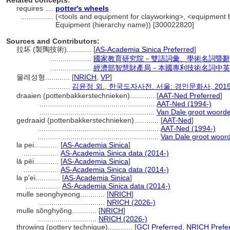
Related concepts:
requires ....
potter's wheels
................
(<tools and equipment for clayworking>, <equipment b
Equipment (hierarchy name)) [300022820]
Sources and Contributors:
拉坏 (製陶技術)............
[
AS-Academia Sinica Preferred
]
....................
國家教育研究院－雙語詞彙、學術名詞暨辭
....................
經濟部智慧財產局－本國專利技術名詞中英
물레성형............
[
NRICH
,
VP
]
...........
김윤정 외., 한국도자사전. 서울: 경인문화사, 2015
draaien (pottenbakkerstechnieken)............
[
AAT-Ned Preferred
]
........................................................
AAT-Ned (1994-)
........................................................
Van Dale groot woord
gedraaid (pottenbakkerstechnieken)............
[
AAT-Ned
]
...........................................................
AAT-Ned (1994-)
...........................................................
Van Dale groot woor
la pei............
[
AS-Academia Sinica
]
.................
AS-Academia Sinica data (2014-)
lā pēi............
[
AS-Academia Sinica
]
.................
AS-Academia Sinica data (2014-)
la p'ei............
[
AS-Academia Sinica
]
.................
AS-Academia Sinica data (2014-)
mulle seonghyeong............
[
NRICH
]
................................
NRICH (2026-)
mulle sŏnghyŏng............
[
NRICH
]
.............................
NRICH (2026-)
throwing (pottery technique)............
[
GCI Preferred
,
NRICH Prefe