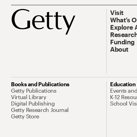
Visit
What’s 
Explore 
Research
Funding
About
Books and Publications
Education
Getty Publications
Events an
Virtual Library
K-12 Resou
Digital Publishing
School Vis
Getty Research Journal
Getty Store