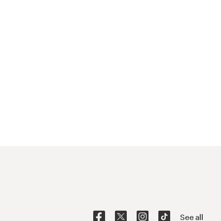
See all