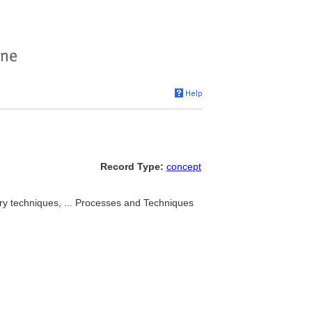
Record Type:
concept
ery techniques, ... Processes and Techniques