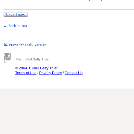
The J. Paul Getty Trust
© 2004 J. Paul Getty Trust
Terms of Use
/
Privacy Policy
/
Contact Us