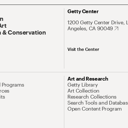
Getty Center
On
1200 Getty Center Drive, 
Art
Angeles, CA 90049
 & Conservation
Visit the Center
Art and Research
d Programs
Getty Library
rces
Art Collection
its
Research Collections
Search Tools and Databas
Open Content Program