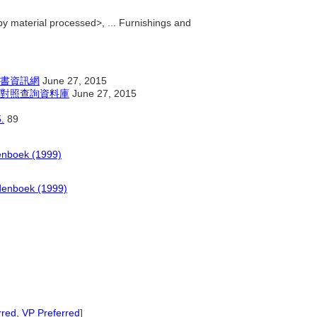
y material processed>, ... Furnishings and
書資訊網
June 27, 2015
對照查詢資料庫
June 27, 2015
.
89
enboek (1999)
denboek (1999)
rred
,
VP Preferred
]