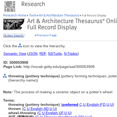
Research Home
Tools
Art & Architecture Thesaurus
Full Record Display
Click the
icon to view the hierarchy.
Semantic View
(
JSON
,
RDF
,
N3/Turtle
,
N-Triples
)
ID: 300053908
Page Link:
http://vocab.getty.edu/page/aat/300053908
throwing (pottery technique)
(pottery forming techniques, pott
(hierarchy name))
Note:
The process of making a ceramic object on a potter's wheel.
Terms:
throwing (pottery technique)
(
preferred
,
C
,
U
,
English-P
,
D
,
U
,
U
)
thrown
(
C
,
U
,
English
,
AD
,
U
,
U
)
wheel-throwing
(
C
,
U
,
English
,
UF
,
U
,
U
)