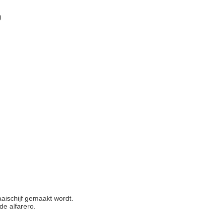
)
aischijf gemaakt wordt.
de alfarero.