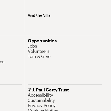
Visit the Villa
Opportunities
Jobs
Volunteers
Join & Give
es
© J. Paul Getty Trust
Accessibility
Sustainability
Privacy Policy
Cookies Notice