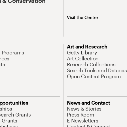
 & Conservation
Visit the Center
Art and Research
d Programs
Getty Library
rces
Art Collection
its
Research Collections
Search Tools and Databas
Open Content Program
pportunities
News and Contact
nships
News & Stories
search Grants
Press Room
l Grants
E-Newsletters
tiatives
Contact & Connect