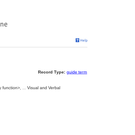
Record Type:
guide term
unction>, ... Visual and Verbal