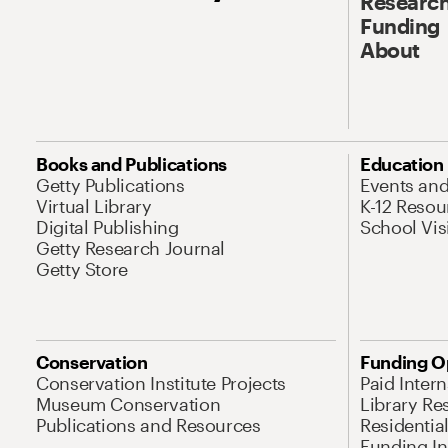
Research
Funding
About
Books and Publications
Education
Getty Publications
Events an
Virtual Library
K-12 Resou
Digital Publishing
School Vis
Getty Research Journal
Getty Store
Conservation
Funding O
Conservation Institute Projects
Paid Inter
Museum Conservation
Library Re
Publications and Resources
Residentia
Funding Ini