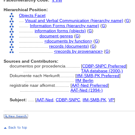
Facet/Hierarchy Code:
V.VW
Hierarchical Position:
Objects Facet
....
Visual and Verbal Communication (hierarchy name)
(
G
)
........
Information Forms (hierarchy name)
(
G
)
............
information forms (objects)
(
G
)
................
document genres
(
G
)
....................
<documents by function>
(
G
)
........................
records (documents)
(
G
)
............................
<records by provenance>
(
G
)
Sources and Contributors:
documentos por procedencia............
[
CDBP-SNPC Preferred
]
...............................................
TAA database (2000-)
Dokumente nach Herkunft............
[
IfM-SMB-PK Preferred
]
.........................................
IfM Berlin
registratie naar afkomst............
[
AAT-Ned Preferred
]
.........................................
AAT-Ned (1994-)
Subject:
.....
[
AAT-Ned
,
CDBP-SNPC
,
IfM-SMB-PK
,
VP
]