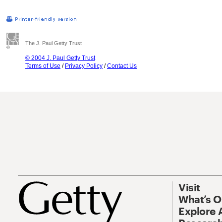
The J. Paul Getty Trust
© 2004 J. Paul Getty Trust
Terms of Use
/
Privacy Policy
/
Contact Us
Visit
What’s 
Explore 