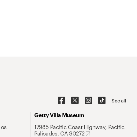
See all
Getty Villa Museum
Los
17985 Pacific Coast Highway, Pacific
Palisades, CA 90272