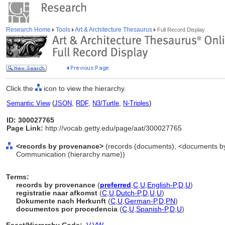
Research Home
Tools
Art & Architecture Thesaurus
Full Record Display
Click the
icon to view the hierarchy.
Semantic View
(
JSON
,
RDF
,
N3/Turtle
,
N-Triples
)
ID: 300027765
Page Link:
http://vocab.getty.edu/page/aat/300027765
<records by provenance>
(records (documents), <documents by f
Communication (hierarchy name))
Terms:
records by provenance
(
preferred
,
C
,
U
,
English-P
,
D
,
U
)
registratie naar afkomst
(
C
,
U
,
Dutch-P
,
D
,
U
,
U
)
Dokumente nach Herkunft
(
C
,
U
,
German-P
,
D
,
PN
)
documentos por procedencia
(
C
,
U
,
Spanish-P
,
D
,
U
)