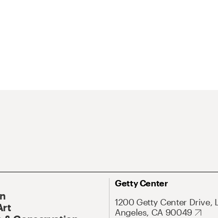
Getty Center
On
1200 Getty Center Drive, 
Art
Angeles, CA 90049