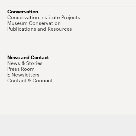
Conservation
Conservation Institute Projects
Museum Conservation
Publications and Resources
News and Contact
News & Stories
Press Room
E-Newsletters
Contact & Connect