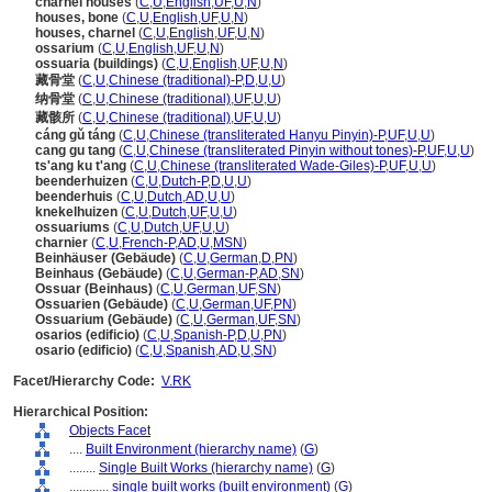
charnel houses
(
C
,
U
,
English
,
UF
,
U
,
N
)
houses, bone
(
C
,
U
,
English
,
UF
,
U
,
N
)
houses, charnel
(
C
,
U
,
English
,
UF
,
U
,
N
)
ossarium
(
C
,
U
,
English
,
UF
,
U
,
N
)
ossuaria (buildings)
(
C
,
U
,
English
,
UF
,
U
,
N
)
藏骨堂
(
C
,
U
,
Chinese (traditional)-P
,
D
,
U
,
U
)
纳骨堂
(
C
,
U
,
Chinese (traditional)
,
UF
,
U
,
U
)
藏骸所
(
C
,
U
,
Chinese (traditional)
,
UF
,
U
,
U
)
cáng gǔ táng
(
C
,
U
,
Chinese (transliterated Hanyu Pinyin)-P
,
UF
,
U
,
U
)
cang gu tang
(
C
,
U
,
Chinese (transliterated Pinyin without tones)-P
,
UF
,
U
,
U
)
ts'ang ku t'ang
(
C
,
U
,
Chinese (transliterated Wade-Giles)-P
,
UF
,
U
,
U
)
beenderhuizen
(
C
,
U
,
Dutch-P
,
D
,
U
,
U
)
beenderhuis
(
C
,
U
,
Dutch
,
AD
,
U
,
U
)
knekelhuizen
(
C
,
U
,
Dutch
,
UF
,
U
,
U
)
ossuariums
(
C
,
U
,
Dutch
,
UF
,
U
,
U
)
charnier
(
C
,
U
,
French-P
,
AD
,
U
,
MSN
)
Beinhäuser (Gebäude)
(
C
,
U
,
German
,
D
,
PN
)
Beinhaus (Gebäude)
(
C
,
U
,
German-P
,
AD
,
SN
)
Ossuar (Beinhaus)
(
C
,
U
,
German
,
UF
,
SN
)
Ossuarien (Gebäude)
(
C
,
U
,
German
,
UF
,
PN
)
Ossuarium (Gebäude)
(
C
,
U
,
German
,
UF
,
SN
)
osarios (edificio)
(
C
,
U
,
Spanish-P
,
D
,
U
,
PN
)
osario (edificio)
(
C
,
U
,
Spanish
,
AD
,
U
,
SN
)
Facet/Hierarchy Code:
V.RK
Hierarchical Position:
Objects Facet
....
Built Environment (hierarchy name)
(
G
)
........
Single Built Works (hierarchy name)
(
G
)
............
single built works (built environment)
(
G
)