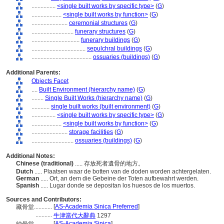
................
<single built works by specific type>
(
G
)
....................
<single built works by function>
(
G
)
........................
ceremonial structures
(
G
)
............................
funerary structures
(
G
)
................................
funerary buildings
(
G
)
....................................
sepulchral buildings
(
G
)
........................................
ossuaries (buildings)
(
G
)
Additional Parents:
Objects Facet
....
Built Environment (hierarchy name)
(
G
)
........
Single Built Works (hierarchy name)
(
G
)
............
single built works (built environment)
(
G
)
................
<single built works by specific type>
(
G
)
....................
<single built works by function>
(
G
)
........................
storage facilities
(
G
)
............................
ossuaries (buildings)
(
G
)
Additional Notes:
Chinese (traditional)
..... 存放死者遺骨的地方。
Dutch
..... Plaatsen waar de botten van de doden worden achtergelaten.
German
..... Ort, an dem die Gebeine der Toten aufbewahrt werden.
Spanish
..... Lugar donde se depositan los huesos de los muertos.
Sources and Contributors:
[
AS-Academia Sinica Preferred
]
藏骨堂............
...........
牛津當代大辭典
1297
[
AS-Academia Sinica
]