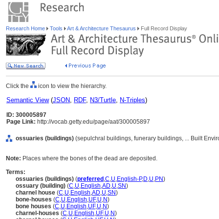
Research Home
Tools
Art & Architecture Thesaurus
Full Record Display
Click the
icon to view the hierarchy.
Semantic View
(
JSON
,
RDF
,
N3/Turtle
,
N-Triples
)
ID: 300005897
Page Link:
http://vocab.getty.edu/page/aat/300005897
ossuaries (buildings)
(sepulchral buildings, funerary buildings, ... Built En
Note:
Places where the bones of the dead are deposited.
Terms:
ossuaries (buildings)
(
preferred
,
C
,
U
,
English-P
,
D
,
U
,
PN
)
ossuary (building)
(
C
,
U
,
English
,
AD
,
U
,
SN
)
charnel house
(
C
,
U
,
English
,
AD
,
U
,
SN
)
bone-houses
(
C
,
U
,
English
,
UF
,
U
,
N
)
bone houses
(
C
,
U
,
English
,
UF
,
U
,
N
)
charnel-houses
(
C
,
U
,
English
,
UF
,
U
,
N
)