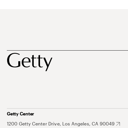
Getty Center
1200 Getty Center Drive, Los Angeles, CA 90049