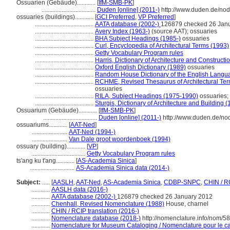
Ossuarien (Gebäude)............
[
IfM-SMB-PK
]
...................................
Duden [online] (2011-)
http://www.duden.de/nod
ossuaries (buildings)............
[
GCI Preferred
,
VP Preferred
]
......................................
AATA database (2002-)
126879 checked 26 Jan
......................................
Avery Index (1963-)
(source AAT); ossuaries
......................................
BHA Subject Headings (1985-)
ossuaries
......................................
Curl, Encyclopedia of Architectural Terms (1993)
......................................
Getty Vocabulary Program rules
......................................
Harris, Dictionary of Architecture and Constructi
......................................
Oxford English Dictionary (1989)
ossuaries
......................................
Random House Dictionary of the English Langu
......................................
RCHME, Revised Thesaurus of Architectural Ter
ossuaries
......................................
RILA, Subject Headings (1975-1990)
ossuaries; 
......................................
Sturgis, Dictionary of Architecture and Building 
Ossuarium (Gebäude)............
[
IfM-SMB-PK
]
...................................
Duden [online] (2011-)
http://www.duden.de/no
ossuariums............
[
AAT-Ned
]
.......................
AAT-Ned (1994-)
.......................
Van Dale groot woordenboek (1994)
ossuary (building)............
[
VP
]
...................................
Getty Vocabulary Program rules
ts'ang ku t'ang............
[
AS-Academia Sinica
]
.............................
AS-Academia Sinica data (2014-)
Subject:
.....
[
AASLH
,
AAT-Ned
,
AS-Academia Sinica
,
CDBP-SNPC
,
CHIN / R
............
AASLH data (2016-)
............
AATA database (2002-)
126879 checked 26 January 2012
............
Chenhall, Revised Nomenclature (1988)
House, charnel
............
CHIN / RCIP translation (2016-)
............
Nomenclature database (2018-)
http://nomenclature.info/nom/5
............
Nomenclature for Museum Cataloging / Nomenclature pour le cat