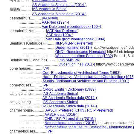
纳骨堂............
...........
AS-Academia Sinica data (2014-)
[
AS-Academia Sinica
]
藏骸所............
...........
AS-Academia Sinica data (2014-)
beenderhuis............
[
AAT-Ned
]
.......................
AAT-Ned (1994-)
.......................
Van Dale groot woordenboek (1994)
beenderhuizen............
[
AAT-Ned Preferred
]
..........................
AAT-Ned (1994-)
..........................
Van Dale groot woordenboek (1994)
Beinhaus (Gebäude)............
[
IfM-SMB-PK Preferred
]
...................................
Duden [online] (2011-)
http://www.duden.de/nod
...................................
GND - Gemeinsame Normdatei
http://d-nb.info
...................................
Wasmuth, Lexikon Baukunst (1932)
Band 1, S. 
Beinhäuser (Gebäude)............
[
IfM-SMB-PK
]
...................................
Duden [online] (2011-)
http://www.duden.de/n
bone houses............
[
VP
]
.......................
Curl, Encyclopedia of Architectural Terms (1993)
.......................
Harris, Dictionary of Architecture and Construction (1975
.......................
Sturgis, Dictionary of Architecture and Building (1901)
bone-houses............
[
VP
]
.......................
Oxford English Dictionary (1989)
cáng gǔ táng............
[
AS-Academia Sinica
]
.......................
AS-Academia Sinica data (2014-)
cang gu tang............
[
AS-Academia Sinica
]
.......................
AS-Academia Sinica data (2014-)
charnel house............
[
AASLH Preferred
,
CHIN / RCIP Preferred
]
..........................
AASLH data (2016-)
..........................
CHIN / RCIP translation (2016-)
..........................
Nomenclature database (2018-)
http://nomenclature.i
..........................
Nomenclature for Museum Cataloging / Nomenclature pou
charnel-houses............
[
VP
]