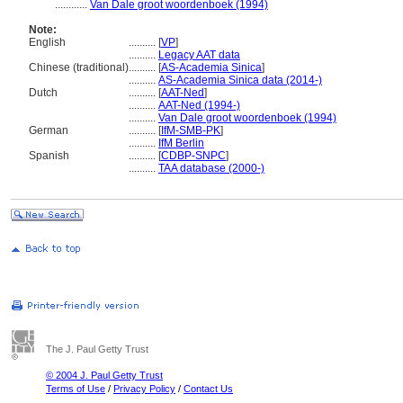
............
Van Dale groot woordenboek (1994)
Note:
English
..........
[
VP
]
..........
Legacy AAT data
Chinese (traditional)
..........
[
AS-Academia Sinica
]
..........
AS-Academia Sinica data (2014-)
Dutch
..........
[
AAT-Ned
]
..........
AAT-Ned (1994-)
..........
Van Dale groot woordenboek (1994)
German
..........
[
IfM-SMB-PK
]
..........
IfM Berlin
Spanish
..........
[
CDBP-SNPC
]
..........
TAA database (2000-)
The J. Paul Getty Trust
© 2004 J. Paul Getty Trust
Terms of Use
/
Privacy Policy
/
Contact Us