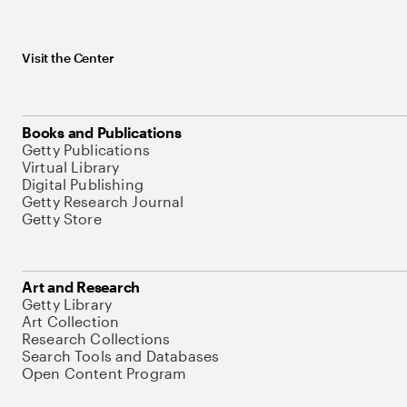
Visit the Center
Books and Publications
Getty Publications
Virtual Library
Digital Publishing
Getty Research Journal
Getty Store
Art and Research
Getty Library
Art Collection
Research Collections
Search Tools and Databases
Open Content Program