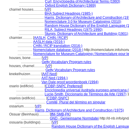
.............................
Curl, Encyclopedia of Architectural Terms (1993)
.............................
Oxford English Dictionary (1989)
charnel houses............
[
VP
]
.............................
BHA Subject Headings (1985-)
.............................
Harris, Dictionary of Architecture and Construction (1
.............................
Nomenclature 3.0 for Museum Cataloging (2010)
.............................
Random House Dictionary of the English Language (
.............................
RILA, Subject Headings (1975-1990)
.............................
Sturgis, Dictionary of Architecture and Building (1901)
charnier............
[
AASLH
,
CHIN / RCIP
]
.................
AASLH data (2016-)
.................
CHIN / RCIP translation (2016-)
.................
Nomenclature database (2018-)
http://nomenclature.info/no
.................
Nomenclature for Museum Cataloging / Nomenclature pour le c
houses, bone............
[
VP
]
.......................
Getty Vocabulary Program rules
houses, charnel............
[
VP
]
.............................
Getty Vocabulary Program rules
knekelhuizen............
[
AAT-Ned
]
.......................
AAT-Ned (1994-)
.......................
Van Dale groot woordenboek (1994)
osario (edificio)............
[
CDBP-SNPC Preferred
]
................................
Enciclopedia universal ilustrada europeo-americana 
................................
Lucie-Smith, Diccionario de Términos de Arte (1997)
1
osarios (edificio)............
[
CDBP-SNPC
]
...................................
Comité, Plural del término en singular
ossarium............
[
VP
]
.................
Harris, Dictionary of Architecture and Construction (1975)
Ossuar (Beinhaus)............
[
IfM-SMB-PK
]
................................
GND - Gemeinsame Normdatei
http://d-nb.info/g
ossuaria (buildings)............
[
VP
]
...................................
Random House Dictionary of the English Langua