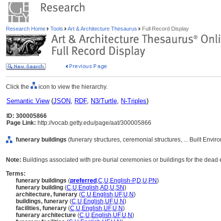
Research Home
Tools
Art & Architecture Thesaurus
Full Record Display
Click the
icon to view the hierarchy.
Semantic View
(
JSON
,
RDF
,
N3/Turtle
,
N-Triples
)
ID: 300005866
Page Link:
http://vocab.getty.edu/page/aat/300005866
funerary buildings
(funerary structures, ceremonial structures, ... Built Envi
Note:
Buildings associated with pre-burial ceremonies or buildings for the dead er
Terms:
funerary buildings
(
preferred
,
C
,
U
,
English-P
,
D
,
U
,
PN
)
funerary building
(
C
,
U
,
English
,
AD
,
U
,
SN
)
architecture, funerary
(
C
,
U
,
English
,
UF
,
U
,
N
)
buildings, funerary
(
C
,
U
,
English
,
UF
,
U
,
N
)
facilities, funerary
(
C
,
U
,
English
,
UF
,
U
,
N
)
funerary architecture
(
C
,
U
,
English
,
UF
,
U
,
N
)