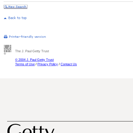
The J. Paul Getty Trust
© 2004 J. Paul Getty Trust
Terms of Use
/
Privacy Policy
/
Contact Us