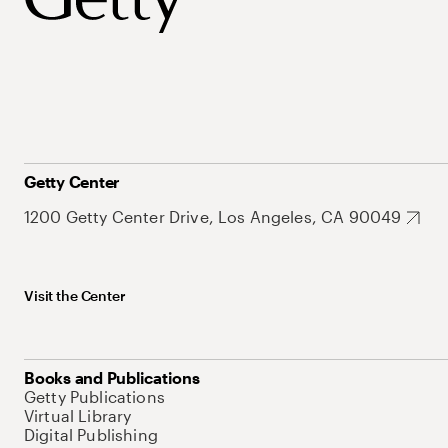
Getty Center
1200 Getty Center Drive, Los Angeles, CA 90049
Visit the Center
Books and Publications
Getty Publications
Virtual Library
Digital Publishing