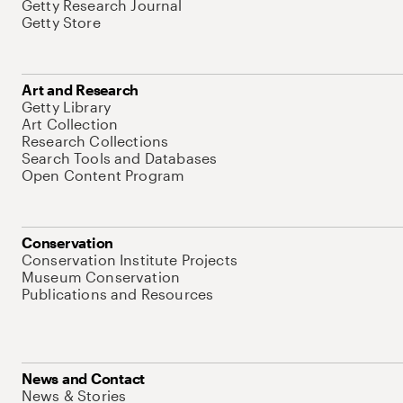
Getty Research Journal
Getty Store
Art and Research
Getty Library
Art Collection
Research Collections
Search Tools and Databases
Open Content Program
Conservation
Conservation Institute Projects
Museum Conservation
Publications and Resources
News and Contact
News & Stories