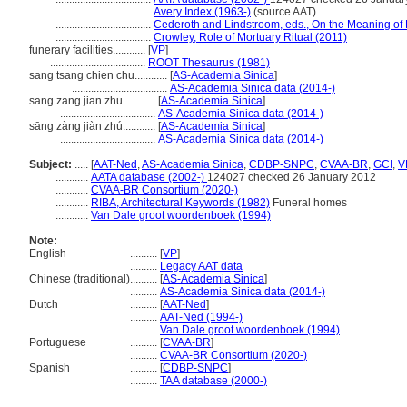
...................................
Avery Index (1963-)
(source AAT)
...................................
Cederoth and Lindstroom, eds., On the Meaning of
...................................
Crowley, Role of Mortuary Ritual (2011)
funerary facilities............
[
VP
]
...................................
ROOT Thesaurus (1981)
sang tsang chien chu............
[
AS-Academia Sinica
]
...................................
AS-Academia Sinica data (2014-)
sang zang jian zhu............
[
AS-Academia Sinica
]
...................................
AS-Academia Sinica data (2014-)
sāng zàng jiàn zhú............
[
AS-Academia Sinica
]
...................................
AS-Academia Sinica data (2014-)
Subject:
.....
[
AAT-Ned
,
AS-Academia Sinica
,
CDBP-SNPC
,
CVAA-BR
,
GCI
,
V
............
AATA database (2002-)
124027 checked 26 January 2012
............
CVAA-BR Consortium (2020-)
............
RIBA, Architectural Keywords (1982)
Funeral homes
............
Van Dale groot woordenboek (1994)
Note:
English
..........
[
VP
]
..........
Legacy AAT data
Chinese (traditional)
..........
[
AS-Academia Sinica
]
..........
AS-Academia Sinica data (2014-)
Dutch
..........
[
AAT-Ned
]
..........
AAT-Ned (1994-)
..........
Van Dale groot woordenboek (1994)
Portuguese
..........
[
CVAA-BR
]
..........
CVAA-BR Consortium (2020-)
Spanish
..........
[
CDBP-SNPC
]
..........
TAA database (2000-)