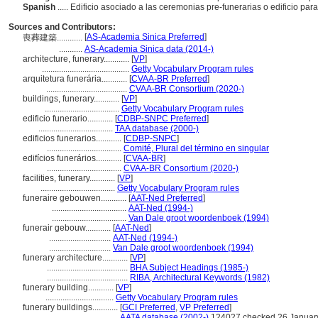
Spanish
..... Edificio asociado a las ceremonias pre-funerarias o edificio pa
Sources and Contributors:
[
AS-Academia Sinica Preferred
]
喪葬建築............
...........
AS-Academia Sinica data (2014-)
architecture, funerary............
[
VP
]
.........................................
Getty Vocabulary Program rules
arquitetura funerária............
[
CVAA-BR Preferred
]
......................................
CVAA-BR Consortium (2020-)
buildings, funerary............
[
VP
]
...................................
Getty Vocabulary Program rules
edificio funerario............
[
CDBP-SNPC Preferred
]
...................................
TAA database (2000-)
edificios funerarios............
[
CDBP-SNPC
]
...................................
Comité, Plural del término en singular
edifícios funerários............
[
CVAA-BR
]
...................................
CVAA-BR Consortium (2020-)
facilities, funerary............
[
VP
]
...................................
Getty Vocabulary Program rules
funeraire gebouwen............
[
AAT-Ned Preferred
]
...................................
AAT-Ned (1994-)
...................................
Van Dale groot woordenboek (1994)
funerair gebouw............
[
AAT-Ned
]
.............................
AAT-Ned (1994-)
.............................
Van Dale groot woordenboek (1994)
funerary architecture............
[
VP
]
......................................
BHA Subject Headings (1985-)
......................................
RIBA, Architectural Keywords (1982)
funerary building............
[
VP
]
................................
Getty Vocabulary Program rules
funerary buildings............
[
GCI Preferred
,
VP Preferred
]
...................................
AATA database (2002-)
124027 checked 26 Januar