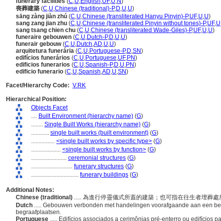
funerary facilities
(
C
,
U
,
English
,
UF
,
U
,
N
)
喪葬建築
(
C
,
U
,
Chinese (traditional)-P
,
D
,
U
,
U
)
sāng zàng jiàn zhú
(
C
,
U
,
Chinese (transliterated Hanyu Pinyin)-P
,
UF
,
U
,
U
)
sang zang jian zhu
(
C
,
U
,
Chinese (transliterated Pinyin without tones)-P
,
UF
,
U
sang tsang chien chu
(
C
,
U
,
Chinese (transliterated Wade-Giles)-P
,
UF
,
U
,
U
)
funeraire gebouwen
(
C
,
U
,
Dutch-P
,
D
,
U
,
U
)
funerair gebouw
(
C
,
U
,
Dutch
,
AD
,
U
,
U
)
arquitetura funerária
(
C
,
U
,
Portuguese-P
,
D
,
SN
)
edifícios funerários
(
C
,
U
,
Portuguese
,
UF
,
PN
)
edificios funerarios
(
C
,
U
,
Spanish-P
,
D
,
U
,
PN
)
edificio funerario
(
C
,
U
,
Spanish
,
AD
,
U
,
SN
)
Facet/Hierarchy Code:
V.RK
Hierarchical Position:
Objects Facet
....
Built Environment (hierarchy name)
(
G
)
........
Single Built Works (hierarchy name)
(
G
)
............
single built works (built environment)
(
G
)
................
<single built works by specific type>
(
G
)
....................
<single built works by function>
(
G
)
........................
ceremonial structures
(
G
)
............................
funerary structures
(
G
)
................................
funerary buildings
(
G
)
Additional Notes:
Chinese (traditional)
..... 為進行停靈儀式所蓋的建築；也可指在往生者埋葬
Dutch
..... Gebouwen verbonden met handelingen voorafgaande aan een be
begraafplaatsen.
Portuguese
..... Edifícios associados a cerimônias pré-enterro ou edifícios