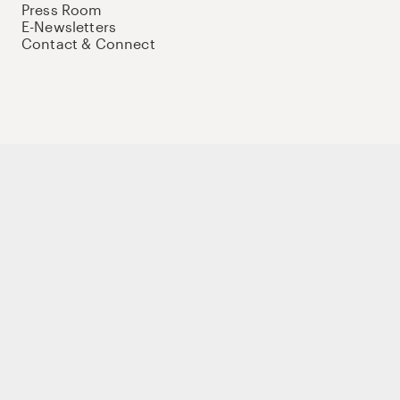
Press Room
E-Newsletters
Contact & Connect